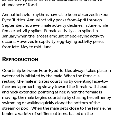
abundance of food.
Annual behavior rhythms have also been observed in Four-
Eyed Turtles. Annual activity peaks from April through
September; however, male activity declines in June, while
female activity spikes. Female activity also spiked in
January when the largest amount of egg-laying activity
occurs. However, in captivity, egg-laying activity peaks
from late-May to mid-June.
Reproduction
Courtship between Four-Eyed Turtles always takes place in
water and is initiated by the male. When the female is
resting, the male initiates courtship by orienting face-to-
face and approaching slowly toward the female with head
and neck extended, pointing at her. When the female is
moving, the male begins courtship by chasing her, either by
swimming or walking quickly along the bottom of the
stream or pool. When the male gets close to the female, he
begins a variety of sniffing patterns, based on the