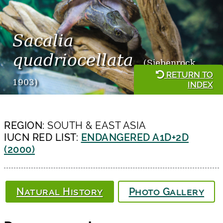
Sacalia
quadriocellata
(Siebenrock,
RETURN TO
1903)
INDEX
REGION:
SOUTH & EAST ASIA
IUCN RED LIST:
ENDANGERED A1D+2D
(2000)
Natural History
Photo Gallery