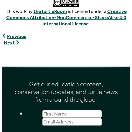
This work by
theTurtleRoom
is licensed under a
Creative
Commons Attribution-NonCommercial-ShareAlike 4.0
International License
.
Astrochelys
Previous
radiata
Geoemyda
Next
spengleri
Get our education content,
conservation updates, and turtle news
from around the globe.
First
Email
Name
Address