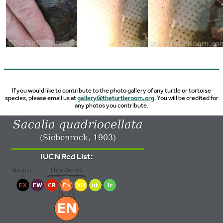
If you would like to contribute to the photo gallery of any turtle or tortoise
species, please email us at
gallery@theturtleroom.org
. You will be credited for
any photos you contribute.
Sacalia quadriocellata
(Siebenrock, 1903)
IUCN Red List: