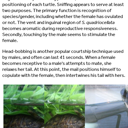
positioning of each turtle. Sniffing appears to serve at least
two purposes. The primary function is recognition of
species/gender, including whether the female has ovulated
or not. The vent and inguinal region of
S. quadriocellata
becomes aromatic during reproductive responsiveness.
Secondly, touching by the male seems to stimulate the
female.
Head-bobbing is another popular courtship technique used
by males, and often can last 41 seconds. When a female
becomes receptive to a male's attempts to mate, she
relaxes her tail. At this point, the mail positions himself to
copulate with the female, then intertwines his tail with hers.