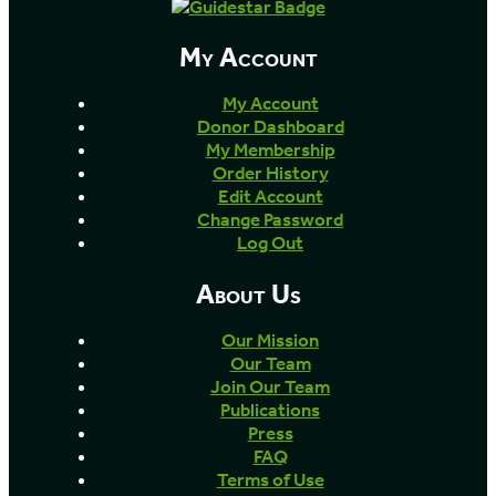
My Account
My Account
Donor Dashboard
My Membership
Order History
Edit Account
Change Password
Log Out
About Us
Our Mission
Our Team
Join Our Team
Publications
Press
FAQ
Terms of Use