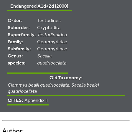
Endangered A1d+2d (2000)
Order:
Testudines
Suborder:
Cryptodira
Superfamily:
Testudinoidea
Family:
Geoemydidae
Subfamily:
Geoemydinae
Genus:
Sacalia
species:
quadriocellata
Old Taxonomy:
Clemmys bealii quadriocellata, Sacalia bealei
quadriocellata
CITES:
Appendix II
Author: