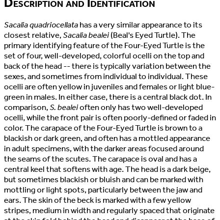
Description and Identification
Sacalia quadriocellata
has a very similar appearance to its
closest relative,
Sacalia bealei
(Beal's Eyed Turtle). The
primary identifying feature of the Four-Eyed Turtle is the
set of four, well-developed, colorful ocelli on the top and
back of the head -- there is typically variation between the
sexes, and sometimes from individual to individual. These
ocelli are often yellow in juveniles and females or light blue-
green in males. In either case, there is a central black dot. In
comparison,
S. bealei
often only has two well-developed
ocelli, while the front pair is often poorly-defined or faded in
color. The carapace of the Four-Eyed Turtle is brown to a
blackish or dark green, and often has a mottled appearance
in adult specimens, with the darker areas focused around
the seams of the scutes. The carapace is oval and has a
central keel that softens with age. The head is a dark beige,
but sometimes blackish or bluish and can be marked with
mottling or light spots, particularly between the jaw and
ears. The skin of the beck is marked with a few yellow
stripes, medium in width and regularly spaced that originate