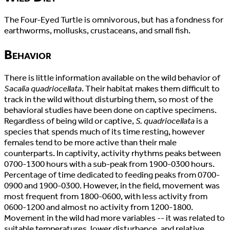
The Four-Eyed Turtle is omnivorous, but has a fondness for
earthworms, mollusks, crustaceans, and small fish.
Behavior
There is little information available on the wild behavior of
Sacalia quadriocellata
. Their habitat makes them difficult to
track in the wild without disturbing them, so most of the
behavioral studies have been done on captive specimens.
Regardless of being wild or captive,
S. quadriocellata
is a
species that spends much of its time resting, however
females tend to be more active than their male
counterparts. In captivity, activity rhythms peaks between
0700-1300 hours with a sub-peak from 1900-0300 hours.
Percentage of time dedicated to feeding peaks from 0700-
0900 and 1900-0300. However, in the field, movement was
most frequent from 1800-0600, with less activity from
0600-1200 and almost no activity from 1200-1800.
Movement in the wild had more variables -- it was related to
suitable temperatures, lower disturbance, and relative