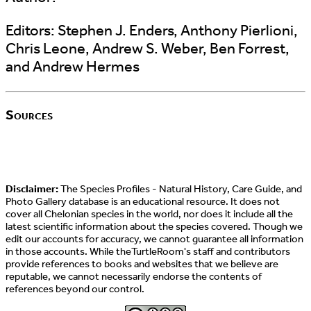
Editors:
Stephen J. Enders, Anthony Pierlioni,
Chris Leone, Andrew S. Weber, Ben Forrest,
and Andrew Hermes
Sources
Disclaimer:
The Species Profiles - Natural History, Care Guide, and
Photo Gallery database is an educational resource. It does not
cover all Chelonian species in the world, nor does it include all the
latest scientific information about the species covered. Though we
edit our accounts for accuracy, we cannot guarantee all information
in those accounts. While theTurtleRoom's staff and contributors
provide references to books and websites that we believe are
reputable, we cannot necessarily endorse the contents of
references beyond our control.