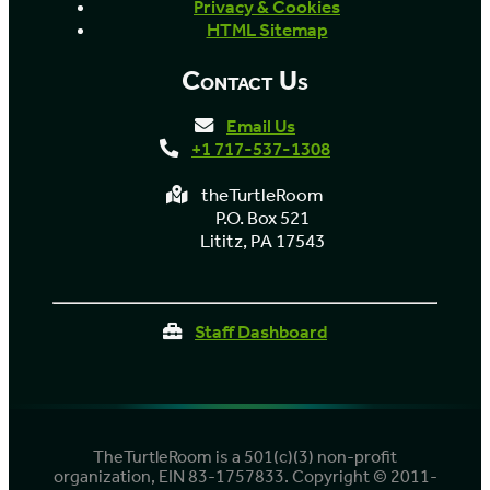
Privacy & Cookies
HTML Sitemap
Contact Us
Email Us
+1 717-537-1308
theTurtleRoom
P.O. Box 521
Lititz, PA 17543
Staff Dashboard
TheTurtleRoom is a 501(c)(3) non-profit
organization, EIN 83-1757833. Copyright © 2011-