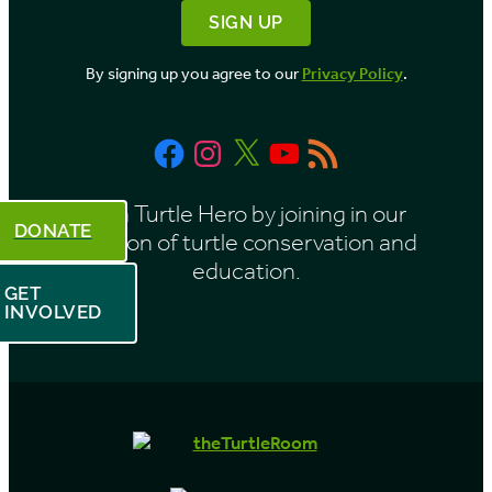
By signing up you agree to our
Privacy Policy
.
Facebook
Instagram
X
YouTube
RSS
Feed
Be a Turtle Hero by joining in our
DONATE
mission of turtle conservation and
education.
GET
INVOLVED