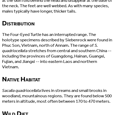
at the skin fold behind the head and disappear at the base of
the neck. The feet are well webbed. As with many species,
males typically have longer, thicker tails.
Distribution
The Four-Eyed Turtle has an interrupted range. The
holotype specimens described by Siebenrock were found in
Phuc Son, Vietnam, north of Annam. The range of
S.
quadriocellata
stretches from central and southern China --
including the provinces of Guangdong, Hainan, Guangxi,
Fujian, and Jiangxi -- into eastern Laos and northern
Vietnam.
Native Habitat
Sacalia quadriocellata
lives in streams and small brooks in
woodland, mountainous regions. They are found below 500
meters in altitude, most often between 170 to 470 meters.
Wild Diet