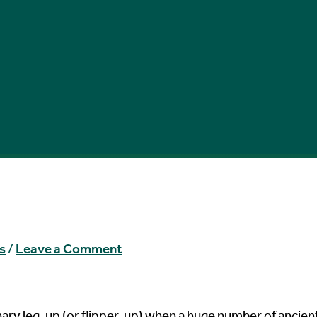
s
/
Leave a Comment
nary leg-up (or flipper-up) when a huge number of ancien