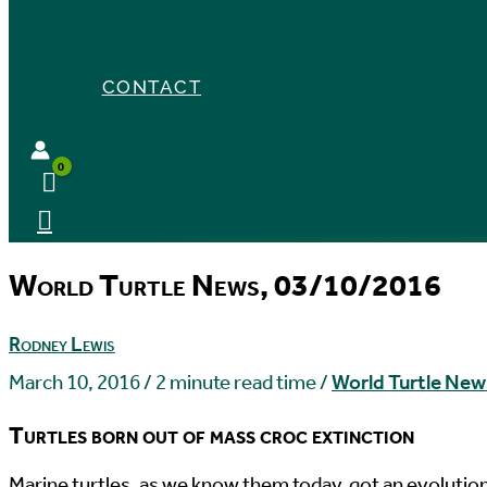
CONTACT
World Turtle News, 03/10/2016
Rodney Lewis
March 10, 2016
/
2 minute read time
/
World Turtle New
Turtles born out of mass croc extinction
M
arine turtles, as we know them today, got an evolutio