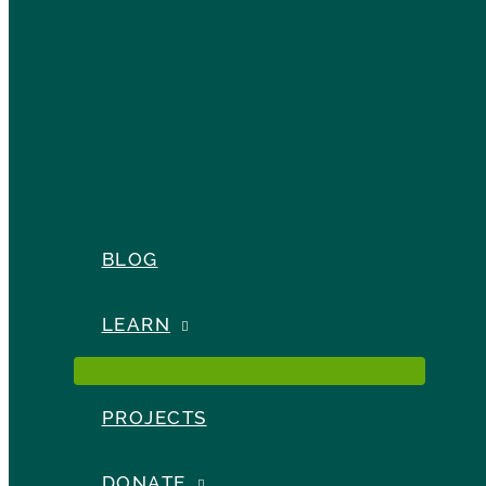
BLOG
LEARN
PROJECTS
DONATE