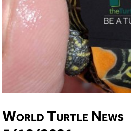
World Turtle News