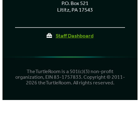
P.O. Box 521
Lititz, PA 17543
Staff Dashboard
TheTurtleRoom is a 501(c)(3) non-profit
organization, EIN 83-1757833. Copyright © 2011-
2026 theTurtleRoom. All rights reserved.