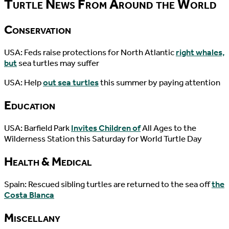
Turtle News From Around the World
Conservation
USA: Feds raise protections for North Atlantic
right whales,
but
sea turtles may suffer
USA: Help
out sea turtles
this summer by paying attention
Education
USA: Barfield Park
Invites Children of
All Ages to the
Wilderness Station this Saturday for World Turtle Day
Health & Medical
Spain: Rescued sibling turtles are returned to the sea off
the
Costa Blanca
Miscellany