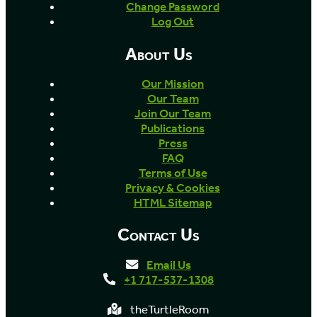
Change Password
Log Out
About Us
Our Mission
Our Team
Join Our Team
Publications
Press
FAQ
Terms of Use
Privacy & Cookies
HTML Sitemap
Contact Us
Email Us
+1 717-537-1308
theTurtleRoom