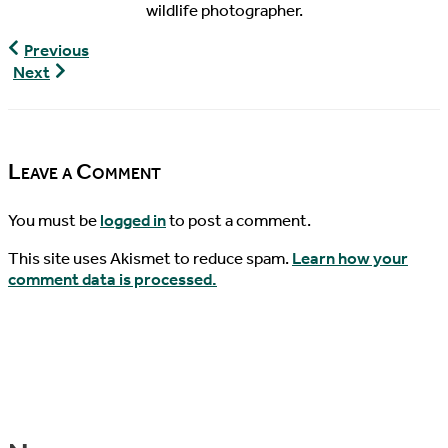
wildlife photographer.
World
Previous
Turtle
Turtley
Next
News,
Devoted,
5/14/2021
Episode
19
Leave a Comment
You must be
logged in
to post a comment.
This site uses Akismet to reduce spam.
Learn how your
comment data is processed.