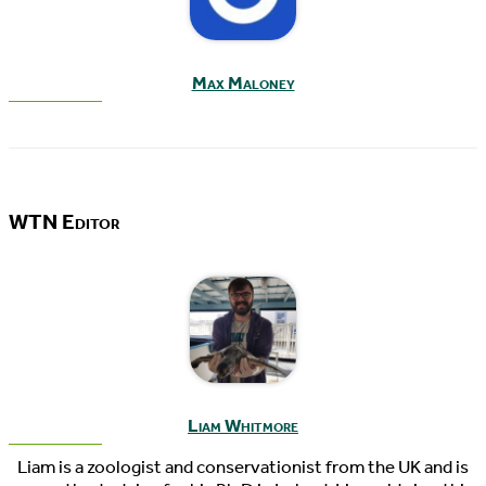
Max Maloney
WTN Editor
Liam Whitmore
Liam is a zoologist and conservationist from the UK and is