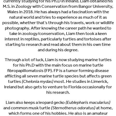
currently studying for his Ph.D in Ireland. Liam obtained his
M.S. in Zoology with Conservation from Bangor University,
Wales in 2018. He has always had a fascination with the
natural world and tries to experience as much of it as
possible, whether that’s through his travels, work or wildlife
photography. After knowing the career path he wanted to
take in zoology/conservation, Liam then took a keen
interest in reptiles, particularly turtles and tortoises after
starting to research and read about them in his own time
and during his degree.
Through a lot of luck, Liam is now studying marine turtles
for his Ph.D with the main focus on marine turtle
fibropapillomatosis (FP). FP is a tumor forming disease
afflicting all seven marine turtle species but affects green
turtles
(Chelonia mydas)
most. He studies in Limerick,
Ireland but also gets to venture to Florida occasionally for
his research.
Liam also keeps a leopard gecko
(Eublepharis macularius)
and common musk turtle
(Sternotherus odoratus)
at home,
which forms one of his hobbies. He also is an amateur