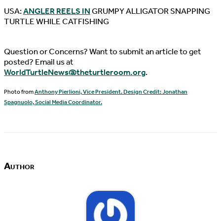
USA:
ANGLER REELS IN
GRUMPY ALLIGATOR SNAPPING
TURTLE WHILE CATFISHING
Question or Concerns? Want to submit an article to get
posted? Email us at
WorldTurtleNews@theturtleroom.org
.
Photo from
Anthony Pierlioni, Vice President. Design Credit: Jonathan
Spagnuolo, Social Media Coordinator.
Author