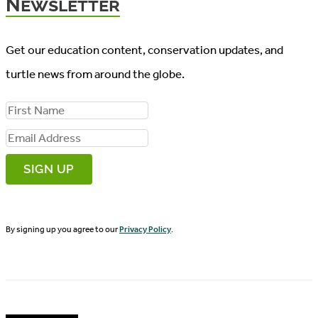
Newsletter
Get our education content, conservation updates, and
turtle news from around the globe.
F
i
E
r
m
s
a
t
i
N
By signing up you agree to our
Privacy Policy
.
l
a
A
m
d
e
d