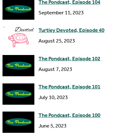
The Pondcast, Episode 104
r
September 11, 2023
e
s
Turtley Devoted, Episode 40
s
August 25, 2023
The Pondcast, Episode 102
August 7, 2023
The Pondcast, Episode 101
July 10, 2023
The Pondcast, Episode 100
June 5, 2023