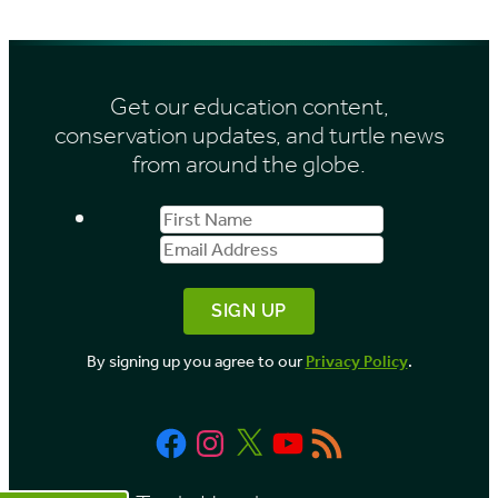
e
h
s
i
Get our education content,
v
conservation updates, and turtle news
e
from around the globe.
s
First
Email
b
Name
Address
y
M
o
By signing up you agree to our
Privacy Policy
.
n
t
Facebook
Instagram
X
YouTube
RSS
h
Feed