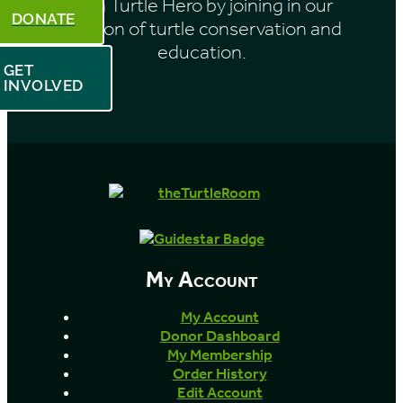
Be a Turtle Hero by joining in our
DONATE
mission of turtle conservation and
education.
GET
INVOLVED
My Account
My Account
Donor Dashboard
My Membership
Order History
Edit Account