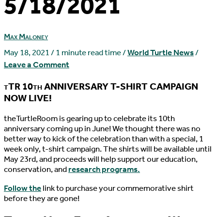
5/18/2021
Max Maloney
May 18, 2021
/
1 minute read time
/
World Turtle News
/
Leave a Comment
tTR 10th ANNIVERSARY T-SHIRT CAMPAIGN
NOW LIVE!
t
heTurtleRoom is gearing up to celebrate its 10th
anniversary coming up in June! We thought there was no
better way to kick of the celebration than with a special, 1
week only, t-shirt campaign. The shirts will be available until
May 23rd, and proceeds will help support our education,
conservation, and
research programs.
Follow the
link to purchase your commemorative shirt
before they are gone!