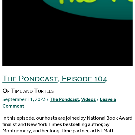
The Pondcast, Episode 104
Of Time and Turtles
September 11, 2023
/
The Pondcast
,
Videos
/
Leave a
Comment
In this episode, our hosts are joined by National Book Award
finalist and New York Times bestselling author, Sy
Montgomery, and her long-time partner, artist Matt