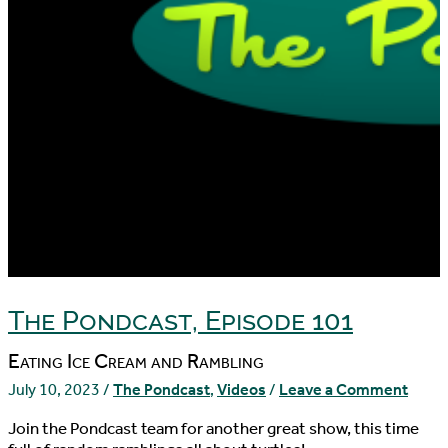
The Pondcast, Episode 101
Eating Ice Cream and Rambling
July 10, 2023
/
The Pondcast
,
Videos
/
Leave a Comment
Join the Pondcast team for another great show, this time