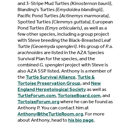
and 3-Stripe Mud Turtles
(Kinosternon baurii)
,
Blanding's Turtles
(Emydoidea blandingii)
,
Pacific Pond Turtles
(Actinemys marmorata)
,
Spotted Turtles
(Clemmys guttata)
, European
Pond Turtles
(Emys orbicularis)
, as well as a
few other species, including a group project
with Steve breeding the Black-Breasted Leaf
Turtle
(Geoemyda spengleri)
. His group of
P. a.
arachnoides
are listed in the AZA Species
Survival Plan for the species, and the
combined
G. spengleri
project with Steve is
also AZA SSP listed. Anthony is a member of
the
Turtle Survival Alliance
,
Turtle &
Tortoise Preservation Group
, and
New
England Herpetological Society
as well as
TurtleForum.com
,
TortoiseBoard.com
, and
TortoiseForum.org
where he can be found as
Anthony P. You can contact him at
Anthony@theTurtleRoom.org
. For more
about Anthony, head to
his bio page
.