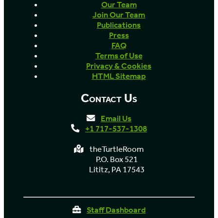
Our Team
Join Our Team
Publications
Press
FAQ
Terms of Use
Privacy & Cookies
HTML Sitemap
Contact Us
Email Us
+1 717-537-1308
theTurtleRoom
P.O. Box 521
Lititz, PA 17543
Staff Dashboard