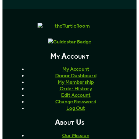
My Account
My Account
Donor Dashboard
My Membership
Order History
Edit Account
Change Password
Log Out
About Us
Our Mission