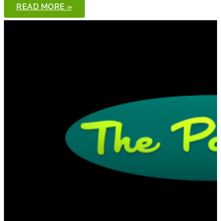
THE
READ MORE »
PONDCAST,
EPISODE
98