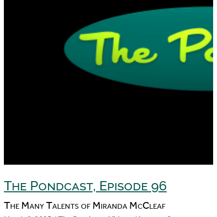
The Pondcast, Episode 96
The Many Talents of Miranda McCleaf