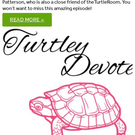
Patterson, who is also a close friend of theTurtleRoom. You
won’t want to miss this amazing episode!
THE
READ MORE »
PONDCAST,
EPISODE
104