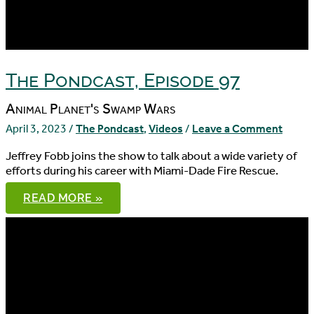
The Pondcast, Episode 97
Animal Planet's Swamp Wars
April 3, 2023
/
The Pondcast
,
Videos
/
Leave a Comment
Jeffrey Fobb joins the show to talk about a wide variety of
efforts during his career with Miami-Dade Fire Rescue.
THE
READ MORE »
PONDCAST,
EPISODE
97