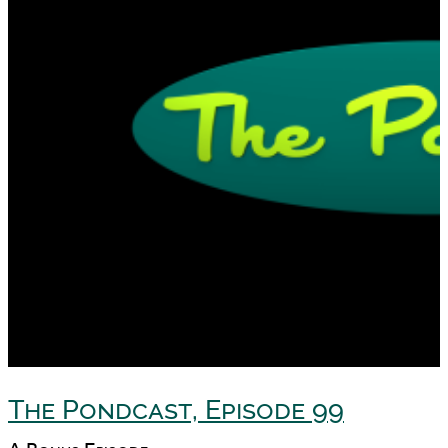
The Pondcast, Episode 99