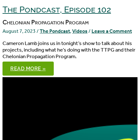
The Pondcast, Episode 102
Chelonian Propagation Program
August 7, 2023
/
The Pondcast
,
Videos
/
Leave a Comment
Cameron Lamb joins us in tonight’s show to talk about his
projects, including what he’s doing with the TTPG and their
Chelonian Propagation Program.
THE
READ MORE »
PONDCAST,
EPISODE
102