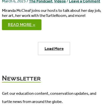
March 6, 2023
/
The Pondcast
,
Videos
/
Leave a Comment
Miranda McCleaf joins our hosts to talk about her day job,
her art, her work with theTurtleRoom, and more!
THE
READ MORE »
PONDCAST,
EPISODE
96
Load More
Newsletter
Get our education content, conservation updates, and
turtle news from around the globe.