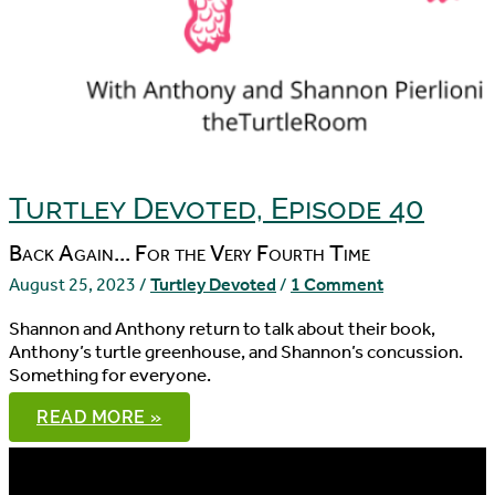
Turtley Devoted, Episode 40
Back Again... For the Very Fourth Time
August 25, 2023
/
Turtley Devoted
/
1 Comment
Shannon and Anthony return to talk about their book,
Anthony’s turtle greenhouse, and Shannon’s concussion.
Something for everyone.
TURTLEY
READ MORE »
DEVOTED,
EPISODE
40