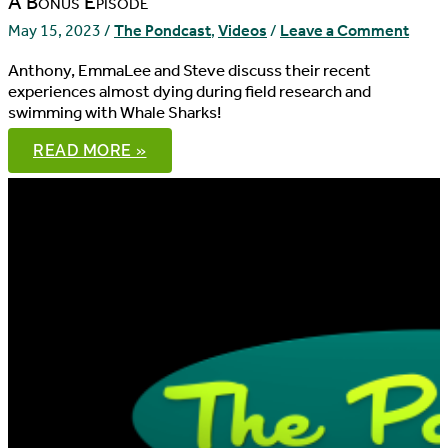
A Bonus Episode
May 15, 2023
/
The Pondcast
,
Videos
/
Leave a Comment
Anthony, EmmaLee and Steve discuss their recent
experiences almost dying during field research and
swimming with Whale Sharks!
THE
READ MORE »
PONDCAST,
EPISODE
99