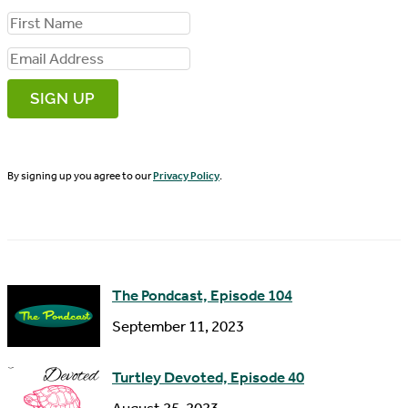
F
i
E
r
m
s
a
t
i
N
By signing up you agree to our
Privacy Policy
.
l
a
A
m
d
e
d
The Pondcast, Episode 104
r
September 11, 2023
e
s
Turtley Devoted, Episode 40
s