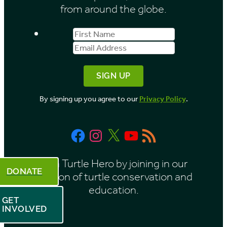
e
from around the globe.
s
First
Email
b
Name
Address
y
M
o
By signing up you agree to our
Privacy Policy
.
n
t
Facebook
Instagram
X
YouTube
RSS
h
Feed
Be a Turtle Hero by joining in our
DONATE
mission of turtle conservation and
education.
GET
INVOLVED