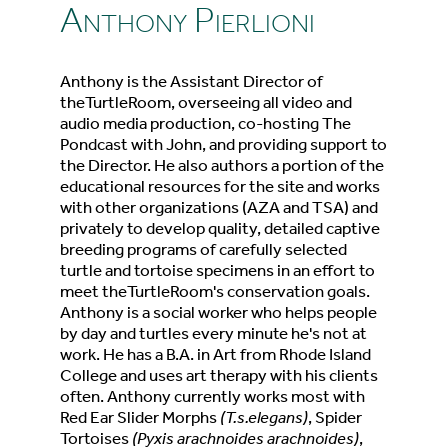
Anthony Pierlioni
Anthony is the Assistant Director of
theTurtleRoom, overseeing all video and
audio media production, co-hosting The
Pondcast with John, and providing support to
the Director. He also authors a portion of the
educational resources for the site and works
with other organizations (AZA and TSA) and
privately to develop quality, detailed captive
breeding programs of carefully selected
turtle and tortoise specimens in an effort to
meet theTurtleRoom's conservation goals.
Anthony is a social worker who helps people
by day and turtles every minute he's not at
work. He has a B.A. in Art from Rhode Island
College and uses art therapy with his clients
often. Anthony currently works most with
Red Ear Slider Morphs
(T.s.elegans)
, Spider
Tortoises
(Pyxis arachnoides arachnoides)
,