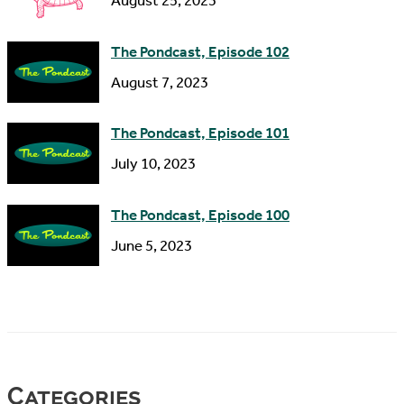
August 25, 2023
The Pondcast, Episode 102
August 7, 2023
The Pondcast, Episode 101
July 10, 2023
The Pondcast, Episode 100
June 5, 2023
Categories