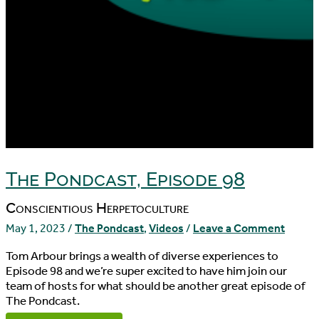
The Pondcast, Episode 98
Conscientious Herpetoculture
May 1, 2023
/
The Pondcast
,
Videos
/
Leave a Comment
Tom Arbour brings a wealth of diverse experiences to
Episode 98 and we’re super excited to have him join our
team of hosts for what should be another great episode of
The Pondcast.