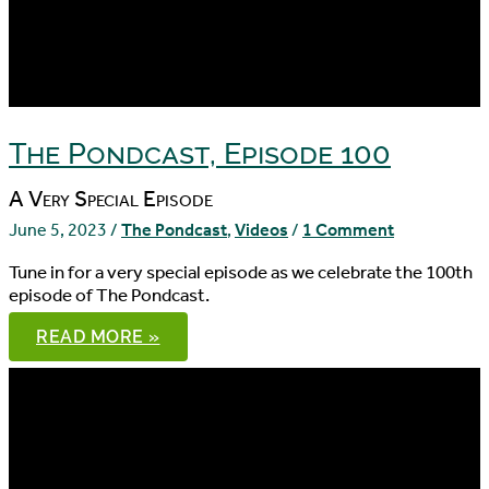
The Pondcast, Episode 100
A Very Special Episode
June 5, 2023
/
The Pondcast
,
Videos
/
1 Comment
Tune in for a very special episode as we celebrate the 100th
episode of The Pondcast.
THE
READ MORE »
PONDCAST,
EPISODE
100