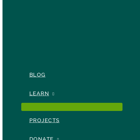
BLOG
LEARN
PROJECTS
DONATE