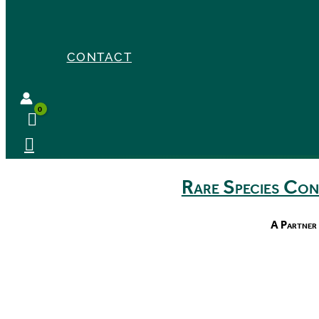
CONTACT
Rare Species Co
A Partner