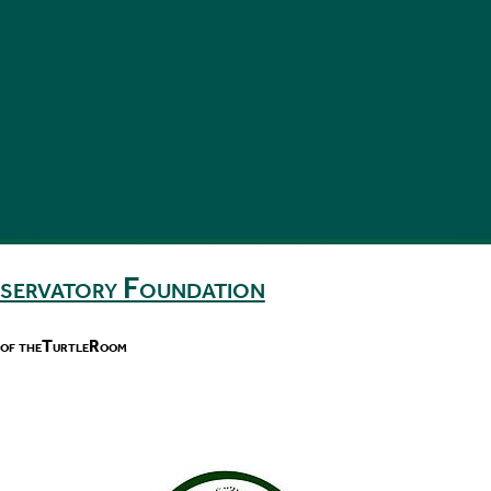
nservatory Foundation
 of theTurtleRoom