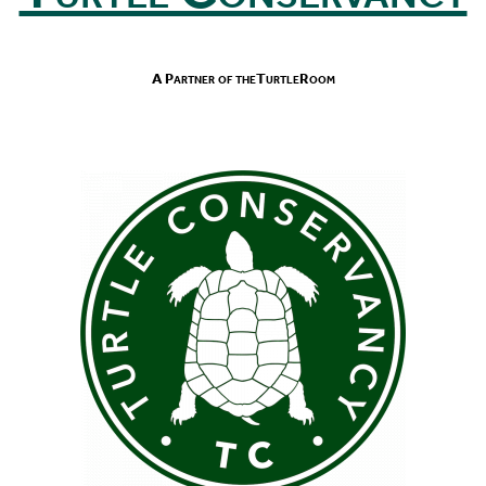
A Partner of theTurtleRoom