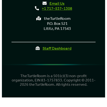
Email Us
+1 717-537-1308
theTurtleRoom
P.O. Box 521
Lititz, PA 17543
Staff Dashboard
TheTurtleRoom is a 501(c)(3) non-profit
organization, EIN 83-1757833. Copyright © 2011-
2026 theTurtleRoom. All rights reserved.