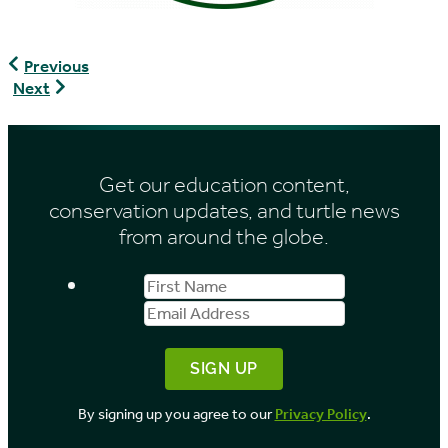
Office
Previous
Ivoirien
Association
Next
des
of
Parcs
Zoos
et
&
Reserves
Aquariums
Get our education content,
conservation updates, and turtle news
from around the globe.
First
Email
Name
Address
By signing up you agree to our
Privacy Policy
.