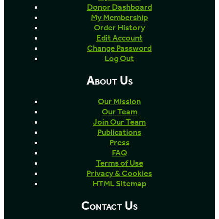
Donor Dashboard
My Membership
Order History
Edit Account
Change Password
Log Out
About Us
Our Mission
Our Team
Join Our Team
Publications
Press
FAQ
Terms of Use
Privacy & Cookies
HTML Sitemap
Contact Us