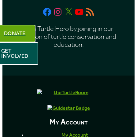
Facebook
Instagram
X
YouTube
RSS
Feed
Be a Turtle Hero by joining in our
DONATE
mission of turtle conservation and
education.
GET
INVOLVED
My Account
My Account