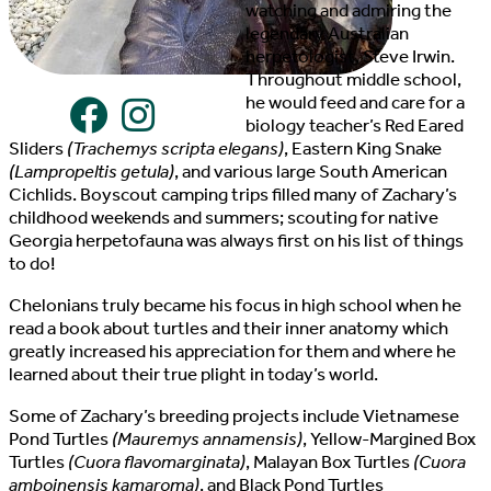
watching and admiring the
legendary Australian
herpetologist, Steve Irwin.
Throughout middle school,
he would feed and care for a
biology teacher’s Red Eared
Sliders
(Trachemys scripta elegans)
, Eastern King Snake
(Lampropeltis getula)
, and various large South American
Cichlids. Boyscout camping trips filled many of Zachary’s
childhood weekends and summers; scouting for native
Georgia herpetofauna was always first on his list of things
to do!
Chelonians truly became his focus in high school when he
read a book about turtles and their inner anatomy which
greatly increased his appreciation for them and where he
learned about their true plight in today’s world.
Some of Zachary’s breeding projects include Vietnamese
Pond Turtles
(Mauremys annamensis)
, Yellow-Margined Box
Turtles
(Cuora flavomarginata)
, Malayan Box Turtles
(Cuora
amboinensis kamaroma)
, and Black Pond Turtles