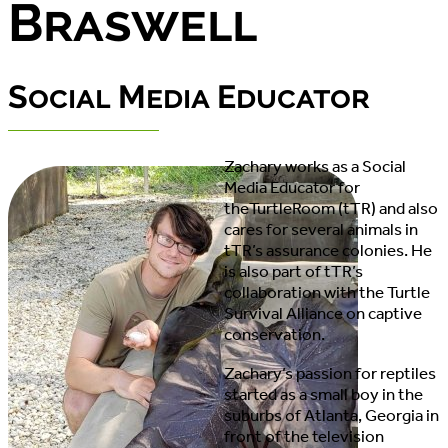
Braswell
Social Media Educator
Zachary works as a Social
Media Educator for
theTurtleRoom (tTR) and also
cares for several animals in
tTR’s assurance colonies. He
is also part of tTR’s
collaboration with the Turtle
Survival Alliance on captive
conservation.
Zachary’s passion for reptiles
started as a small boy in the
suburbs of Atlanta, Georgia in
front of the television