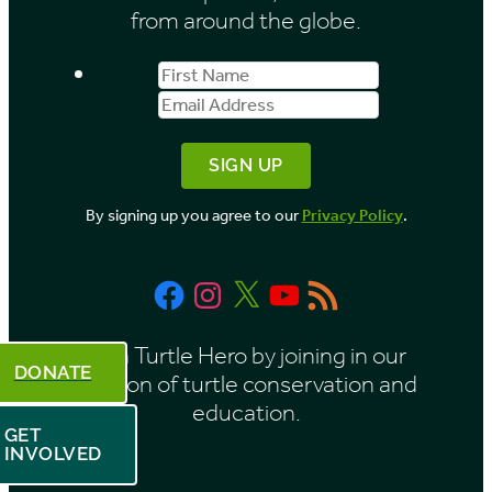
from around the globe.
First
Email
Name
Address
By signing up you agree to our
Privacy Policy
.
Facebook
Instagram
X
YouTube
RSS
Feed
Be a Turtle Hero by joining in our
DONATE
mission of turtle conservation and
education.
GET
INVOLVED