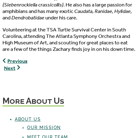
(Siebenrockiella crassicollis)
. He also has a large passion for
amphibians and has many exotic
Caudata, Ranidae, Hylidae,
and
Dendrobatidae
under his care.
Volunteering at the TSA Turtle Survival Center in South
Carolina, attending The Atlanta Symphony Orchestra and
High Museum of Art, and scouting for great places to eat
are a few of the things Zachary finds joy in on his down time.
Max
Previous
Maloney,
Scott
Next
Staff
Hendrickson,
Writer
Conservation
Husbandry
Specialist
More About Us
ABOUT US
OUR MISSION
MEET OUR TEAM