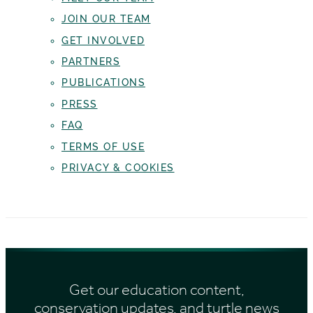
JOIN OUR TEAM
GET INVOLVED
PARTNERS
PUBLICATIONS
PRESS
FAQ
TERMS OF USE
PRIVACY & COOKIES
Get our education content,
conservation updates, and turtle news