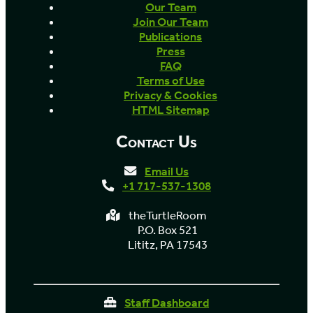
Our Team
Join Our Team
Publications
Press
FAQ
Terms of Use
Privacy & Cookies
HTML Sitemap
Contact Us
Email Us
+1 717-537-1308
theTurtleRoom
P.O. Box 521
Lititz, PA 17543
Staff Dashboard