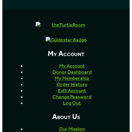
My Account
My Account
Donor Dashboard
My Membership
Order History
Edit Account
Change Password
Log Out
About Us
Our Mission