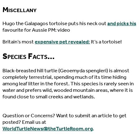
Miscellany
Hugo the Galapagos tortoise puts his neck out
and picks his
favourite for Aussie PM: video
Britain’s most
expensive pet revealed:
It’s a tortoise!
Species Facts…
Black-breasted hill turtle (Geoemyda spengleri) is almost
completely terrestrial, spending much of its time hiding
among leaf litter in the forest. This species is rarely seen in
water and prefers wild, wooded mountain areas, where it is
found close to small creeks and wetlands.
Question or Concerns? Want to submit an article to get
posted? Email us at
WorldTurtleNews@theTurtleRoom.org
.