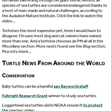
him while swimming through his giant home. Almost all
species of sea turtles are considered endangered thanks to
a host of man-made and natural challenges, according to
the Audubon Nature Institute. Click the link to watch the
video…
Tortoises the most expensive pet, hmm I would have to
disagree. I’m sure most dog and cat owners have owned
more than one. And a tortoise chooses an PM all all in the
Miscellany
section. More nests found see the
Blog
section.
Plus lots more…
Turtle News From Around the World
Conservation
Baby turtles can be a handful
say Bayworld staff
Fulbright Research Grant
winner to study sea turtles
Loggerhead sea turtles aid in NOAA research
to protect
the
species: video