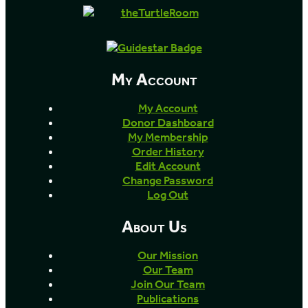
My Account
My Account
Donor Dashboard
My Membership
Order History
Edit Account
Change Password
Log Out
About Us
Our Mission
Our Team
Join Our Team
Publications