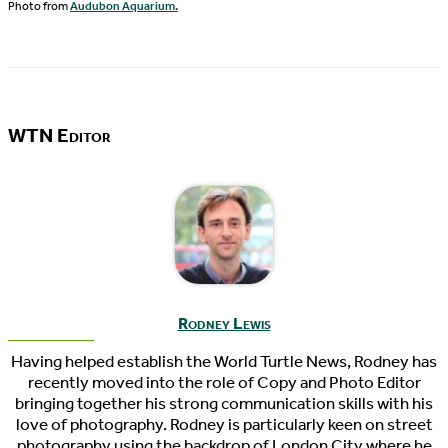
Photo from
Audubon Aquarium.
WTN Editor
Rodney Lewis
Having helped establish the World Turtle News, Rodney has
recently moved into the role of Copy and Photo Editor
bringing together his strong communication skills with his
love of photography. Rodney is particularly keen on street
photography using the backdrop of London City where he