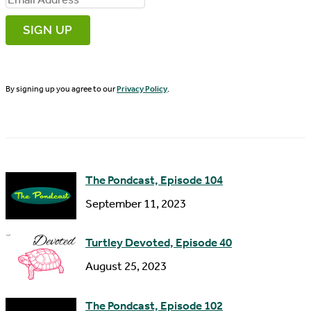
r
m
s
a
t
i
N
By signing up you agree to our
Privacy Policy
.
l
a
A
m
d
e
d
The Pondcast, Episode 104
r
September 11, 2023
e
s
Turtley Devoted, Episode 40
s
August 25, 2023
The Pondcast, Episode 102