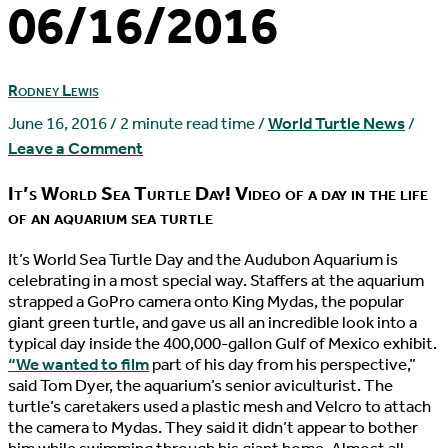
06/16/2016
Rodney Lewis
June 16, 2016
/
2 minute read time
/
World Turtle News
/
Leave a Comment
It’s World Sea Turtle Day! Video of a day in the life
of an aquarium sea turtle
I
t’s World Sea Turtle Day and the Audubon Aquarium is
celebrating in a most special way. Staffers at the aquarium
strapped a GoPro camera onto King Mydas, the popular
giant green turtle, and gave us all an incredible look into a
typical day inside the 400,000-gallon Gulf of Mexico exhibit.
“We wanted to film
part of his day from his perspective,”
said Tom Dyer, the aquarium’s senior aviculturist. The
turtle’s caretakers used a plastic mesh and Velcro to attach
the camera to Mydas. They said it didn’t appear to bother