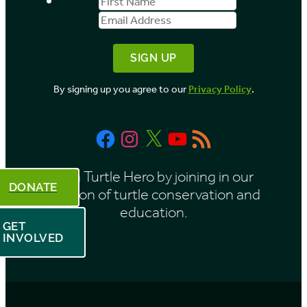
First
Email
b
Name
Address
y
M
o
By signing up you agree to our
Privacy Policy
.
n
t
Facebook
Instagram
X
YouTube
RSS
h
Feed
Be a Turtle Hero by joining in our
DONATE
mission of turtle conservation and
education.
GET
INVOLVED