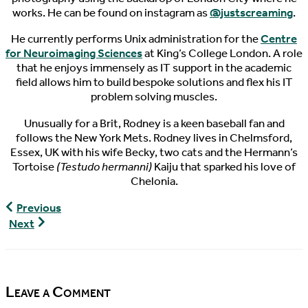
works. He can be found on instagram as
@justscreaming
.
He currently performs Unix administration for the
Centre
for Neuroimaging Sciences
at King’s College London. A role
that he enjoys immensely as IT support in the academic
field allows him to build bespoke solutions and flex his IT
problem solving muscles.
Unusually for a Brit, Rodney is a keen baseball fan and
follows the New York Mets. Rodney lives in Chelmsford,
Essex, UK with his wife Becky, two cats and the Hermann’s
Tortoise
(Testudo hermanni)
Kaiju that sparked his love of
Chelonia.
World
Previous
Turtle
World
Next
News,
Turtle
06/15/2016
News,
06/17/2016
Leave a Comment