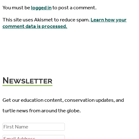
You must be
logged in
to post a comment.
This site uses Akismet to reduce spam.
Learn how your
comment data is processed.
Newsletter
Get our education content, conservation updates, and
turtle news from around the globe.
F
i
E