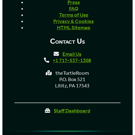
Press
FAQ
Terms of Use
Privacy & Cookies
HTML Sitemap
Contact Us
Email Us
+1 717-537-1308
theTurtleRoom
P.O. Box 521
Lititz, PA 17543
Staff Dashboard