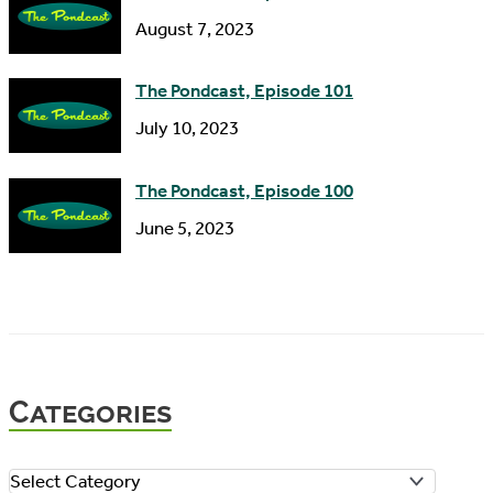
August 7, 2023
The Pondcast, Episode 101
July 10, 2023
The Pondcast, Episode 100
June 5, 2023
Categories
C