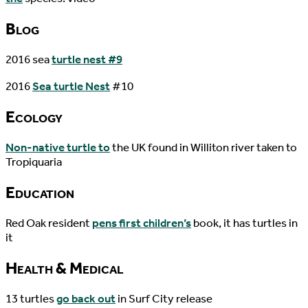
Blog
2016 sea
turtle nest #9
2016
Sea turtle Nest
#10
Ecology
Non-native turtle to
the UK found in Williton river taken to
Tropiquaria
Education
Red Oak resident
pens first children’s
book, it has turtles in
it
Health & Medical
13 turtles
go back out
in Surf City release