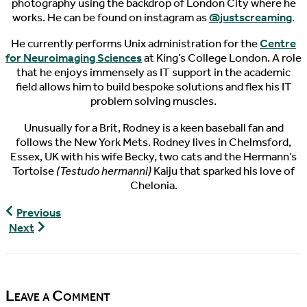
photography using the backdrop of London City where he
works. He can be found on instagram as
@justscreaming
.
He currently performs Unix administration for the
Centre
for Neuroimaging Sciences
at King’s College London. A role
that he enjoys immensely as IT support in the academic
field allows him to build bespoke solutions and flex his IT
problem solving muscles.
Unusually for a Brit, Rodney is a keen baseball fan and
follows the New York Mets. Rodney lives in Chelmsford,
Essex, UK with his wife Becky, two cats and the Hermann’s
Tortoise
(Testudo hermanni)
Kaiju that sparked his love of
Chelonia.
World
Previous
Turtle
World
Next
News,
Turtle
06/18/2017
News,
06/21/2017
Leave a Comment