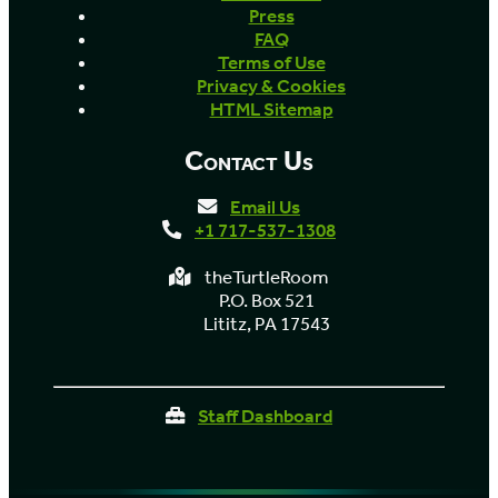
Press
FAQ
Terms of Use
Privacy & Cookies
HTML Sitemap
Contact Us
Email Us
+1 717-537-1308
theTurtleRoom
P.O. Box 521
Lititz, PA 17543
Staff Dashboard