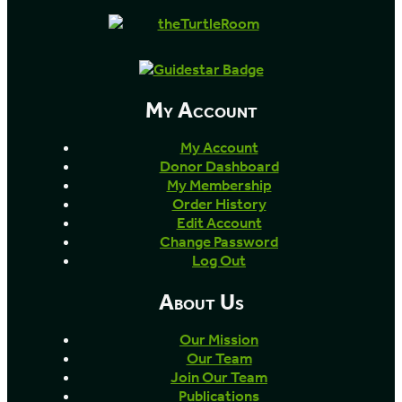
My Account
My Account
Donor Dashboard
My Membership
Order History
Edit Account
Change Password
Log Out
About Us
Our Mission
Our Team
Join Our Team
Publications