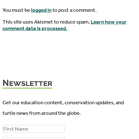
You must be
logged in
to post a comment.
This site uses Akismet to reduce spam.
Learn how your
comment data is processed.
Newsletter
Get our education content, conservation updates, and
turtle news from around the globe.
F