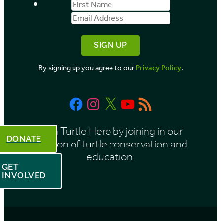
First
Email
b
Name
Address
y
M
o
By signing up you agree to our
Privacy Policy
.
n
t
Facebook
Instagram
X
YouTube
RSS
h
Feed
Be a Turtle Hero by joining in our
DONATE
mission of turtle conservation and
education.
GET
INVOLVED