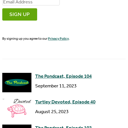
i
E
r
m
s
a
t
i
N
By signing up you agree to our
Privacy Policy
.
l
a
A
m
d
e
d
The Pondcast, Episode 104
r
September 11, 2023
e
s
Turtley Devoted, Episode 40
s
August 25, 2023
The Pondcast, Episode 102