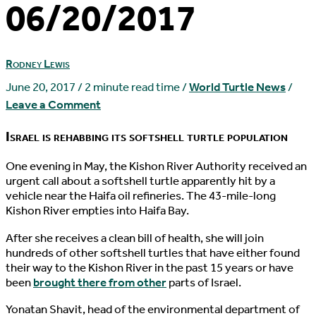
06/20/2017
Rodney Lewis
June 20, 2017
/
2 minute read time
/
World Turtle News
/
Leave a Comment
Israel is rehabbing its softshell turtle population
O
ne evening in May, the Kishon River Authority received an
urgent call about a softshell turtle apparently hit by a
vehicle near the Haifa oil refineries. The 43-mile-long
Kishon River empties into Haifa Bay.
After she receives a clean bill of health, she will join
hundreds of other softshell turtles that have either found
their way to the Kishon River in the past 15 years or have
been
brought there from other
parts of Israel.
Yonatan Shavit, head of the environmental department of