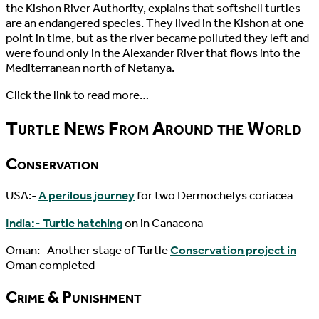
the Kishon River Authority, explains that softshell turtles
are an endangered species. They lived in the Kishon at one
point in time, but as the river became polluted they left and
were found only in the Alexander River that flows into the
Mediterranean north of Netanya.
Click the link to read more…
Turtle News From Around the World
Conservation
USA:-
A perilous journey
for two Dermochelys coriacea
India:- Turtle hatching
on in Canacona
Oman:- Another stage of Turtle
Conservation project in
Oman completed
Crime & Punishment