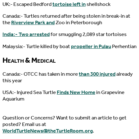
UK:- Escaped Bedford
tortoise left in
shellshock
Canada:- Turtles returned after being stolen in break-in at
the
Riverview Park and
Zoo in Peterborough
India:- Two arrested
for smuggling 2,089 star tortoises
Malaysia:- Turtle killed by boat
propeller in Pulau
Perhentian
Health & Medical
Canada:- OTCC has taken in more
than 300 injured
already
this year
USA:- Injured Sea Turtle
Finds New Home
in Grapevine
Aquarium
Question or Concerns? Want to submit an article to get
posted? Email us at
WorldTurtleNews@theTurtleRoom.org
.