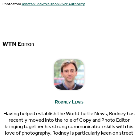
Photo from
Yonatan Shavit/Kishon River Authority.
WTN Editor
Rodney Lewis
Having helped establish the World Turtle News, Rodney has
recently moved into the role of Copy and Photo Editor
bringing together his strong communication skills with his
love of photography. Rodney is particularly keen on street