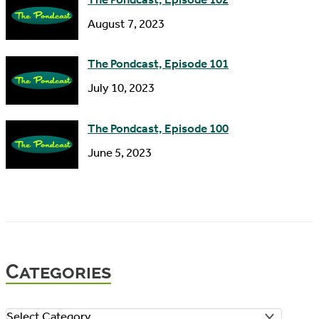
August 7, 2023
The Pondcast, Episode 101
July 10, 2023
The Pondcast, Episode 100
June 5, 2023
Categories
C