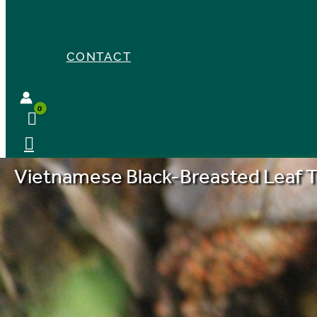
CONTACT
Vietnamese Black-Breasted Leaf T