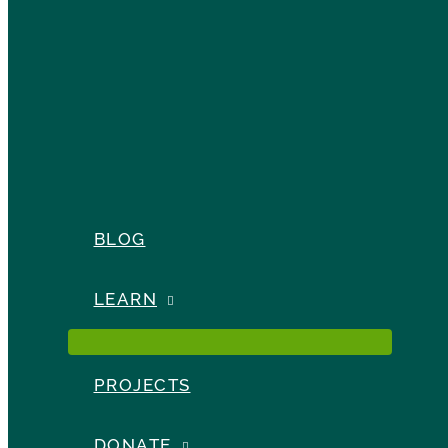
BLOG
LEARN
PROJECTS
DONATE