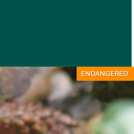
ENDANGERED