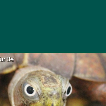
urtle