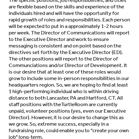
The specific positions, job responsibilities, and titles
are flexible based on the skills and experience of the
individuals hired and will have the opportunity for
rapid growth of roles and responsibilities. Each person
will be expected to put in a approximately 1-2 hours
per week. The Director of Communications will report
to the Executive Director and work to ensure
messaging is consistent and on point based on the
directives set forth by the Executive Director (ED).
The other positions will report to the Director of
Communciations and/or Director of Development. It
is our desire that at least one of these roles would
grow to include some in-person responsibilities in our
headquarters region. So, we are hoping to find at least
1 high-performing individual who is within driving
distance to both Lancaster, PA and Hartford, CT. All
staff positions with theTurtleRoom are currently
unpaid, volunteer positions (yes, even our Executive
Director). However, it is our desire to change this as
we grow. So, extreme success, especially in a
fundraising role, could enable you to "create your own
job" long-term.