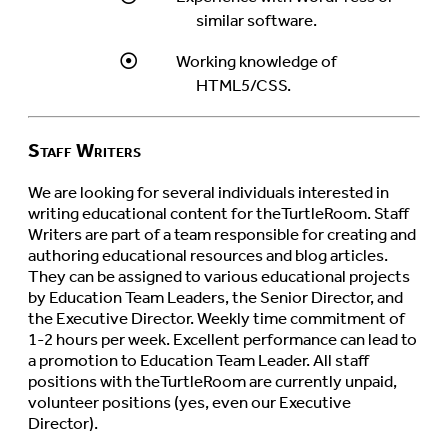
similar software.
Working knowledge of
HTML5/CSS.
Staff Writers
We are looking for several individuals interested in
writing educational content for theTurtleRoom. Staff
Writers are part of a team responsible for creating and
authoring educational resources and blog articles.
They can be assigned to various educational projects
by Education Team Leaders, the Senior Director, and
the Executive Director. Weekly time commitment of
1-2 hours per week. Excellent performance can lead to
a promotion to Education Team Leader. All staff
positions with theTurtleRoom are currently unpaid,
volunteer positions (yes, even our Executive
Director).