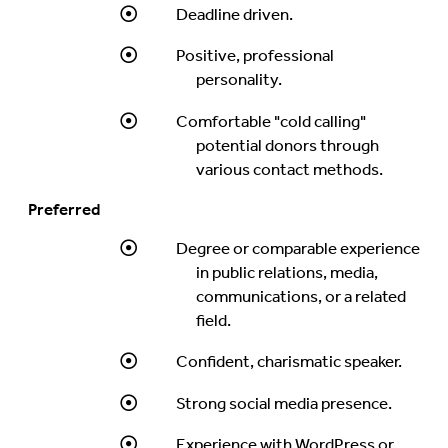
Deadline driven.
Positive, professional
personality.
Comfortable "cold calling"
potential donors through
various contact methods.
Preferred
Degree or comparable experience
in public relations, media,
communications, or a related
field.
Confident, charismatic speaker.
Strong social media presence.
Experience with WordPress or