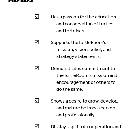
Has a passion for the education
and conservation of turtles
and tortoises.
Supports theTurtleRoom's
mission, vision, belief, and
strategy statements.
Demonstrates commitment to
theTurtleRoom's mission and
encouragement of others to
do the same.
Shows a desire to grow, develop,
and mature both as a person
and professionally.
Displays spirit of cooperation and