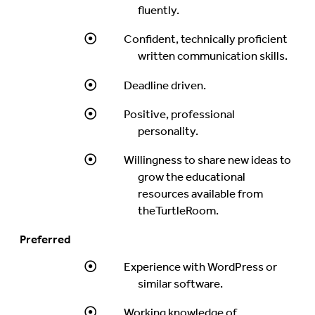
fluently.
Confident, technically proficient
written communication skills.
Deadline driven.
Positive, professional
personality.
Willingness to share new ideas to
grow the educational
resources available from
theTurtleRoom.
Preferred
Experience with WordPress or
similar software.
Working knowledge of