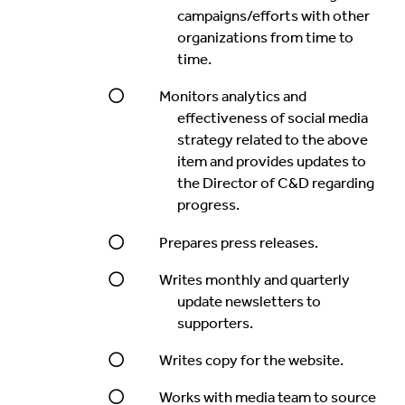
campaigns/efforts with other
organizations from time to
time.
Monitors analytics and
effectiveness of social media
strategy related to the above
item and provides updates to
the Director of C&D regarding
progress.
Prepares press releases.
Writes monthly and quarterly
update newsletters to
supporters.
Writes copy for the website.
Works with media team to source