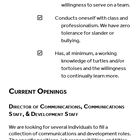
willingness to serve on a team.
Conducts oneself with class and
professionalism. We have zero
tolerance for slander or
bullying.
Has, at minimum, a working
knowledge of turtles and/or
tortoises and the willingness
to continually learn more.
Current Openings
Director of Communications, Communications
Staff, & Development Staff
We are looking for several individuals to fill a
collection of communications and development roles.