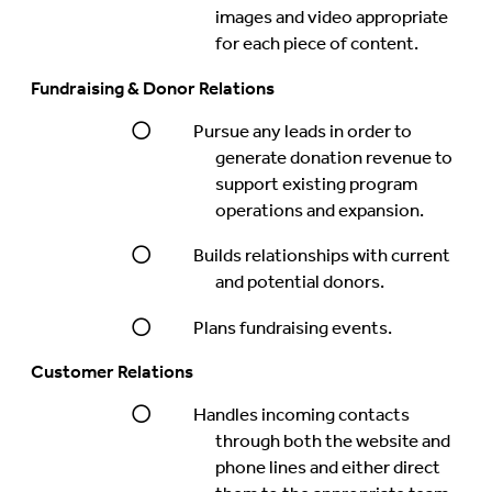
images and video appropriate
for each piece of content.
Fundraising & Donor Relations
Pursue any leads in order to
generate donation revenue to
support existing program
operations and expansion.
Builds relationships with current
and potential donors.
Plans fundraising events.
Customer Relations
Handles incoming contacts
through both the website and
phone lines and either direct