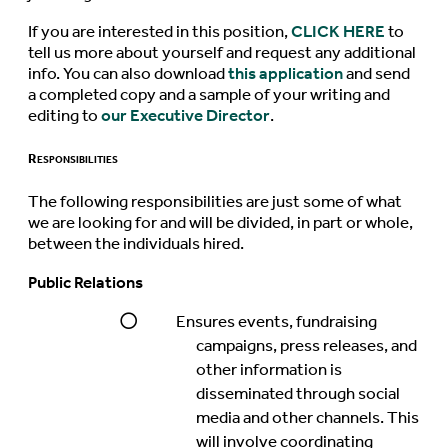
If you are interested in this position,
CLICK HERE
to
tell us more about yourself and request any additional
info. You can also download
this application
and send
a completed copy and a sample of your writing and
editing to
our Executive Director
.
Responsibilities
The following responsibilities are just some of what
we are looking for and will be divided, in part or whole,
between the individuals hired.
Public Relations
Ensures events, fundraising
campaigns, press releases, and
other information is
disseminated through social
media and other channels. This
will involve coordinating