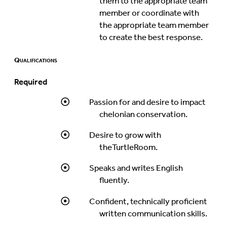
them to the appropriate team
member or coordinate with
the appropriate team member
to create the best response.
Qualifications
Required
Passion for and desire to impact
chelonian conservation.
Desire to grow with
theTurtleRoom.
Speaks and writes English
fluently.
Confident, technically proficient
written communication skills.