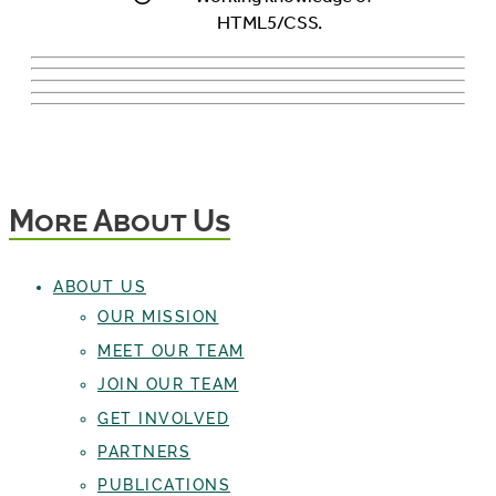
HTML5/CSS.
More About Us
ABOUT US
OUR MISSION
MEET OUR TEAM
JOIN OUR TEAM
GET INVOLVED
PARTNERS
PUBLICATIONS