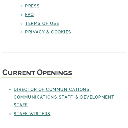
PRESS
FAQ
TERMS OF USE
PRIVACY & COOKIES
Current Openings
DIRECTOR OF COMMUNICATIONS,
COMMUNICATIONS STAFF, & DEVELOPMENT
STAFF
STAFF WRITERS