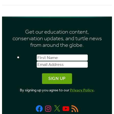
Get our education content,
conservation updates, and turtle news
from around the globe.
First
Email
Name
Address
By signing up you agree to our
Privacy Policy
.
Facebook
Instagram
X
YouTube
RSS
Feed