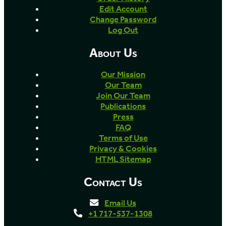
Edit Account
Change Password
Log Out
About Us
Our Mission
Our Team
Join Our Team
Publications
Press
FAQ
Terms of Use
Privacy & Cookies
HTML Sitemap
Contact Us
Email Us
+1 717-537-1308