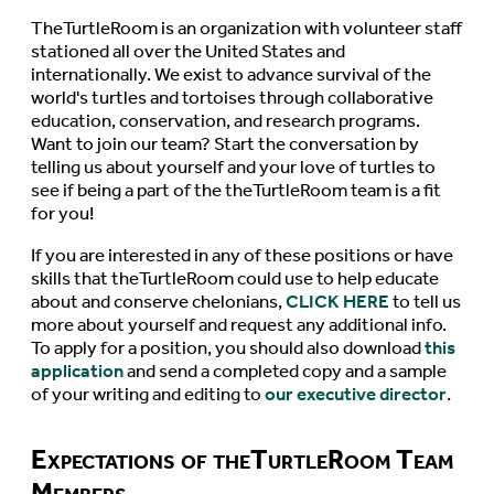
TheTurtleRoom is an organization with volunteer staff
stationed all over the United States and
internationally. We exist to advance survival of the
world's turtles and tortoises through collaborative
education, conservation, and research programs.
Want to join our team? Start the conversation by
telling us about yourself and your love of turtles to
see if being a part of the theTurtleRoom team is a fit
for you!
If you are interested in any of these positions or have
skills that theTurtleRoom could use to help educate
about and conserve chelonians,
CLICK HERE
to tell us
more about yourself and request any additional info.
To apply for a position, you should also download
this
application
and send a completed copy and a sample
of your writing and editing to
our executive director
.
Expectations of theTurtleRoom Team
Members