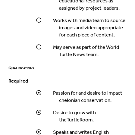
educational resources as
assigned by project leaders.
Works with media team to source
images and video appropriate
for each piece of content.
May serve as part of the World
Turtle News team.
Qualifications
Required
Passion for and desire to impact
chelonian conservation.
Desire to grow with
theTurtleRoom.
Speaks and writes English