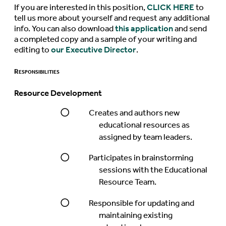
If you are interested in this position,
CLICK HERE
to
tell us more about yourself and request any additional
info. You can also download
this application
and send
a completed copy and a sample of your writing and
editing to
our Executive Director
.
Responsibilities
Resource Development
Creates and authors new
educational resources as
assigned by team leaders.
Participates in brainstorming
sessions with the Educational
Resource Team.
Responsible for updating and
maintaining existing