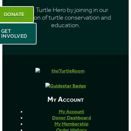
Be a Turtle Hero by joining in our
DONATE
mission of turtle conservation and
education.
GET
INVOLVED
My Account
My Account
Donor Dashboard
My Membership
Order History