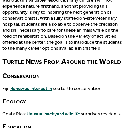
without this valuable resource, many children will not
experience nature firsthand, and that providing this
opportunity is key to inspiring the next generation of
conservationists. With a fully staffed on-site veterinary
hospital, students are also able to observe the precision
and skill necessary to care for these animals while on the
road of rehabilitation. Based on the variety of activities
offered at the center, the goal is to introduce the students
to the many career options available in this field.
Turtle News From Around the World
Conservation
Fiji:
Renewed interest in
sea turtle conservation
Ecology
Costa Rica:
Unusual backyard wildlife
surprises residents
Education