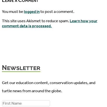
Leave a Comment
You must be
logged in
to post a comment.
This site uses Akismet to reduce spam.
Learn how your
comment data is processed.
Newsletter
Get our education content, conservation updates, and
turtle news from around the globe.
F