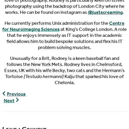
love of photography. Rodney is particularly keen on street
photography using the backdrop of London City where he
works. He can be found on instagram as
@justscreaming
.
He currently performs Unix administration for the
Centre
for Neuroimaging Sciences
at King’s College London. A role
that he enjoys immensely as IT support in the academic
field allows him to build bespoke solutions and flex his IT
problem solving muscles.
Unusually for a Brit, Rodney is a keen baseball fan and
follows the New York Mets. Rodney lives in Chelmsford,
Essex, UK with his wife Becky, two cats and the Hermann’s
Tortoise
(Testudo hermanni)
Kaiju that sparked his love of
Chelonia.
World
Previous
Turtle
World
Next
News,
Turtle
10/31/2017
News,
11/02/2017