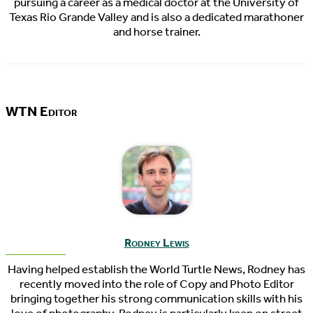
pursuing a career as a medical doctor at the University of
Texas Rio Grande Valley and is also a dedicated marathoner
and horse trainer.
WTN Editor
Rodney Lewis
Having helped establish the World Turtle News, Rodney has
recently moved into the role of Copy and Photo Editor
bringing together his strong communication skills with his