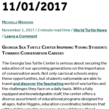
11/01/2017
Michaela Wiersema
November 1, 2017
/
2 minute read time
/
World Turtle News
/
Leave a Comment
Georgia Sea Turtle Center Inspiring Young Students
Towards Conservation Careers
T
he Georgia Sea Turtle Center is serious about securing the
education of our upcoming generations on the importance
of conservation work. Not only can local schools enjoy
these opportunities, but students nationwide are able to
travel
and discover the fascinating
world of sea turtles and
the challenges they face on a daily basis. With a fully
equipped and knowledgeable staff, the center offers a
diverse assortment of educational programs designed for
all ages. Katie Higgins, education coordinator, believes that