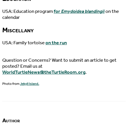
USA: Education program
for
Emydoidea blandingii
on the
calendar
Miscellany
USA: Family tortoise
on the run
Question or Concerns? Want to submit an article to get
posted? Email us at
WorldTurtleNews@theTurtleRoom.org
.
Photo from
Jekyll Island.
Author