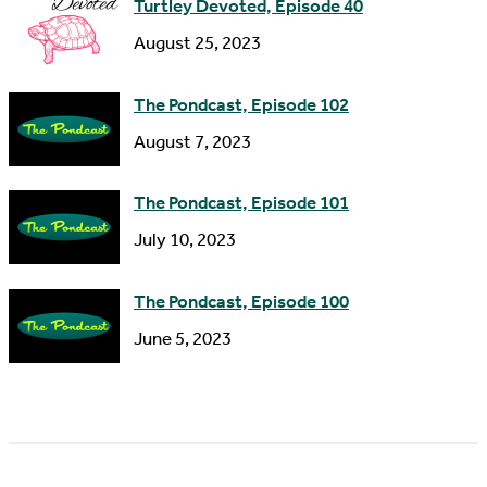
Turtley Devoted, Episode 40
August 25, 2023
The Pondcast, Episode 102
August 7, 2023
The Pondcast, Episode 101
July 10, 2023
The Pondcast, Episode 100
June 5, 2023