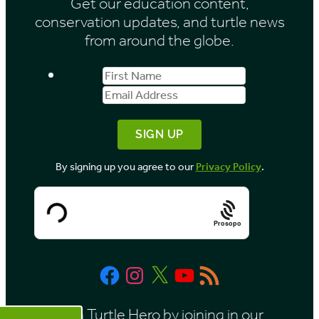
Get our education content,
v
conservation updates, and turtle news
e
from around the globe.
s
First
Email
b
Name
Address
y
M
o
By signing up you agree to our
Privacy Policy
.
n
t
h
Prosopo
Facebook
Instagram
X
YouTube
RSS
Feed
Be a Turtle Hero by joining in our