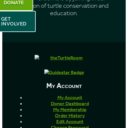
DONATE
mission of turtle conservation and
education.
GET
INVOLVED
My Account
My Account
Donor Dashboard
My Membership
Order History
Edit Account
Change Password