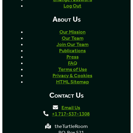
Log Out
About Us
Our Mission
Our Team
Join Our Team
Publications
Press
FAQ
Terms of Use
Privacy & Cookies
HTML Sitemap
Contact Us
Email Us
+1 717-537-1308
theTurtleRoom
P.O. Box 521