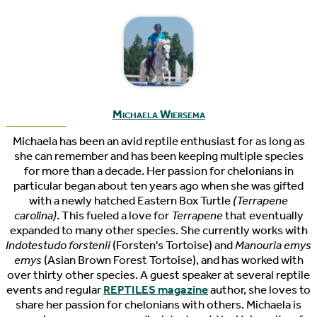
Michaela Wiersema
Michaela has been an avid reptile enthusiast for as long as
she can remember and has been keeping multiple species
for more than a decade. Her passion for chelonians in
particular began about ten years ago when she was gifted
with a newly hatched Eastern Box Turtle
(Terrapene
carolina)
. This fueled a love for
Terrapene
that eventually
expanded to many other species. She currently works with
Indotestudo forstenii
(Forsten's Tortoise) and
Manouria emys
emys
(Asian Brown Forest Tortoise), and has worked with
over thirty other species. A guest speaker at several reptile
events and regular
REPTILES magazine
author, she loves to
share her passion for chelonians with others. Michaela is