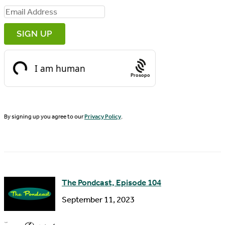
i
E
r
m
s
a
t
i
N
Prosopo
l
a
A
m
d
By signing up you agree to our
Privacy Policy
.
e
d
r
e
s
The Pondcast, Episode 104
s
September 11, 2023