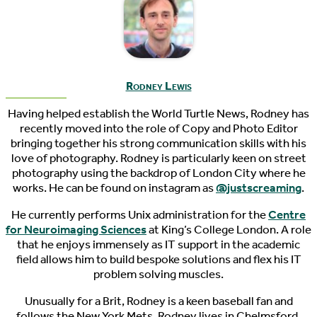
Rodney Lewis
Having helped establish the World Turtle News, Rodney has
recently moved into the role of Copy and Photo Editor
bringing together his strong communication skills with his
love of photography. Rodney is particularly keen on street
photography using the backdrop of London City where he
works. He can be found on instagram as
@justscreaming
.
He currently performs Unix administration for the
Centre
for Neuroimaging Sciences
at King’s College London. A role
that he enjoys immensely as IT support in the academic
field allows him to build bespoke solutions and flex his IT
problem solving muscles.
Unusually for a Brit, Rodney is a keen baseball fan and
follows the New York Mets. Rodney lives in Chelmsford,