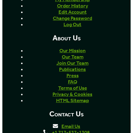
Order History
Edit Account
Change Password
Log Out
About Us
Our Mission
Our Team
Join Our Team
Publications
Press
FAQ
Terms of Use
Privacy & Cookies
HTML Sitemap
Contact Us
Email Us
+1 717-537-1308