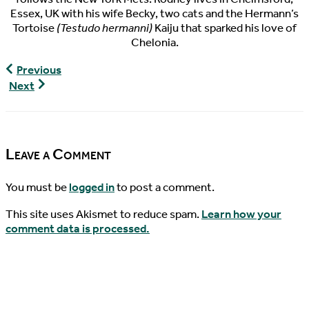
Essex, UK with his wife Becky, two cats and the Hermann’s
Tortoise
(Testudo hermanni)
Kaiju that sparked his love of
Chelonia.
World
Previous
Turtle
World
Next
News,
Turtle
07/20/2018
News,
07/24/2018
Leave a Comment
You must be
logged in
to post a comment.
This site uses Akismet to reduce spam.
Learn how your
comment data is processed.