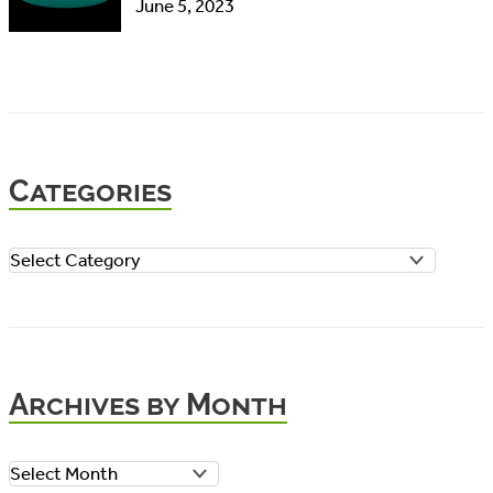
June 5, 2023
Categories
C
a
t
e
Archives by Month
g
o
A
r