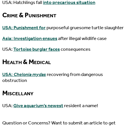
USA: Hatchlings fall
into precarious situation
Crime & Punishment
USA: Punishment for
purposeful gruesome turtle slaughter
Asia: Investigation ensues
after illegal wildlife case
USA:
Tortoise burglar faces
consequences
Health & Medical
USA:
Chelonia mydas
recovering from dangerous
obstruction
Miscellany
USA:
Give aquarium’s newest
resident a name!
Question or Concerns? Want to submit an article to get