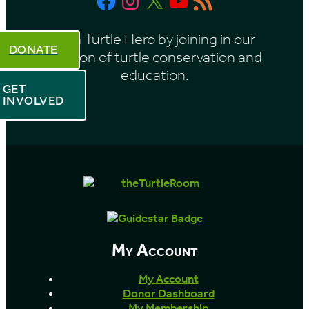
h
Feed
Be a Turtle Hero by joining in our
DONATE
mission of turtle conservation and
education.
GET
INVOLVED
My Account
My Account
Donor Dashboard
My Membership