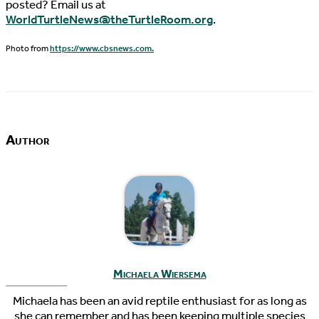
posted? Email us at
WorldTurtleNews@theTurtleRoom.org
.
Photo from
https://www.cbsnews.com.
Author
Michaela Wiersema
Michaela has been an avid reptile enthusiast for as long as
she can remember and has been keeping multiple species