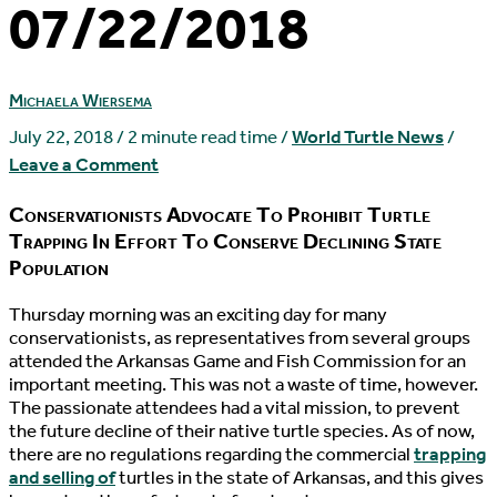
07/22/2018
Michaela Wiersema
July 22, 2018
/
2 minute read time
/
World Turtle News
/
Leave a Comment
Conservationists Advocate To Prohibit Turtle
Trapping In Effort To Conserve Declining State
Population
T
hursday morning was an exciting day for many
conservationists, as representatives from several groups
attended the Arkansas Game and Fish Commission for an
important meeting. This was not a waste of time, however.
The passionate attendees had a vital mission, to prevent
the future decline of their native turtle species. As of now,
there are no regulations regarding the commercial
trapping
and selling of
turtles in the state of Arkansas, and this gives