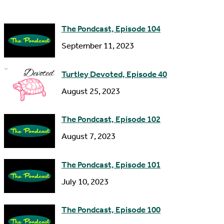
d
e
d
The Pondcast, Episode 104
r
September 11, 2023
e
s
Turtley Devoted, Episode 40
s
August 25, 2023
The Pondcast, Episode 102
August 7, 2023
The Pondcast, Episode 101
July 10, 2023
The Pondcast, Episode 100