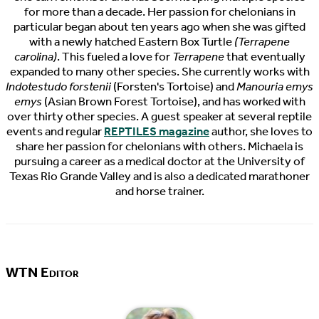
for more than a decade. Her passion for chelonians in
particular began about ten years ago when she was gifted
with a newly hatched Eastern Box Turtle
(Terrapene
carolina)
. This fueled a love for
Terrapene
that eventually
expanded to many other species. She currently works with
Indotestudo forstenii
(Forsten's Tortoise) and
Manouria emys
emys
(Asian Brown Forest Tortoise), and has worked with
over thirty other species. A guest speaker at several reptile
events and regular
REPTILES magazine
author, she loves to
share her passion for chelonians with others. Michaela is
pursuing a career as a medical doctor at the University of
Texas Rio Grande Valley and is also a dedicated marathoner
and horse trainer.
WTN Editor