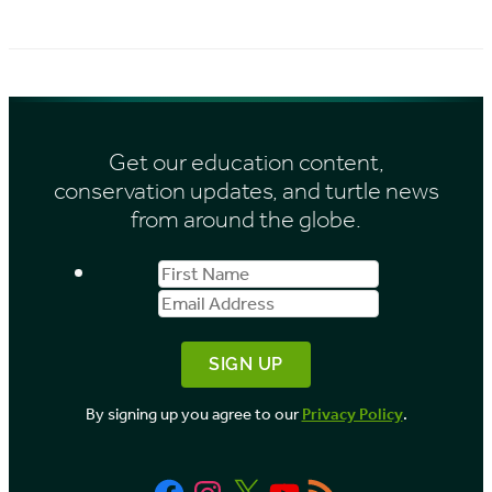
r
i
c
e
h
s
i
Get our education content,
v
conservation updates, and turtle news
e
from around the globe.
s
First
Email
b
Name
Address
y
M
o
By signing up you agree to our
Privacy Policy
.
n
t
Facebook
Instagram
X
YouTube
RSS