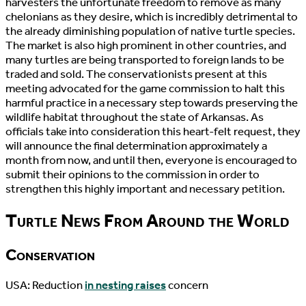
harvesters the unfortunate freedom to remove as many
chelonians as they desire, which is incredibly detrimental to
the already diminishing population of native turtle species.
The market is also high prominent in other countries, and
many turtles are being transported to foreign lands to be
traded and sold. The conservationists present at this
meeting advocated for the game commission to halt this
harmful practice in a necessary step towards preserving the
wildlife habitat throughout the state of Arkansas. As
officials take into consideration this heart-felt request, they
will announce the final determination approximately a
month from now, and until then, everyone is encouraged to
submit their opinions to the commission in order to
strengthen this highly important and necessary petition.
Turtle News From Around the World
Conservation
USA: Reduction
in nesting raises
concern