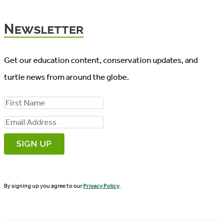
Newsletter
Get our education content, conservation updates, and
turtle news from around the globe.
F
i
E
r
m
s
a
t
i
N
By signing up you agree to our
Privacy Policy
.
l
a
A
m