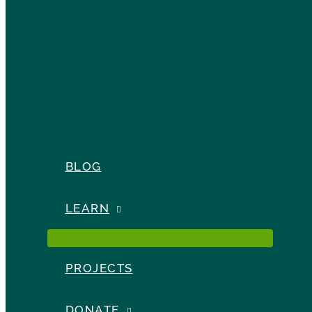
BLOG
LEARN
PROJECTS
DONATE