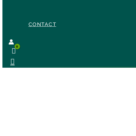
CONTACT