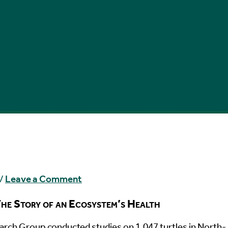
/
Leave a Comment
he Story of an Ecosystem’s Health
rch Group conducted studies on 1,047 turtles in North-