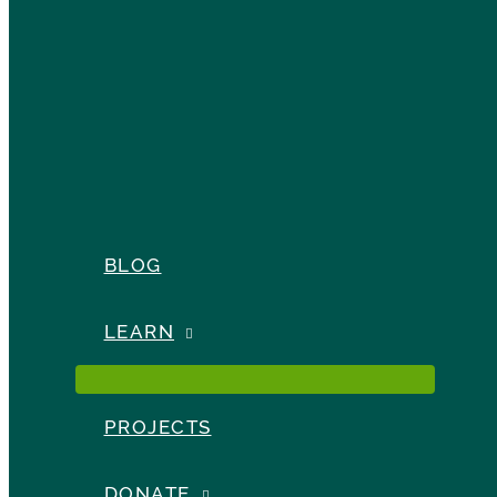
BLOG
LEARN
PROJECTS
DONATE