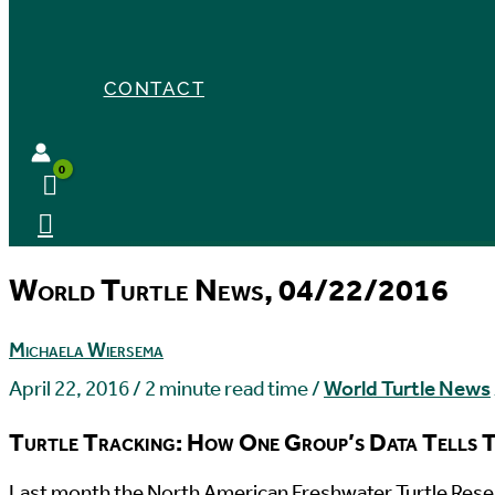
CONTACT
World Turtle News, 04/22/2016
Michaela Wiersema
April 22, 2016
/
2 minute read time
/
World Turtle News
Turtle Tracking: How One Group’s Data Tells T
L
ast month the North American Freshwater Turtle Resea