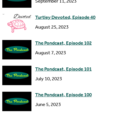
September 11, 2023
e
s
Turtley Devoted, Episode 40
s
August 25, 2023
The Pondcast, Episode 102
August 7, 2023
The Pondcast, Episode 101
July 10, 2023
The Pondcast, Episode 100
June 5, 2023