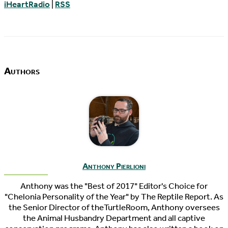
iHeartRadio
|
RSS
Authors
Anthony Pierlioni
Anthony was the "Best of 2017" Editor's Choice for
"Chelonia Personality of the Year" by The Reptile Report. As
the Senior Director of theTurtleRoom, Anthony oversees
the Animal Husbandry Department and all captive