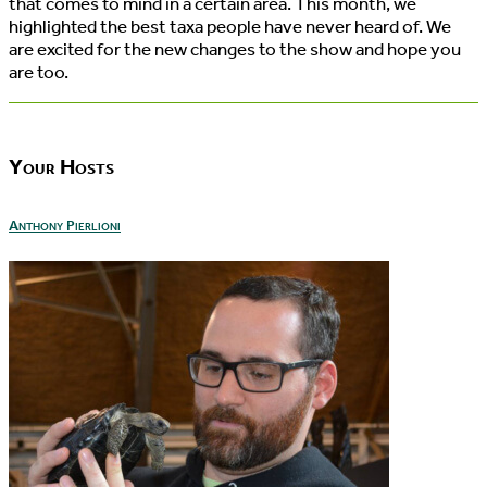
that comes to mind in a certain area. This month, we
highlighted the best taxa people have never heard of. We
are excited for the new changes to the show and hope you
are too.
Your Hosts
Anthony Pierlioni