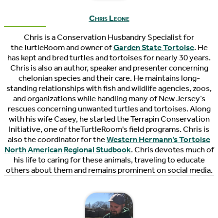
Chris Leone
Chris is a Conservation Husbandry Specialist for
theTurtleRoom and owner of
Garden State Tortoise
. He
has kept and bred turtles and tortoises for nearly 30 years.
Chris is also an author, speaker and presenter concerning
chelonian species and their care. He maintains long-
standing relationships with fish and wildlife agencies, zoos,
and organizations while handling many of New Jersey’s
rescues concerning unwanted turtles and tortoises. Along
with his wife Casey, he started the Terrapin Conservation
Initiative, one of theTurtleRoom's field programs. Chris is
also the coordinator for the
Western Hermann’s Tortoise
North American Regional Studbook
. Chris devotes much of
his life to caring for these animals, traveling to educate
others about them and remains prominent on social media.