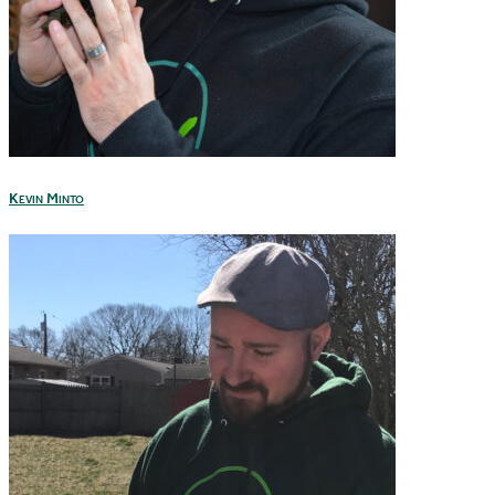
Kevin Minto