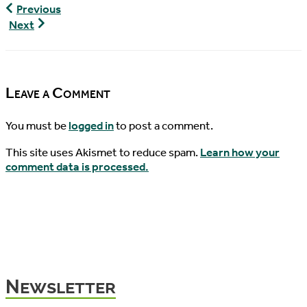
World
Previous
Turtle
World
Next
News,
Turtle
04/01/2020
News,
04/19/2020
Leave a Comment
You must be
logged in
to post a comment.
This site uses Akismet to reduce spam.
Learn how your
comment data is processed.
Newsletter