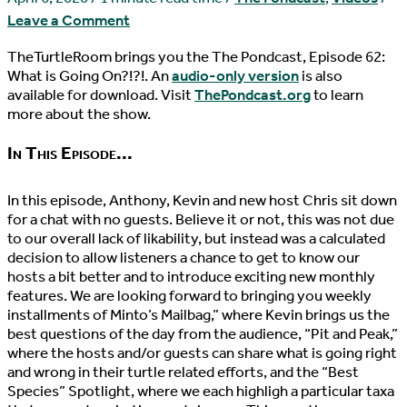
Leave a Comment
TheTurtleRoom brings you the The Pondcast, Episode 62:
What is Going On?!?!. An
audio-only version
is also
available for download. Visit
ThePondcast.org
to learn
more about the show.
In This Episode...
In this episode, Anthony, Kevin and new host Chris sit down
for a chat with no guests. Believe it or not, this was not due
to our overall lack of likability, but instead was a calculated
decision to allow listeners a chance to get to know our
hosts a bit better and to introduce exciting new monthly
features. We are looking forward to bringing you weekly
installments of Minto’s Mailbag,” where Kevin brings us the
best questions of the day from the audience, “Pit and Peak,”
where the hosts and/or guests can share what is going right
and wrong in their turtle related efforts, and the “Best
Species” Spotlight, where we each highligh a particular taxa