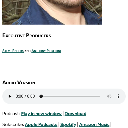
Executive Producers
Steve Enders
and
Anthony Pierlioni
Audio Version
Podcast:
Play in new window
|
Download
Subscribe:
Apple Podcasts
|
Spotify
|
Amazon Music
|