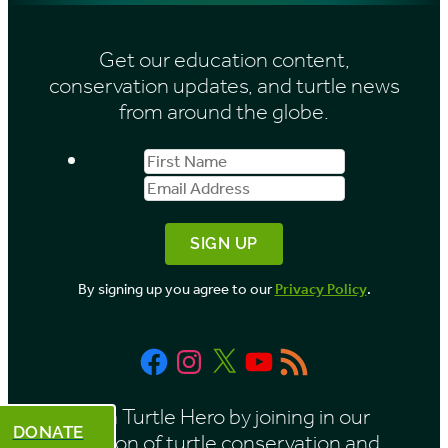
s
i
Get our education content,
v
conservation updates, and turtle news
e
from around the globe.
s
First
Email
b
Name
Address
y
M
o
By signing up you agree to our
Privacy Policy
.
n
t
Facebook
Instagram
X
YouTube
RSS
h
Feed
Be a Turtle Hero by joining in our
DONATE
mission of turtle conservation and