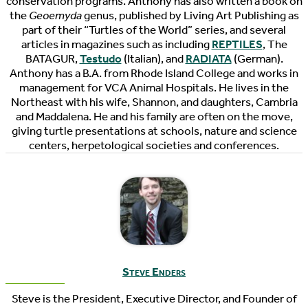
conservation programs. Anthony has also written a book on
the
Geoemyda
genus, published by Living Art Publishing as
part of their “Turtles of the World” series, and several
articles in magazines such as including
REPTILES
, The
BATAGUR,
Testudo
(Italian), and
RADIATA
(German).
Anthony has a B.A. from Rhode Island College and works in
management for VCA Animal Hospitals. He lives in the
Northeast with his wife, Shannon, and daughters, Cambria
and Maddalena. He and his family are often on the move,
giving turtle presentations at schools, nature and science
centers, herpetological societies and conferences.
Steve Enders
Steve is the President, Executive Director, and Founder of