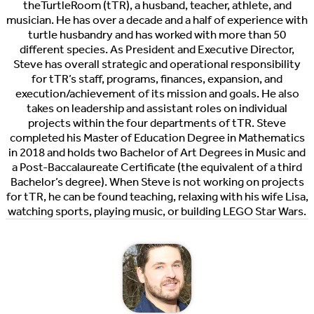
theTurtleRoom (tTR), a husband, teacher, athlete, and
musician. He has over a decade and a half of experience with
turtle husbandry and has worked with more than 50
different species. As President and Executive Director,
Steve has overall strategic and operational responsibility
for tTR’s staff, programs, finances, expansion, and
execution/achievement of its mission and goals. He also
takes on leadership and assistant roles on individual
projects within the four departments of tTR. Steve
completed his Master of Education Degree in Mathematics
in 2018 and holds two Bachelor of Art Degrees in Music and
a Post-Baccalaureate Certificate (the equivalent of a third
Bachelor’s degree). When Steve is not working on projects
for tTR, he can be found teaching, relaxing with his wife Lisa,
watching sports, playing music, or building LEGO Star Wars.