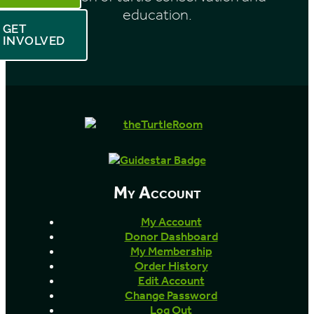
education.
GET
INVOLVED
My Account
My Account
Donor Dashboard
My Membership
Order History
Edit Account
Change Password
Log Out