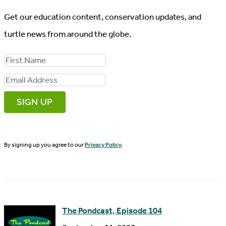
Get our education content, conservation updates, and
turtle news from around the globe.
F
i
E
r
m
s
a
t
i
N
By signing up you agree to our
Privacy Policy
.
l
a
A
m
d
e
d
The Pondcast, Episode 104
r