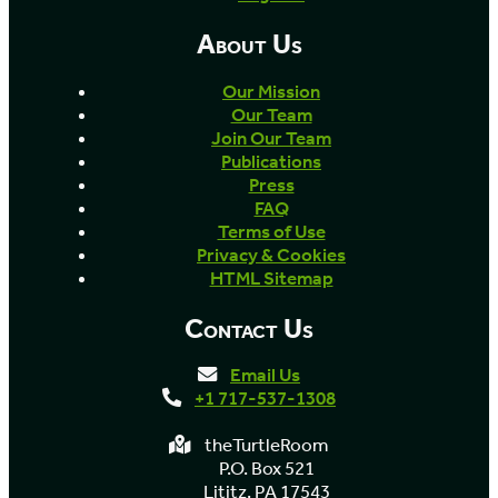
About Us
Our Mission
Our Team
Join Our Team
Publications
Press
FAQ
Terms of Use
Privacy & Cookies
HTML Sitemap
Contact Us
Email Us
+1 717-537-1308
theTurtleRoom
P.O. Box 521
Lititz, PA 17543