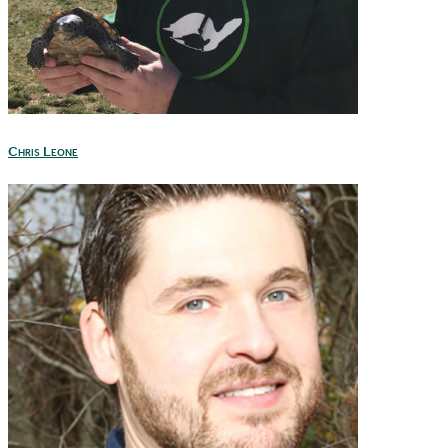
Chris Leone