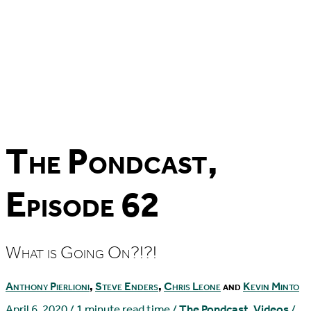
The Pondcast,
Episode 62
What is Going On?!?!
Anthony Pierlioni
,
Steve Enders
,
Chris Leone
and
Kevin Minto
April 6, 2020
/
1 minute read time
/
The Pondcast
,
Videos
/