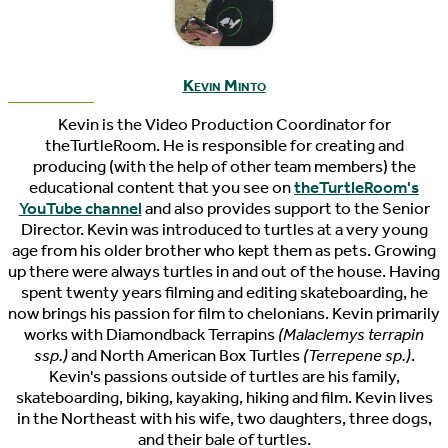
Kevin Minto
Kevin is the Video Production Coordinator for
theTurtleRoom. He is responsible for creating and
producing (with the help of other team members) the
educational content that you see on
theTurtleRoom's
YouTube channel
and also provides support to the Senior
Director. Kevin was introduced to turtles at a very young
age from his older brother who kept them as pets. Growing
up there were always turtles in and out of the house. Having
spent twenty years filming and editing skateboarding, he
now brings his passion for film to chelonians. Kevin primarily
works with Diamondback Terrapins
(Malaclemys terrapin
ssp.)
and North American Box Turtles
(Terrepene sp.)
.
Kevin's passions outside of turtles are his family,
skateboarding, biking, kayaking, hiking and film. Kevin lives
in the Northeast with his wife, two daughters, three dogs,
and their bale of turtles.