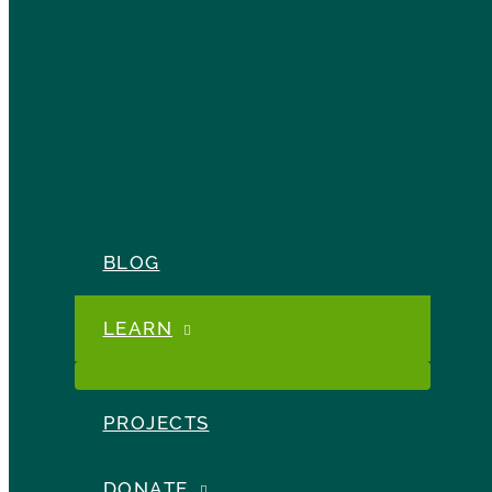
BLOG
LEARN
PROJECTS
DONATE