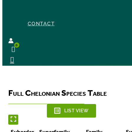
CONTACT
Full Chelonian Species Table
LIST VIEW
Suborder
Superfamily
Family
Su