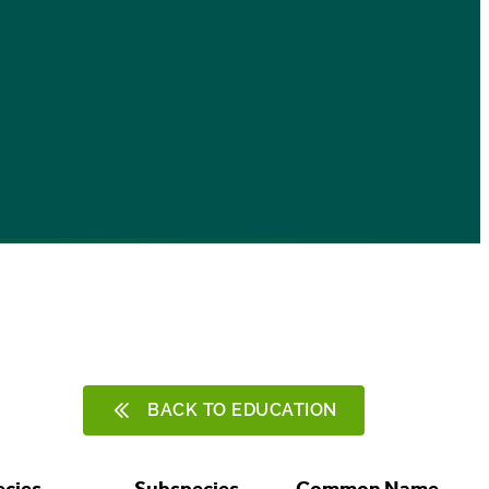
BACK TO EDUCATION
ecies
Subspecies
Common Name