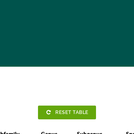
RESET TABLE
bfamily
Genus
Subgenus
Sp