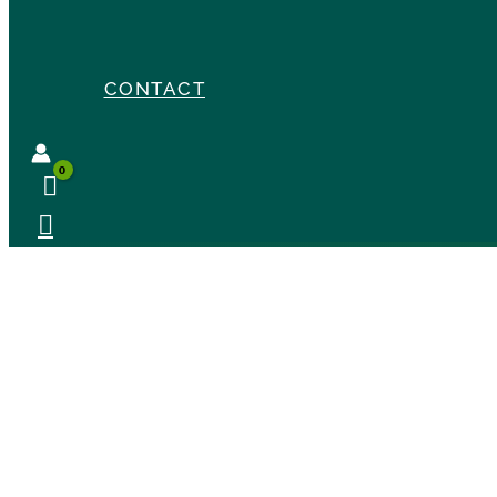
CONTACT