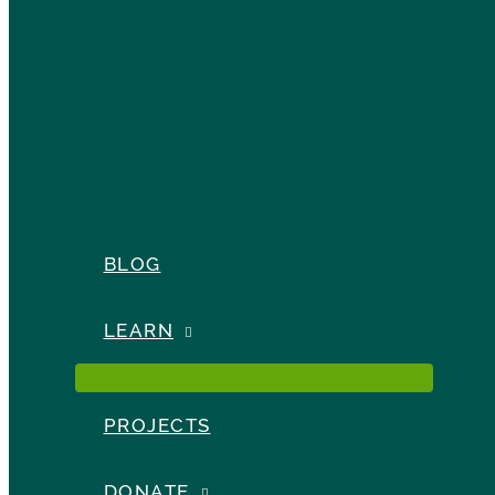
BLOG
LEARN
PROJECTS
DONATE