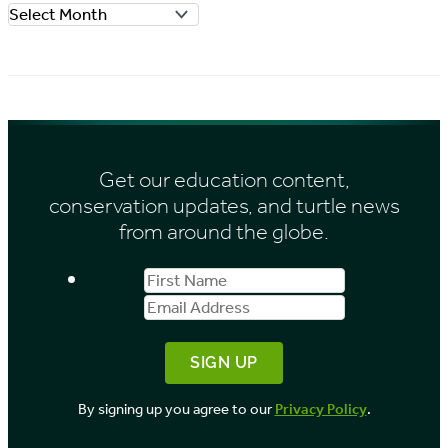
A
r
r
i
c
e
h
s
i
Get our education content,
v
conservation updates, and turtle news
e
from around the globe.
s
First
Email
b
Name
Address
y
M
o
By signing up you agree to our
Privacy Policy
.
n