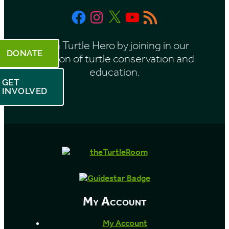
t
Facebook
Instagram
X
YouTube
RSS
h
Feed
Be a Turtle Hero by joining in our
DONATE
mission of turtle conservation and
education.
GET
INVOLVED
My Account
My Account