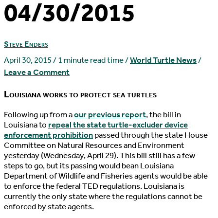
04/30/2015
Steve Enders
April 30, 2015
/
1 minute read time
/
World Turtle News
/
Leave a Comment
Louisiana works to protect sea turtles
F
ollowing up from a
our previous report
, the bill in
Louisiana to
repeal the state turtle-excluder device
enforcement prohibition
passed through the state House
Committee on Natural Resources and Environment
yesterday (Wednesday, April 29). This bill still has a few
steps to go, but its passing would bean Louisiana
Department of Wildlife and Fisheries agents would be able
to enforce the federal TED regulations. Louisiana is
currently the only state where the regulations cannot be
enforced by state agents.