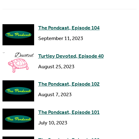
m
d
e
d
The Pondcast, Episode 104
r
September 11, 2023
e
s
Turtley Devoted, Episode 40
s
August 25, 2023
The Pondcast, Episode 102
August 7, 2023
The Pondcast, Episode 101
July 10, 2023