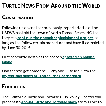
Turtle News From Around the World
Conservation
Following up on another previously-reported article, the
USFWS has told the town of North Topsail Beach, NC that
they can
continue their beach replenishment project
, as
long as the follow certain procedures and have it completed
by June 30, 2015.
First sea turtle nests of the season
spotted on Sanibel
Island
.
Man tries to get someone — anyone — to look into the
mysterious death of ‘Toffee’ the Leatherback
.
Education
The California Turtle and Tortoise Club, Valley Chapter will
present its
annual Turtle and Tortoise show
from 11AM to