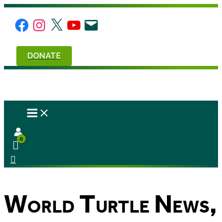
Skip
to
Facebook
Instagram
X
YouTube
Email
content
DONATE
World Turtle News,