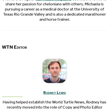
share her passion for chelonians with others. Michaela is
pursuing a career as a medical doctor at the University of
Texas Rio Grande Valley and is also a dedicated marathoner
and horse trainer.
WTN Editor
Rodney Lewis
Having helped establish the World Turtle News, Rodney has
recently moved into the role of Copy and Photo Editor