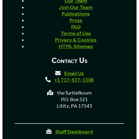
Our Team
Join Our Team
Publications
Press
FAQ
Terms of Use
Privacy & Cookies
HTML Sitemap
Contact Us
Email Us
+1 717-537-1308
theTurtleRoom
P.O. Box 521
Lititz, PA 17543
Staff Dashboard