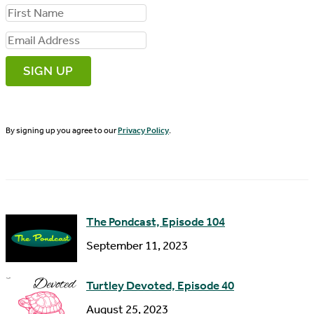
F
i
E
r
m
s
a
t
i
N
By signing up you agree to our
Privacy Policy
.
l
a
A
m
d
e
d
The Pondcast, Episode 104
r
September 11, 2023
e
s
Turtley Devoted, Episode 40
s
August 25, 2023