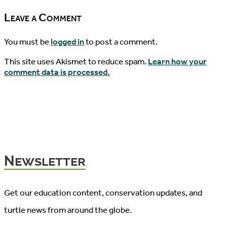
Leave a Comment
You must be
logged in
to post a comment.
This site uses Akismet to reduce spam.
Learn how your
comment data is processed.
Newsletter
Get our education content, conservation updates, and
turtle news from around the globe.