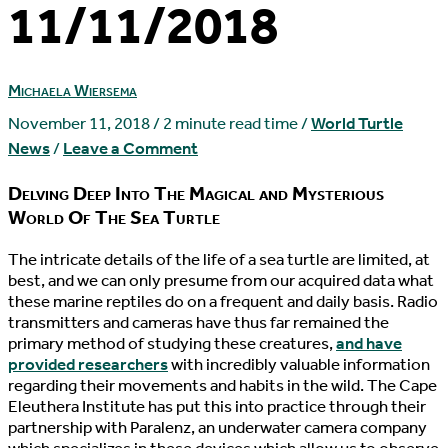
11/11/2018
Michaela Wiersema
November 11, 2018
/
2 minute read time
/
World Turtle
News
/
Leave a Comment
Delving Deep Into The Magical and Mysterious
World Of The Sea Turtle
T
he intricate details of the life of a sea turtle are limited, at
best, and we can only presume from our acquired data what
these marine reptiles do on a frequent and daily basis. Radio
transmitters and cameras have thus far remained the
primary method of studying these creatures,
and have
provided researchers
with incredibly valuable information
regarding their movements and habits in the wild. The Cape
Eleuthera Institute has put this into practice through their
partnership with Paralenz, an underwater camera company