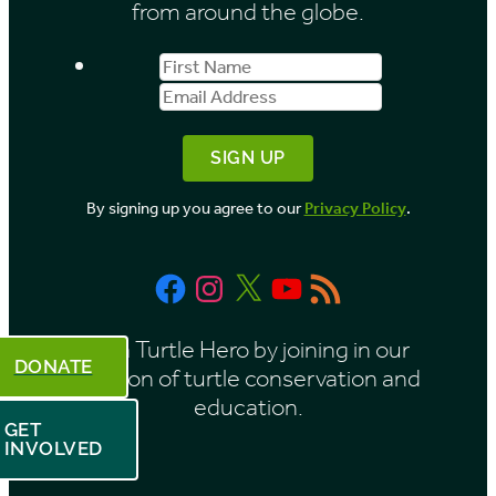
from around the globe.
s
First
Email
b
Name
Address
y
M
o
By signing up you agree to our
Privacy Policy
.
n
t
Facebook
Instagram
X
YouTube
RSS
h
Feed
Be a Turtle Hero by joining in our
DONATE
mission of turtle conservation and
education.
GET
INVOLVED