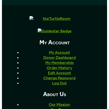
My Account
My Account
Donor Dashboard
My Membership
Order History
Edit Account
Change Password
Log Out
About Us
Our Mission