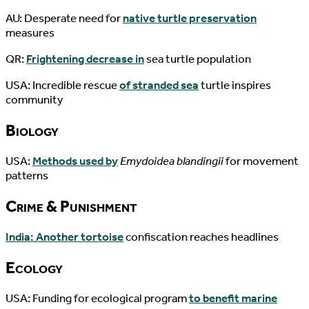
AU: Desperate need for
native turtle preservation
measures
QR:
Frightening decrease in
sea turtle population
USA: Incredible rescue
of stranded sea
turtle inspires
community
Biology
USA:
Methods used by
Emydoidea blandingii
for movement
patterns
Crime & Punishment
India: Another tortoise
confiscation reaches headlines
Ecology
USA: Funding for ecological program
to benefit marine