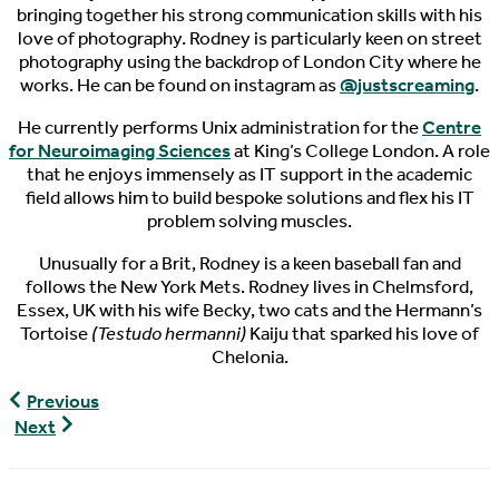
bringing together his strong communication skills with his
love of photography. Rodney is particularly keen on street
photography using the backdrop of London City where he
works. He can be found on instagram as
@justscreaming
.
He currently performs Unix administration for the
Centre
for Neuroimaging Sciences
at King’s College London. A role
that he enjoys immensely as IT support in the academic
field allows him to build bespoke solutions and flex his IT
problem solving muscles.
Unusually for a Brit, Rodney is a keen baseball fan and
follows the New York Mets. Rodney lives in Chelmsford,
Essex, UK with his wife Becky, two cats and the Hermann’s
Tortoise
(Testudo hermanni)
Kaiju that sparked his love of
Chelonia.
World
Previous
Turtle
World
Next
News,
Turtle
11/9/2018
News,
11/13/2018