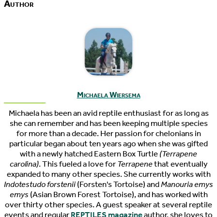
Author
Michaela Wiersema
Michaela has been an avid reptile enthusiast for as long as
she can remember and has been keeping multiple species
for more than a decade. Her passion for chelonians in
particular began about ten years ago when she was gifted
with a newly hatched Eastern Box Turtle
(Terrapene
carolina)
. This fueled a love for
Terrapene
that eventually
expanded to many other species. She currently works with
Indotestudo forstenii
(Forsten's Tortoise) and
Manouria emys
emys
(Asian Brown Forest Tortoise), and has worked with
over thirty other species. A guest speaker at several reptile
events and regular
REPTILES magazine
author, she loves to