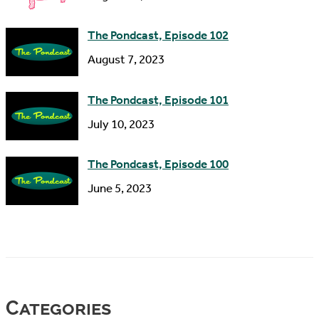
The Pondcast, Episode 102
August 7, 2023
The Pondcast, Episode 101
July 10, 2023
The Pondcast, Episode 100
June 5, 2023
Categories