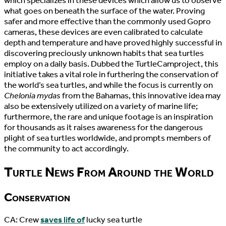
which specializes in these devices which allow us to observe
what goes on beneath the surface of the water. Proving
safer and more effective than the commonly used Gopro
cameras, these devices are even calibrated to calculate
depth and temperature and have proved highly successful in
discovering preciously unknown habits that sea turtles
employ on a daily basis. Dubbed the TurtleCamproject, this
initiative takes a vital role in furthering the conservation of
the world’s sea turtles, and while the focus is currently on
Chelonia mydas
from the Bahamas, this innovative idea may
also be extensively utilized on a variety of marine life;
furthermore, the rare and unique footage is an inspiration
for thousands as it raises awareness for the dangerous
plight of sea turtles worldwide, and prompts members of
the community to act accordingly.
Turtle News From Around the World
Conservation
CA: Crew
saves life of
lucky sea turtle