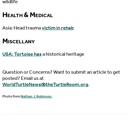
wildlife
Health & Medical
Asia: Head trauma
victim in rehab
Miscellany
USA: Tortoise has
a historical heritage
Question or Concerns? Want to submit an article to get
posted? Email us at
WorldTurtleNews@theTurtleRoom.org
.
Photo from
Nathan J. Robinson.