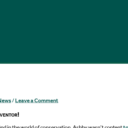
 News
/
Leave a Comment
nventor!
find in the world of conservation, Ashby wasn’t content
t