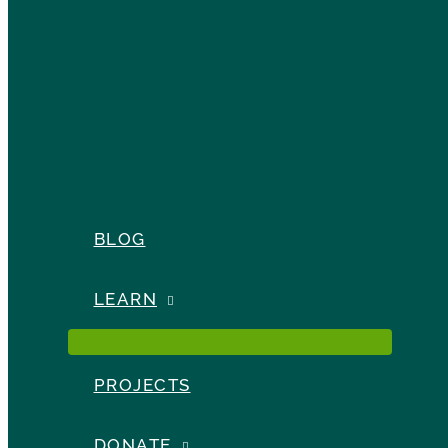
BLOG
LEARN
PROJECTS
DONATE