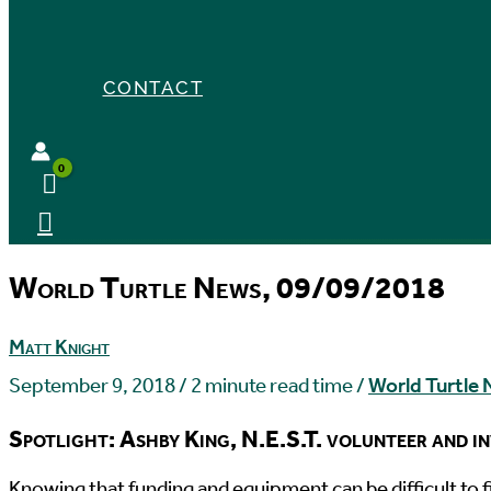
CONTACT
World Turtle News, 09/09/2018
Matt Knight
September 9, 2018
/
2 minute read time
/
World Turtle
Spotlight: Ashby King, N.E.S.T. volunteer and i
K
nowing that funding and equipment can be difficult to 