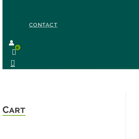
CONTACT
Cart