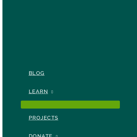
BLOG
LEARN
PROJECTS
DONATE