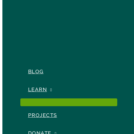
BLOG
LEARN
PROJECTS
DONATE