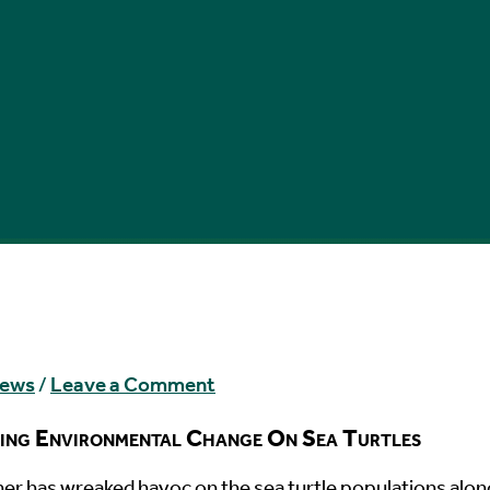
News
/
Leave a Comment
ing Environmental Change On Sea Turtles
her has wreaked havoc on the sea turtle populations alon