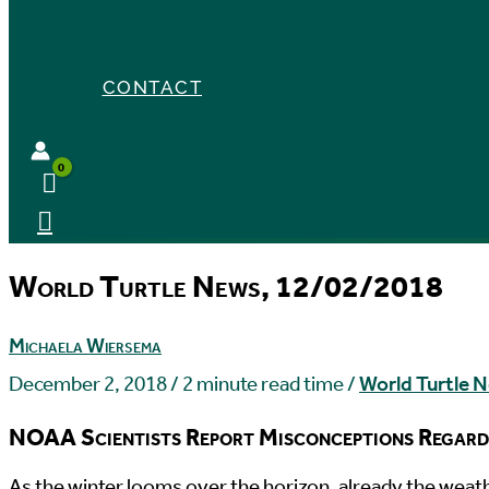
CONTACT
World Turtle News, 12/02/2018
Michaela Wiersema
December 2, 2018
/
2 minute read time
/
World Turtle 
NOAA Scientists Report Misconceptions Regard
A
s the winter looms over the horizon, already the weat