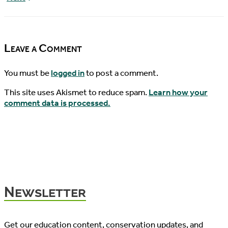
News,
Turtle
04/05/2017
News,
04/07/2017
Leave a Comment
You must be
logged in
to post a comment.
This site uses Akismet to reduce spam.
Learn how your
comment data is processed.
Newsletter
Get our education content, conservation updates, and