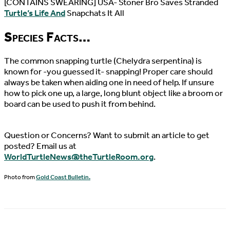
[CONTAINS SWEARING] USA- Stoner Bro Saves Stranded
Turtle’s Life And
Snapchats It All
Species Facts…
The common snapping turtle (Chelydra serpentina) is
known for -you guessed it- snapping! Proper care should
always be taken when aiding one in need of help. If unsure
how to pick one up, a large, long blunt object like a broom or
board can be used to push it from behind.
Question or Concerns? Want to submit an article to get
posted? Email us at
WorldTurtleNews@theTurtleRoom.org
.
Photo from
Gold Coast Bulletin.