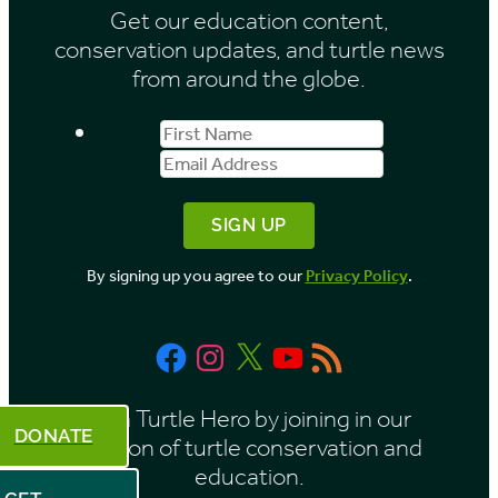
Get our education content,
v
conservation updates, and turtle news
e
from around the globe.
s
First
Email
b
Name
Address
y
M
o
By signing up you agree to our
Privacy Policy
.
n
t
Facebook
Instagram
X
YouTube
RSS
h
Feed
Be a Turtle Hero by joining in our
DONATE
mission of turtle conservation and
education.