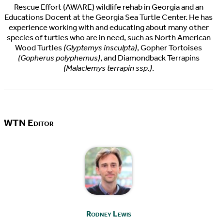
Rescue Effort (AWARE) wildlife rehab in Georgia and an
Educations Docent at the Georgia Sea Turtle Center. He has
experience working with and educating about many other
species of turtles who are in need, such as North American
Wood Turtles
(Glyptemys insculpta)
, Gopher Tortoises
(Gopherus polyphemus)
, and Diamondback Terrapins
(Malaclemys terrapin ssp.)
.
WTN Editor
Rodney Lewis