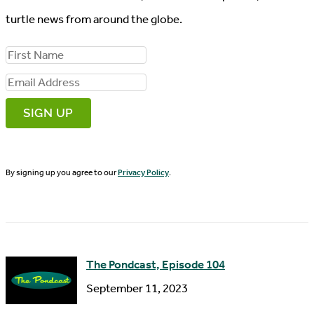
turtle news from around the globe.
F
i
E
r
m
s
a
t
i
N
By signing up you agree to our
Privacy Policy
.
l
a
A
m
d
e
d
The Pondcast, Episode 104
r
September 11, 2023
e