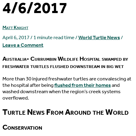
4/6/2017
Matt Knight
April 6, 2017
/
1 minute read time
/
World Turtle News
/
Leave a Comment
Australia- Currumbin Wildlife Hospital swamped by
freshwater turtles flushed downstream in big wet
M
ore than 30 injured freshwater turtles are convalescing at
the hospital after being
flushed from their homes
and
washed downstream when the region’s creek systems
overflowed.
Turtle News From Around the World
Conservation