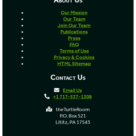
Our Mission
Our Team
Join Our Team
Publications
Press
FAQ
Terms of Use
Privacy & Cookies
HTML Sitemap
Contact Us
Email Us
+1 717-537-1308
theTurtleRoom
P.O. Box 521
Lititz, PA 17543