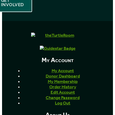
GET
INVOLVED
My Account
My Account
Donor Dashboard
My Membership
Order History
Edit Account
Change Password
Log Out
About Us