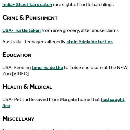
India- Shastikars catch
rare sight of turtle hatchlings
Crime & Punishment
USA- Turtle taken
from area grocery, after abuse claims
Australia- Teenagers allegedly
stole Adelaide turtles
Education
USA- Feeding
time inside the
tortoise enclosure at the NEW
Zoo [VIDEO]
Health & Medical
USA- Pet turtle saved from Margate home that
had caught
fire
Miscellany