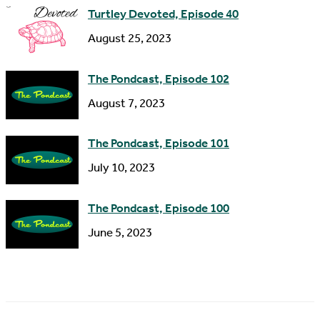
s
Turtley Devoted, Episode 40
s
August 25, 2023
The Pondcast, Episode 102
August 7, 2023
The Pondcast, Episode 101
July 10, 2023
The Pondcast, Episode 100
June 5, 2023