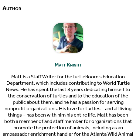
Author
Matt Knight
Matt is a Staff Writer for theTurtleRoom’s Education
Department, which includes contributing to World Turtle
News. He has spent the last 8 years dedicating himself to
the conservation of turtles and to the education of the
public about them, and he has a passion for serving
nonprofit organizations. His love for turtles – and all living
things – has been with him his entire life. Matt has been
both a member of and staff member for organizations that
promote the protection of animals, including as an
ambassador enrichment handler for the Atlanta Wild Animal