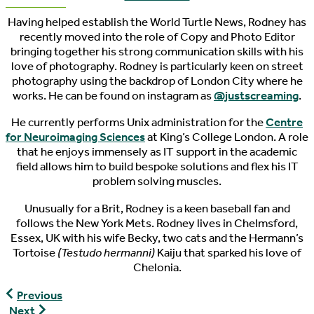
Having helped establish the World Turtle News, Rodney has
recently moved into the role of Copy and Photo Editor
bringing together his strong communication skills with his
love of photography. Rodney is particularly keen on street
photography using the backdrop of London City where he
works. He can be found on instagram as
@justscreaming
.
He currently performs Unix administration for the
Centre
for Neuroimaging Sciences
at King’s College London. A role
that he enjoys immensely as IT support in the academic
field allows him to build bespoke solutions and flex his IT
problem solving muscles.
Unusually for a Brit, Rodney is a keen baseball fan and
follows the New York Mets. Rodney lives in Chelmsford,
Essex, UK with his wife Becky, two cats and the Hermann’s
Tortoise
(Testudo hermanni)
Kaiju that sparked his love of
Chelonia.
World
Previous
Turtle
World
Next