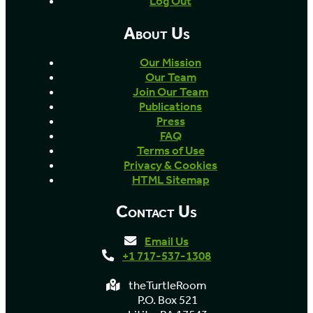
Log Out
About Us
Our Mission
Our Team
Join Our Team
Publications
Press
FAQ
Terms of Use
Privacy & Cookies
HTML Sitemap
Contact Us
Email Us
+1 717-537-1308
theTurtleRoom
P.O. Box 521