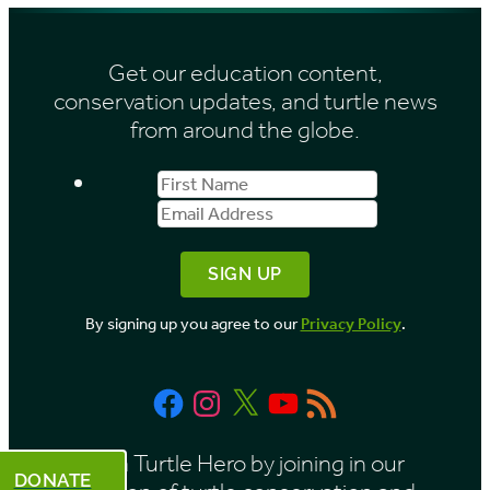
h
s
i
Get our education content,
v
conservation updates, and turtle news
e
from around the globe.
s
First
Email
b
Name
Address
y
M
o
By signing up you agree to our
Privacy Policy
.
n
t
Facebook
Instagram
X
YouTube
RSS
h
Feed
Be a Turtle Hero by joining in our
DONATE