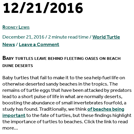
12/21/2016
Rodney Lewis
December 21, 2016
/
2 minute read time
/
World Turtle
News
/
Leave a Comment
Baby turtles leave behind fleeting oases on beach
dune deserts
B
aby turtles that fail to make it to the sea help fuel life on
otherwise deserted sandy beaches in the tropics. The
remains of turtle eggs that have been attacked by predators
lead to a short pulse of life in what are normally deserts,
boosting the abundance of small invertebrates fourfold, a
study has found. Traditionally, we think
of beaches being
important
to the fate of turtles, but these findings highlight
the importance of turtles to beaches. Click the link to read
more…