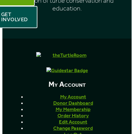
mission of turtle conservation and
education.
GET
INVOLVED
My Account
My Account
Donor Dashboard
My Membership
Order History
Edit Account
Change Password