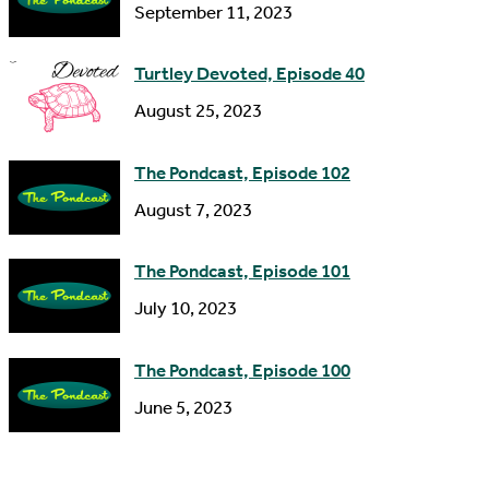
September 11, 2023
e
s
Turtley Devoted, Episode 40
s
August 25, 2023
The Pondcast, Episode 102
August 7, 2023
The Pondcast, Episode 101
July 10, 2023
The Pondcast, Episode 100
June 5, 2023