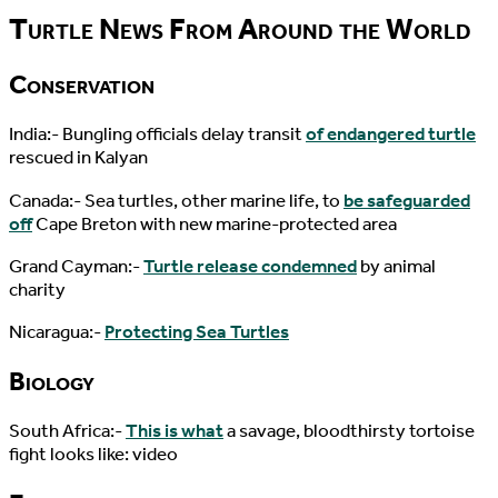
Turtle News From Around the World
Conservation
India:- Bungling officials delay transit
of endangered turtle
rescued in Kalyan
Canada:- Sea turtles, other marine life, to
be safeguarded
off
Cape Breton with new marine-protected area
Grand Cayman:-
Turtle release condemned
by animal
charity
Nicaragua:-
Protecting Sea Turtles
Biology
South Africa:-
This is what
a savage, bloodthirsty tortoise
fight looks like: video