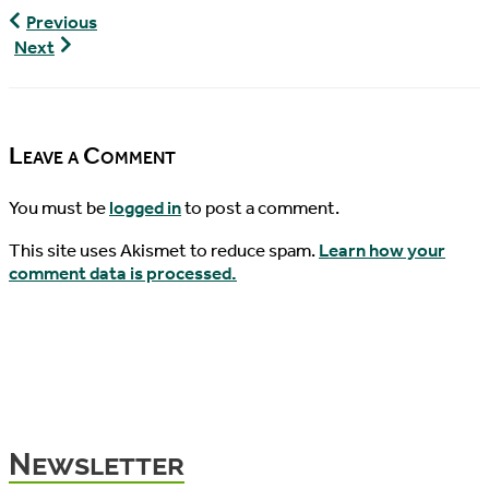
World
Previous
Turtle
World
Next
News,
Turtle
12/18/2016
News,
01/04/2017
Leave a Comment
You must be
logged in
to post a comment.
This site uses Akismet to reduce spam.
Learn how your
comment data is processed.
Newsletter