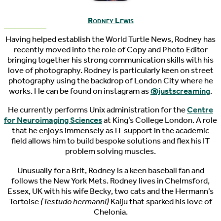
Rodney Lewis
Having helped establish the World Turtle News, Rodney has
recently moved into the role of Copy and Photo Editor
bringing together his strong communication skills with his
love of photography. Rodney is particularly keen on street
photography using the backdrop of London City where he
works. He can be found on instagram as
@justscreaming
.
He currently performs Unix administration for the
Centre
for Neuroimaging Sciences
at King’s College London. A role
that he enjoys immensely as IT support in the academic
field allows him to build bespoke solutions and flex his IT
problem solving muscles.
Unusually for a Brit, Rodney is a keen baseball fan and
follows the New York Mets. Rodney lives in Chelmsford,
Essex, UK with his wife Becky, two cats and the Hermann’s
Tortoise
(Testudo hermanni)
Kaiju that sparked his love of
Chelonia.