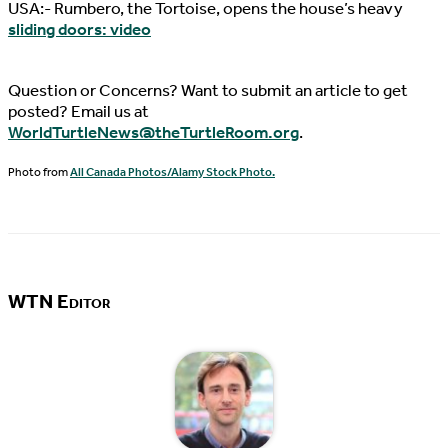
USA:- Rumbero, the Tortoise, opens the house’s heavy
sliding doors: video
Question or Concerns? Want to submit an article to get
posted? Email us at
WorldTurtleNews@theTurtleRoom.org
.
Photo from
All Canada Photos/Alamy Stock Photo.
WTN Editor