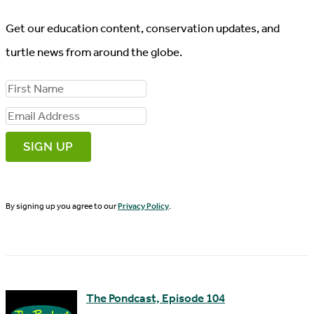
Get our education content, conservation updates, and
turtle news from around the globe.
F
i
E
r
m
s
a
t
i
N
By signing up you agree to our
Privacy Policy
.
l
a
A
m
d
e
d
The Pondcast, Episode 104
r