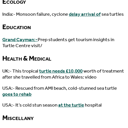
Ecology
India:- Monsoon failure, cyclone
delay arrival of
sea turtles
Education
Grand Cayman:-
Prep students get tourism insights in
Turtle Centre visit/
Health & Medical
UK:- This tropical
turtle needs £10,000
worth of treatment
after she travelled from Africa to Wales: video
USA:- Rescued from AMI beach, cold-stunned sea turtle
goes to rehab
USA:- It’s cold stun season
at the turtle
hospital
Miscellany