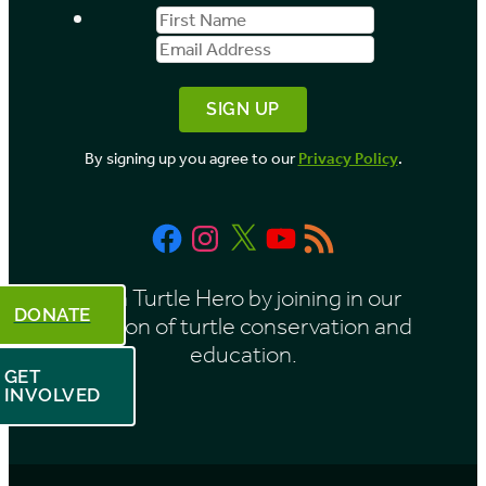
First
Email
b
Name
Address
y
M
o
By signing up you agree to our
Privacy Policy
.
n
t
Facebook
Instagram
X
YouTube
RSS
h
Feed
Be a Turtle Hero by joining in our
DONATE
mission of turtle conservation and
education.
GET
INVOLVED