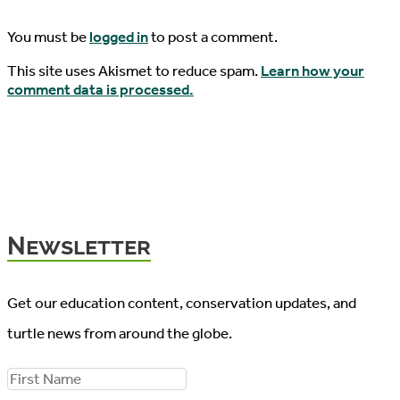
You must be
logged in
to post a comment.
This site uses Akismet to reduce spam.
Learn how your
comment data is processed.
Newsletter
Get our education content, conservation updates, and
turtle news from around the globe.
F