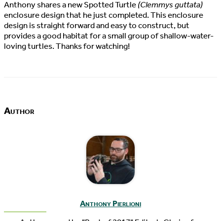
Anthony shares a new Spotted Turtle
(Clemmys guttata)
enclosure design that he just completed. This enclosure
design is straight forward and easy to construct, but
provides a good habitat for a small group of shallow-water-
loving turtles. Thanks for watching!
Author
Anthony Pierlioni