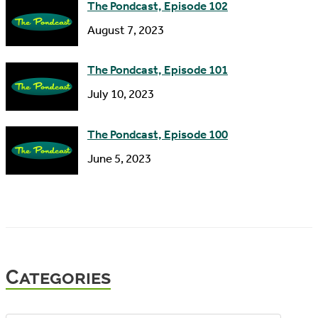
The Pondcast, Episode 102
August 7, 2023
The Pondcast, Episode 101
July 10, 2023
The Pondcast, Episode 100
June 5, 2023
Categories