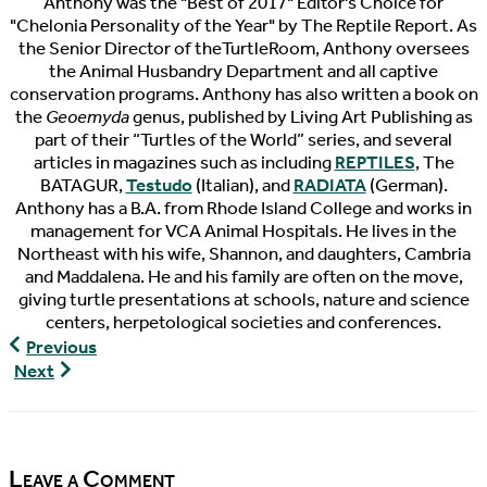
Anthony was the "Best of 2017" Editor's Choice for
"Chelonia Personality of the Year" by The Reptile Report. As
the Senior Director of theTurtleRoom, Anthony oversees
the Animal Husbandry Department and all captive
conservation programs. Anthony has also written a book on
the
Geoemyda
genus, published by Living Art Publishing as
part of their “Turtles of the World” series, and several
articles in magazines such as including
REPTILES
, The
BATAGUR,
Testudo
(Italian), and
RADIATA
(German).
Anthony has a B.A. from Rhode Island College and works in
management for VCA Animal Hospitals. He lives in the
Northeast with his wife, Shannon, and daughters, Cambria
and Maddalena. He and his family are often on the move,
giving turtle presentations at schools, nature and science
centers, herpetological societies and conferences.
Worms!
Previous
(Geoemyda
The
Next
spengleri
Pondcast,
Hunting)
Episode
6
Leave a Comment