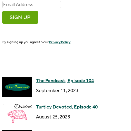
i
E
r
m
s
a
t
i
N
By signing up you agree to our
Privacy Policy
.
l
a
A
m
d
e
d
The Pondcast, Episode 104
r
September 11, 2023
e
s
Turtley Devoted, Episode 40
s
August 25, 2023