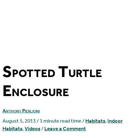
Spotted Turtle
Enclosure
Anthony Pierlioni
August 5, 2013
/
1 minute read time
/
Habitats
,
Indoor
Habitats
,
Videos
/
Leave a Comment