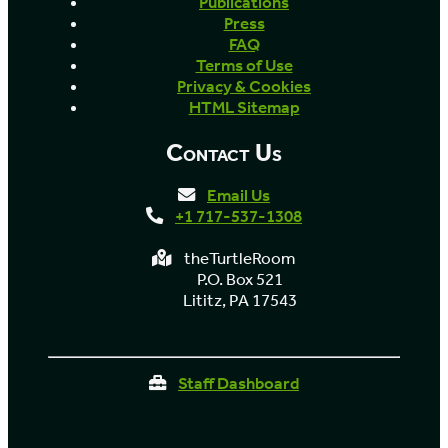
Publications
Press
FAQ
Terms of Use
Privacy & Cookies
HTML Sitemap
Contact Us
Email Us
+1 717-537-1308
theTurtleRoom
P.O. Box 521
Lititz, PA 17543
Staff Dashboard