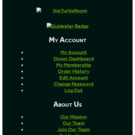
My Account
My Account
Donor Dashboard
My Membership
Order History
Edit Account
Change Password
Log Out
About Us
Our Mission
Our Team
Join Our Team