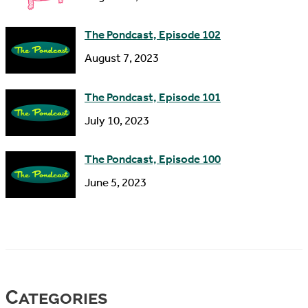
The Pondcast, Episode 102
August 7, 2023
The Pondcast, Episode 101
July 10, 2023
The Pondcast, Episode 100
June 5, 2023
Categories