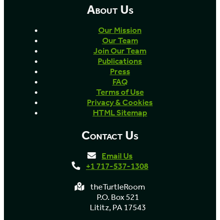
About Us
Our Mission
Our Team
Join Our Team
Publications
Press
FAQ
Terms of Use
Privacy & Cookies
HTML Sitemap
Contact Us
Email Us
+1 717-537-1308
theTurtleRoom
P.O. Box 521
Lititz, PA 17543