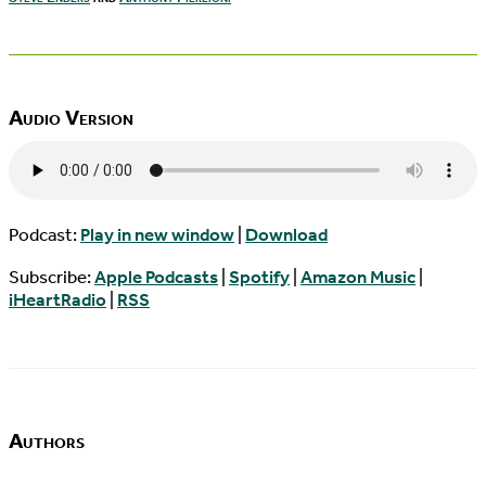
Audio Version
Podcast:
Play in new window
|
Download
Subscribe:
Apple Podcasts
|
Spotify
|
Amazon Music
|
iHeartRadio
|
RSS
Authors