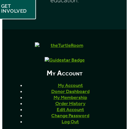
education.
GET
INVOLVED
My Account
My Account
Donor Dashboard
My Membership
Order History
Edit Account
Change Password
Log Out