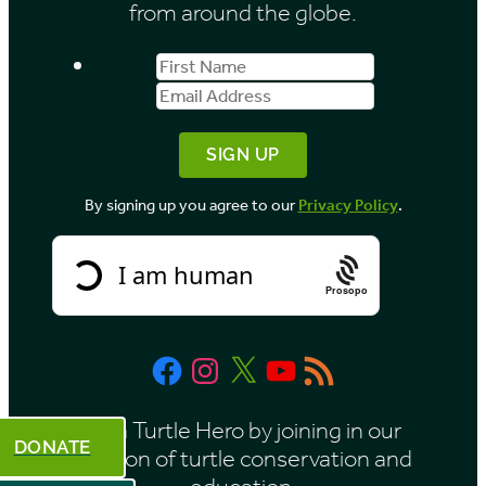
from around the globe.
s
First
Email
b
Name
Address
y
M
o
By signing up you agree to our
Privacy Policy
.
n
t
h
Prosopo
Facebook
Instagram
X
YouTube
RSS
Feed
Be a Turtle Hero by joining in our
DONATE
mission of turtle conservation and