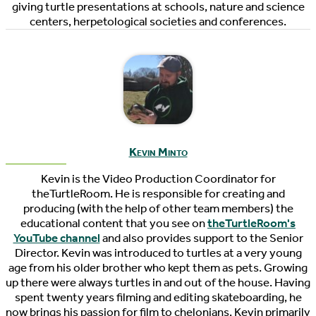
giving turtle presentations at schools, nature and science
centers, herpetological societies and conferences.
Kevin Minto
Kevin is the Video Production Coordinator for
theTurtleRoom. He is responsible for creating and
producing (with the help of other team members) the
educational content that you see on
theTurtleRoom's
YouTube channel
and also provides support to the Senior
Director. Kevin was introduced to turtles at a very young
age from his older brother who kept them as pets. Growing
up there were always turtles in and out of the house. Having
spent twenty years filming and editing skateboarding, he
now brings his passion for film to chelonians. Kevin primarily