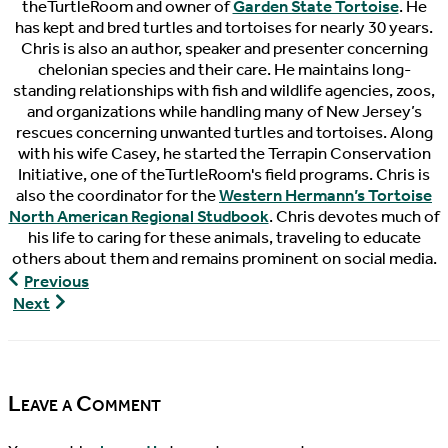
theTurtleRoom and owner of
Garden State Tortoise
. He
has kept and bred turtles and tortoises for nearly 30 years.
Chris is also an author, speaker and presenter concerning
chelonian species and their care. He maintains long-
standing relationships with fish and wildlife agencies, zoos,
and organizations while handling many of New Jersey’s
rescues concerning unwanted turtles and tortoises. Along
with his wife Casey, he started the Terrapin Conservation
Initiative, one of theTurtleRoom's field programs. Chris is
also the coordinator for the
Western Hermann’s Tortoise
North American Regional Studbook
. Chris devotes much of
his life to caring for these animals, traveling to educate
others about them and remains prominent on social media.
The
Previous
Pondcast,
Turtley
Next
Episode
Devoted,
91
Episode
38
Leave a Comment