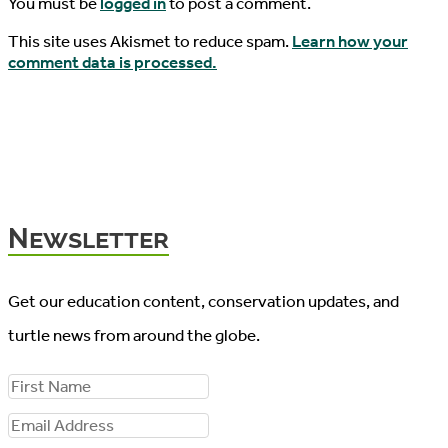
You must be
logged in
to post a comment.
This site uses Akismet to reduce spam.
Learn how your
comment data is processed.
Newsletter
Get our education content, conservation updates, and
turtle news from around the globe.
F
i
E