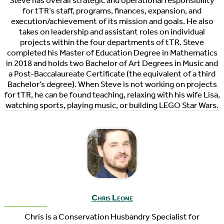
Steve has overall strategic and operational responsibility
for tTR’s staff, programs, finances, expansion, and
execution/achievement of its mission and goals. He also
takes on leadership and assistant roles on individual
projects within the four departments of tTR. Steve
completed his Master of Education Degree in Mathematics
in 2018 and holds two Bachelor of Art Degrees in Music and
a Post-Baccalaureate Certificate (the equivalent of a third
Bachelor’s degree). When Steve is not working on projects
for tTR, he can be found teaching, relaxing with his wife Lisa,
watching sports, playing music, or building LEGO Star Wars.
Chris Leone
Chris is a Conservation Husbandry Specialist for