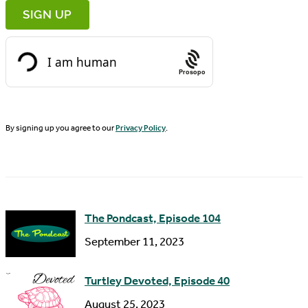
r
m
s
a
t
i
N
Prosopo
l
a
A
m
d
By signing up you agree to our
Privacy Policy
.
e
d
r
e
s
The Pondcast, Episode 104
s
September 11, 2023
Turtley Devoted, Episode 40
August 25, 2023