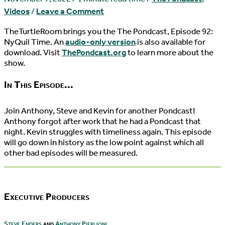
Videos
/
Leave a Comment
TheTurtleRoom brings you the The Pondcast, Episode 92:
NyQuil Time. An
audio-only version
is also available for
download. Visit
ThePondcast.org
to learn more about the
show.
In This Episode...
Join Anthony, Steve and Kevin for another Pondcast!
Anthony forgot after work that he had a Pondcast that
night. Kevin struggles with timeliness again. This episode
will go down in history as the low point against which all
other bad episodes will be measured.
Executive Producers
Steve Enders
and
Anthony Pierlioni