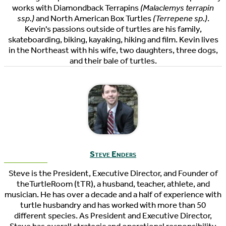
works with Diamondback Terrapins
(Malaclemys terrapin
ssp.)
and North American Box Turtles
(Terrepene sp.)
.
Kevin's passions outside of turtles are his family,
skateboarding, biking, kayaking, hiking and film. Kevin lives
in the Northeast with his wife, two daughters, three dogs,
and their bale of turtles.
Steve Enders
Steve is the President, Executive Director, and Founder of
theTurtleRoom (tTR), a husband, teacher, athlete, and
musician. He has over a decade and a half of experience with
turtle husbandry and has worked with more than 50
different species. As President and Executive Director,