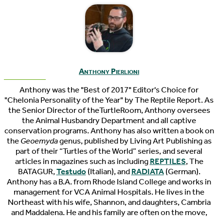
Anthony Pierlioni
Anthony was the "Best of 2017" Editor's Choice for
"Chelonia Personality of the Year" by The Reptile Report. As
the Senior Director of theTurtleRoom, Anthony oversees
the Animal Husbandry Department and all captive
conservation programs. Anthony has also written a book on
the
Geoemyda
genus, published by Living Art Publishing as
part of their “Turtles of the World” series, and several
articles in magazines such as including
REPTILES
, The
BATAGUR,
Testudo
(Italian), and
RADIATA
(German).
Anthony has a B.A. from Rhode Island College and works in
management for VCA Animal Hospitals. He lives in the
Northeast with his wife, Shannon, and daughters, Cambria
and Maddalena. He and his family are often on the move,