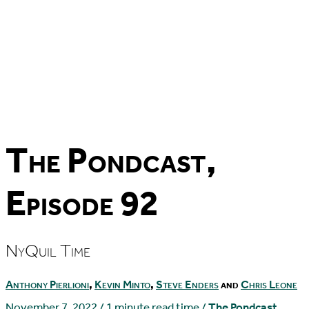
The Pondcast,
Episode 92
NyQuil Time
Anthony Pierlioni
,
Kevin Minto
,
Steve Enders
and
Chris Leone
November 7, 2022
/
1 minute read time
/
The Pondcast
,