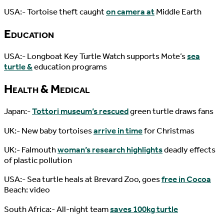
USA:- Tortoise theft caught
on camera at
Middle Earth
Education
USA:- Longboat Key Turtle Watch supports Mote’s
sea
turtle &
education programs
Health & Medical
Japan:-
Tottori museum’s rescued
green turtle draws fans
UK:- New baby tortoises
arrive in time
for Christmas
UK:- Falmouth
woman’s research highlights
deadly effects
of plastic pollution
USA:- Sea turtle heals at Brevard Zoo, goes
free in Cocoa
Beach: video
South Africa:- All-night team
saves 100kg turtle