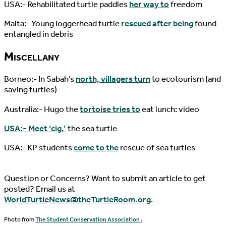
USA:- Rehabilitated turtle paddles
her way to
freedom
Malta:- Young loggerhead turtle
rescued after being
found
entangled in debris
Miscellany
Borneo:- In Sabah’s
north, villagers turn
to ecotourism (and
saving turtles)
Australia:- Hugo the
tortoise tries to
eat lunch: video
USA:- Meet ‘cig,’
the sea turtle
USA:- KP students
come to the
rescue of sea turtles
Question or Concerns? Want to submit an article to get
posted? Email us at
WorldTurtleNews@theTurtleRoom.org
.
Photo from
The Student Conservation Association .