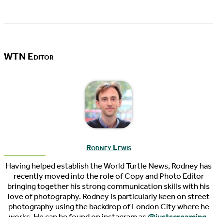
WTN Editor
Rodney Lewis
Having helped establish the World Turtle News, Rodney has
recently moved into the role of Copy and Photo Editor
bringing together his strong communication skills with his
love of photography. Rodney is particularly keen on street
photography using the backdrop of London City where he
works. He can be found on instagram as
@justscreaming
.