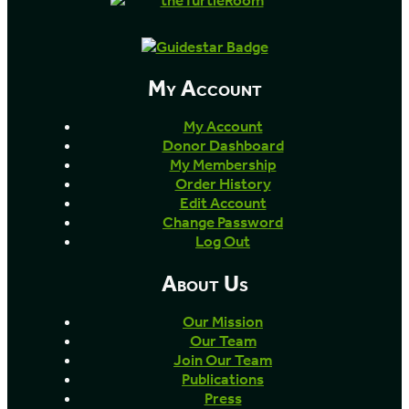
My Account
My Account
Donor Dashboard
My Membership
Order History
Edit Account
Change Password
Log Out
About Us
Our Mission
Our Team
Join Our Team
Publications
Press