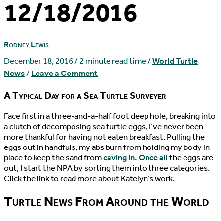
12/18/2016
Rodney Lewis
December 18, 2016
/
2 minute read time
/
World Turtle
News
/
Leave a Comment
A Typical Day for a Sea Turtle Surveyer
F
ace first in a three-and-a-half foot deep hole, breaking into
a clutch of decomposing sea turtle eggs, I’ve never been
more thankful for having not eaten breakfast. Pulling the
eggs out in handfuls, my abs burn from holding my body in
place to keep the sand from
caving in. Once all
the eggs are
out, I start the NPA by sorting them into three categories.
Click the link to read more about Katelyn’s work.
Turtle News From Around the World