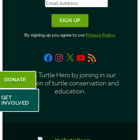
Name
Address
y
M
o
By signing up you agree to our
Privacy Policy
.
n
t
Facebook
Instagram
X
YouTube
RSS
h
Feed
Be a Turtle Hero by joining in our
DONATE
mission of turtle conservation and
education.
GET
INVOLVED