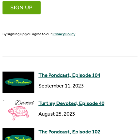
r
m
s
a
t
i
N
By signing up you agree to our
Privacy Policy
.
l
a
A
m
d
e
d
The Pondcast, Episode 104
r
September 11, 2023
e
s
Turtley Devoted, Episode 40
s
August 25, 2023
The Pondcast, Episode 102