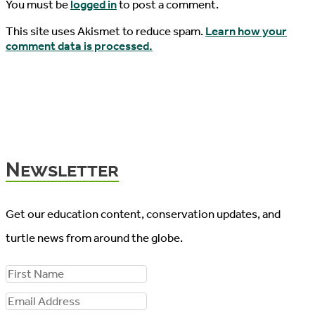
You must be
logged in
to post a comment.
This site uses Akismet to reduce spam.
Learn how your
comment data is processed.
Newsletter
Get our education content, conservation updates, and
turtle news from around the globe.
F
i
E