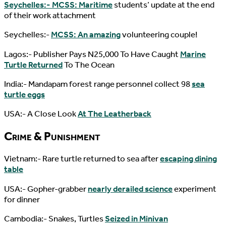
Seychelles:- MCSS: Maritime
students’ update at the end
of their work attachment
Seychelles:-
MCSS: An amazing
volunteering couple!
Lagos:- Publisher Pays N25,000 To Have Caught
Marine
Turtle Returned
To The Ocean
India:- Mandapam forest range personnel collect 98
sea
turtle eggs
USA:- A Close Look
At The Leatherback
Crime & Punishment
Vietnam:- Rare turtle returned to sea after
escaping dining
table
USA:- Gopher-grabber
nearly derailed science
experiment
for dinner
Cambodia:- Snakes, Turtles
Seized in Minivan