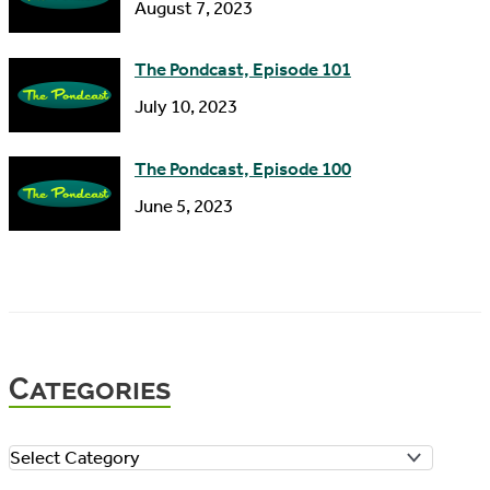
August 7, 2023
The Pondcast, Episode 101
July 10, 2023
The Pondcast, Episode 100
June 5, 2023
Categories
C