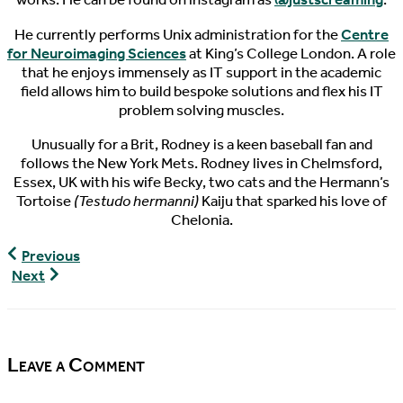
He currently performs Unix administration for the
Centre
for Neuroimaging Sciences
at King’s College London. A role
that he enjoys immensely as IT support in the academic
field allows him to build bespoke solutions and flex his IT
problem solving muscles.
Unusually for a Brit, Rodney is a keen baseball fan and
follows the New York Mets. Rodney lives in Chelmsford,
Essex, UK with his wife Becky, two cats and the Hermann’s
Tortoise
(Testudo hermanni)
Kaiju that sparked his love of
Chelonia.
World
Previous
Turtle
World
Next
News,
Turtle
12/13/2016
News,
12/21/2016
Leave a Comment