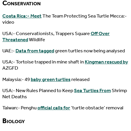
Conservation
Costa Rica:- Meet
The Team Protecting Sea Turtle Mecca:-
video
USA:- Conservationists, Trappers Square
Off Over
Threatened
Wildlife
UAE:-
Data from tagged
green turtles now being analysed
USA:- Tortoise trapped in mine shaft in
Kingman rescued by
AZGFD
Malaysia:- 49
baby green turtles
released
USA:- New Rules Planned to Keep
Sea Turtles From
Shrimp
Net Deaths
Taiwan:- Penghu
official calls for
‘turtle obstacle’ removal
Biology