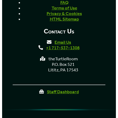
FAQ
Terms of Use
Privacy & Cookies
HTML Sitemap
Contact Us
Email Us
+1 717-537-1308
theTurtleRoom
P.O. Box 521
Lititz, PA 17543
Staff Dashboard