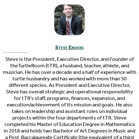
Steve Enders
Steve is the President, Executive Director, and Founder of
theTurtleRoom (tTR), a husband, teacher, athlete, and
musician. He has over a decade and a half of experience with
turtle husbandry and has worked with more than 50
different species. As President and Executive Director,
Steve has overall strategic and operational responsibility
for tTR’s staff, programs, finances, expansion, and
execution/achievement of its mission and goals. He also
takes on leadership and assistant roles on individual
projects within the four departments of tTR. Steve
completed his Master of Education Degree in Mathematics
in 2018 and holds two Bachelor of Art Degrees in Music and
a Post-Baccalaureate Certificate (the equivalent of a third