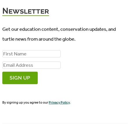
Newsletter
Get our education content, conservation updates, and
turtle news from around the globe.
F
i
E
r
m
s
a
t
i
N
By signing up you agree to our
Privacy Policy
.
l
a
A
m
d