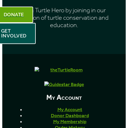
Be a Turtle Hero by joining in our
DONATE
mission of turtle conservation and
education.
GET
INVOLVED
My Account
My Account
Donor Dashboard
My Membership
Order History