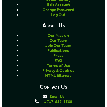
Edit Account
Change Password
Log Out
About Us
Our Mission
Our Team
Join Our Team
Publications
Press
FAQ
Terms of Use
Privacy & Cookies
HTML Sitemap
Contact Us
Email Us
+1 717-537-1308