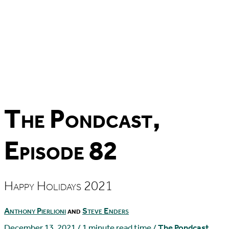
The Pondcast,
Episode 82
Happy Holidays 2021
Anthony Pierlioni
and
Steve Enders
December 13, 2021
/
1 minute read time
/
The Pondcast
,