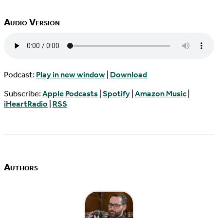
Audio Version
Podcast:
Play in new window
|
Download
Subscribe:
Apple Podcasts
|
Spotify
|
Amazon Music
|
iHeartRadio
|
RSS
Authors