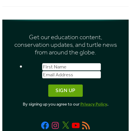
i
c
e
h
s
i
Get our education content,
v
conservation updates, and turtle news
e
from around the globe.
s
First
Email
b
Name
Address
y
M
o
By signing up you agree to our
Privacy Policy
.
n
t
Facebook
Instagram
X
YouTube
RSS
h
Feed