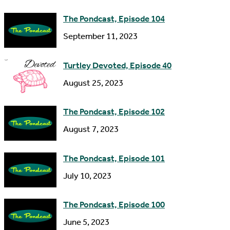
e
d
The Pondcast, Episode 104
r
September 11, 2023
e
s
Turtley Devoted, Episode 40
s
August 25, 2023
The Pondcast, Episode 102
August 7, 2023
The Pondcast, Episode 101
July 10, 2023
The Pondcast, Episode 100
June 5, 2023