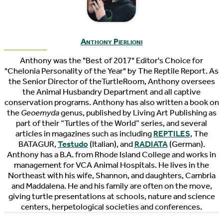
Anthony Pierlioni
Anthony was the "Best of 2017" Editor's Choice for
"Chelonia Personality of the Year" by The Reptile Report. As
the Senior Director of theTurtleRoom, Anthony oversees
the Animal Husbandry Department and all captive
conservation programs. Anthony has also written a book on
the
Geoemyda
genus, published by Living Art Publishing as
part of their “Turtles of the World” series, and several
articles in magazines such as including
REPTILES
, The
BATAGUR,
Testudo
(Italian), and
RADIATA
(German).
Anthony has a B.A. from Rhode Island College and works in
management for VCA Animal Hospitals. He lives in the
Northeast with his wife, Shannon, and daughters, Cambria
and Maddalena. He and his family are often on the move,
giving turtle presentations at schools, nature and science
centers, herpetological societies and conferences.