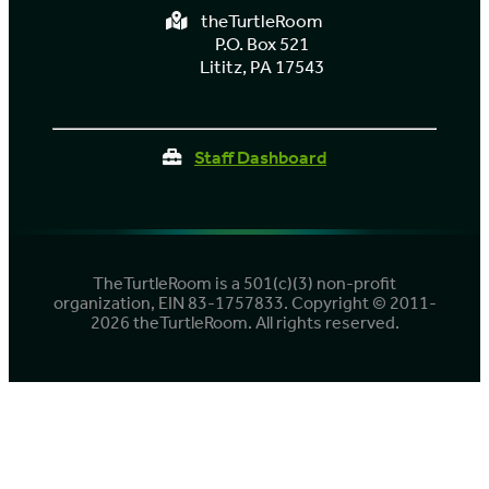
theTurtleRoom
P.O. Box 521
Lititz, PA 17543
Staff Dashboard
TheTurtleRoom is a 501(c)(3) non-profit
organization, EIN 83-1757833. Copyright © 2011-
2026 theTurtleRoom. All rights reserved.