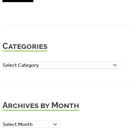
Categories
C
a
t
e
Archives by Month
g
o
A
r
r