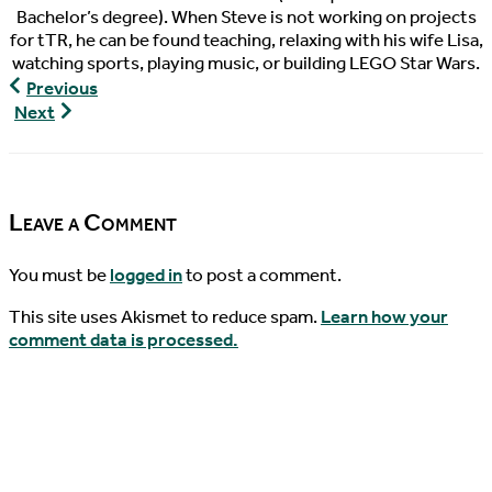
Bachelor’s degree). When Steve is not working on projects
for tTR, he can be found teaching, relaxing with his wife Lisa,
watching sports, playing music, or building LEGO Star Wars.
Turtley
Previous
Devoted,
Turtley
Next
Episode
Devoted,
32
Episode
33
Leave a Comment
You must be
logged in
to post a comment.
This site uses Akismet to reduce spam.
Learn how your
comment data is processed.