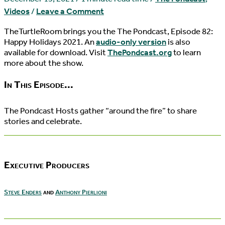
Videos
/
Leave a Comment
TheTurtleRoom brings you the The Pondcast, Episode 82:
Happy Holidays 2021. An
audio-only version
is also
available for download. Visit
ThePondcast.org
to learn
more about the show.
In This Episode...
The Pondcast Hosts gather “around the fire” to share
stories and celebrate.
Executive Producers
Steve Enders
and
Anthony Pierlioni