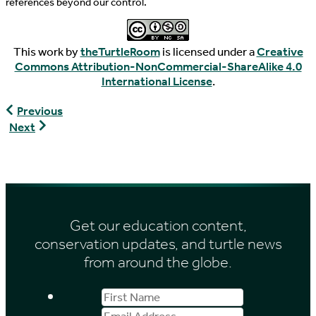
references beyond our control.
This work by
theTurtleRoom
is licensed under a
Creative
Commons Attribution-NonCommercial-ShareAlike 4.0
International License
.
Pyxis
Previous
arachnoides
Gopherus
Next
arachnoides
berlandieri
Get our education content,
conservation updates, and turtle news
from around the globe.
First
Email
Name
Address