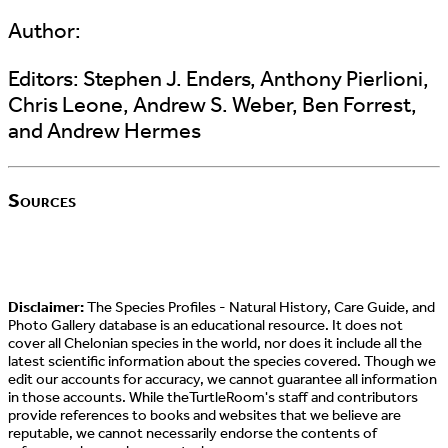
Author:
Editors:
Stephen J. Enders, Anthony Pierlioni,
Chris Leone, Andrew S. Weber, Ben Forrest,
and Andrew Hermes
Sources
Disclaimer:
The Species Profiles - Natural History, Care Guide, and
Photo Gallery database is an educational resource. It does not
cover all Chelonian species in the world, nor does it include all the
latest scientific information about the species covered. Though we
edit our accounts for accuracy, we cannot guarantee all information
in those accounts. While theTurtleRoom's staff and contributors
provide references to books and websites that we believe are
reputable, we cannot necessarily endorse the contents of