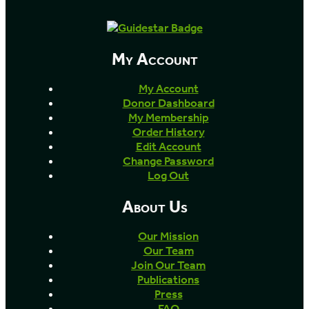
My Account
My Account
Donor Dashboard
My Membership
Order History
Edit Account
Change Password
Log Out
About Us
Our Mission
Our Team
Join Our Team
Publications
Press
FAQ