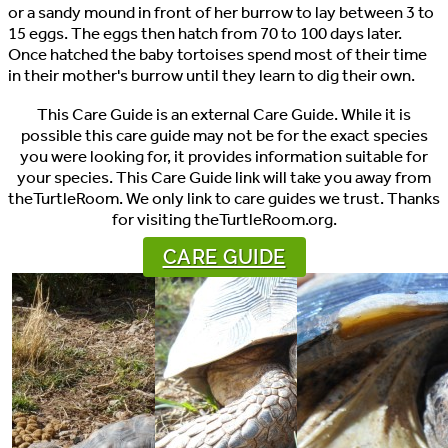
or a sandy mound in front of her burrow to lay between 3 to
15 eggs. The eggs then hatch from 70 to 100 days later.
Once hatched the baby tortoises spend most of their time
in their mother's burrow until they learn to dig their own.
This Care Guide is an external Care Guide. While it is
possible this care guide may not be for the exact species
you were looking for, it provides information suitable for
your species. This Care Guide link will take you away from
theTurtleRoom. We only link to care guides we trust. Thanks
for visiting theTurtleRoom.org.
CARE GUIDE