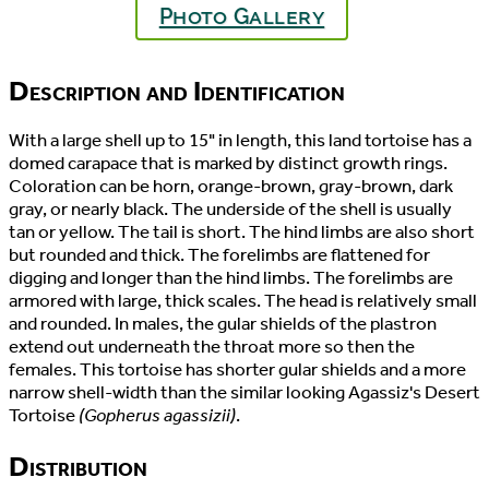
Photo Gallery
Description and Identification
With a large shell up to 15" in length, this land tortoise has a
domed carapace that is marked by distinct growth rings.
Coloration can be horn, orange-brown, gray-brown, dark
gray, or nearly black. The underside of the shell is usually
tan or yellow. The tail is short. The hind limbs are also short
but rounded and thick. The forelimbs are flattened for
digging and longer than the hind limbs. The forelimbs are
armored with large, thick scales. The head is relatively small
and rounded. In males, the gular shields of the plastron
extend out underneath the throat more so then the
females. This tortoise has shorter gular shields and a more
narrow shell-width than the similar looking Agassiz's Desert
Tortoise
(Gopherus agassizii)
.
Distribution