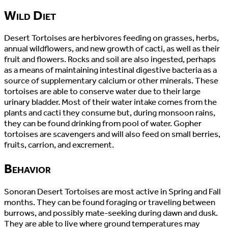
Wild Diet
Desert Tortoises are herbivores feeding on grasses, herbs,
annual wildflowers, and new growth of cacti, as well as their
fruit and flowers. Rocks and soil are also ingested, perhaps
as a means of maintaining intestinal digestive bacteria as a
source of supplementary calcium or other minerals. These
tortoises are able to conserve water due to their large
urinary bladder. Most of their water intake comes from the
plants and cacti they consume but, during monsoon rains,
they can be found drinking from pool of water. Gopher
tortoises are scavengers and will also feed on small berries,
fruits, carrion, and excrement.
Behavior
Sonoran Desert Tortoises are most active in Spring and Fall
months. They can be found foraging or traveling between
burrows, and possibly mate-seeking during dawn and dusk.
They are able to live where ground temperatures may