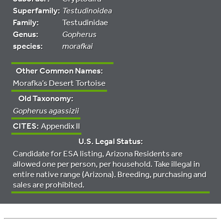
Superfamily:
Testudinoidea
Family:
Testudinidae
Genus:
Gopherus
species:
morafkai
Other Common Names:
Morafka’s Desert Tortoise
Old Taxonomy:
Gopherus agassizii
CITES:
Appendix II
U.S. Legal Status:
Candidate for ESA listing, Arizona Residents are
allowed one per person, per household. Take illegal in
entire native range (Arizona). Breeding, purchasing and
sales are prohibited.