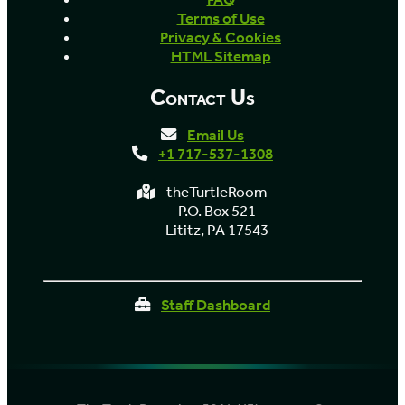
Terms of Use
Privacy & Cookies
HTML Sitemap
Contact Us
Email Us
+1 717-537-1308
theTurtleRoom
P.O. Box 521
Lititz, PA 17543
Staff Dashboard