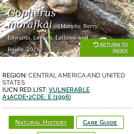
Gopherus
morafkai
(Murphy, Berry,
Edwards, Leviton, Lathrop, and
RETURN TO
Reidle, 2011)
INDEX
REGION:
CENTRAL AMERICA AND UNITED
STATES
IUCN RED LIST:
VULNERABLE
A1ACDE+2CDE; E (1996)
Natural History
Care Guide