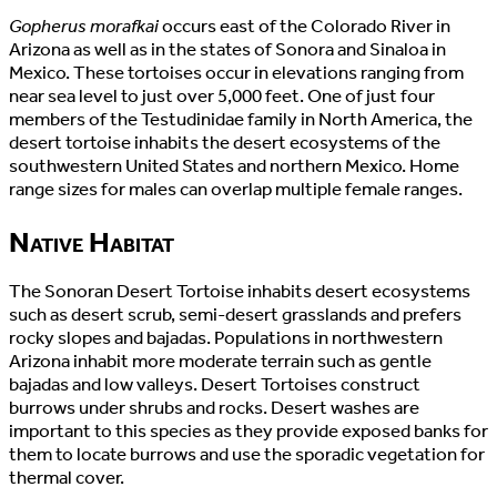
Gopherus morafkai
occurs east of the Colorado River in
Arizona as well as in the states of Sonora and Sinaloa in
Mexico. These tortoises occur in elevations ranging from
near sea level to just over 5,000 feet. One of just four
members of the Testudinidae family in North America, the
desert tortoise inhabits the desert ecosystems of the
southwestern United States and northern Mexico. Home
range sizes for males can overlap multiple female ranges.
Native Habitat
The Sonoran Desert Tortoise inhabits desert ecosystems
such as desert scrub, semi-desert grasslands and prefers
rocky slopes and bajadas. Populations in northwestern
Arizona inhabit more moderate terrain such as gentle
bajadas and low valleys. Desert Tortoises construct
burrows under shrubs and rocks. Desert washes are
important to this species as they provide exposed banks for
them to locate burrows and use the sporadic vegetation for
thermal cover.