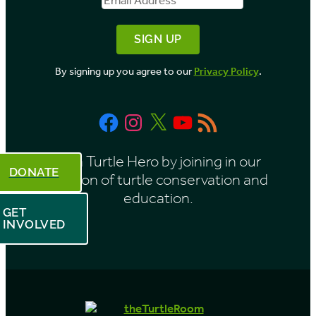
By signing up you agree to our
Privacy Policy
.
Facebook
Instagram
X
YouTube
RSS
Feed
Be a Turtle Hero by joining in our
DONATE
mission of turtle conservation and
education.
GET
INVOLVED