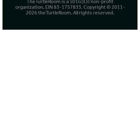
TheTurtleRoom is a 501(c)(3) non-profit
organization, EIN 83-1757833. Copyright © 2011-
2026 theTurtleRoom. All rights reserved.