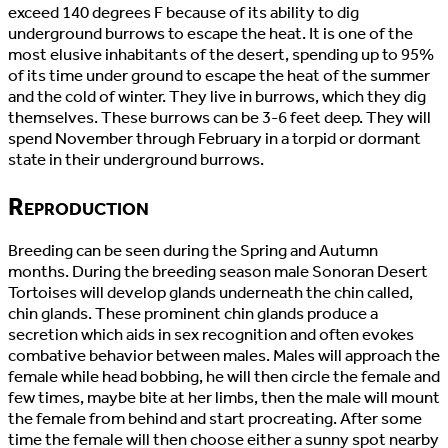
exceed 140 degrees F because of its ability to dig
underground burrows to escape the heat. It is one of the
most elusive inhabitants of the desert, spending up to 95%
of its time under ground to escape the heat of the summer
and the cold of winter. They live in burrows, which they dig
themselves. These burrows can be 3-6 feet deep. They will
spend November through February in a torpid or dormant
state in their underground burrows.
Reproduction
Breeding can be seen during the Spring and Autumn
months. During the breeding season male Sonoran Desert
Tortoises will develop glands underneath the chin called,
chin glands. These prominent chin glands produce a
secretion which aids in sex recognition and often evokes
combative behavior between males. Males will approach the
female while head bobbing, he will then circle the female and
few times, maybe bite at her limbs, then the male will mount
the female from behind and start procreating. After some
time the female will then choose either a sunny spot nearby