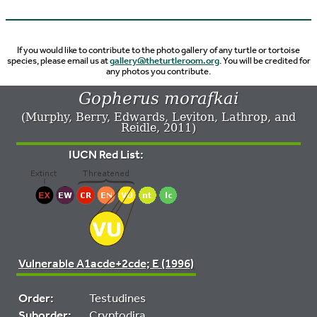
If you would like to contribute to the photo gallery of any turtle or tortoise
species, please email us at
gallery@theturtleroom.org
. You will be credited for
any photos you contribute.
Gopherus morafkai
(Murphy, Berry, Edwards, Leviton, Lathrop, and
Reidle, 2011)
IUCN Red List:
Vulnerable A1acde+2cde; E (1996)
Order:
Testudines
Suborder:
Cryptodira