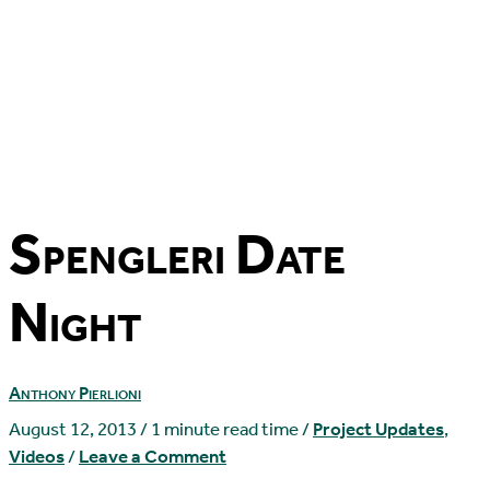
Spengleri Date
Night
Anthony Pierlioni
August 12, 2013
/
1 minute read time
/
Project Updates
,
Videos
/
Leave a Comment