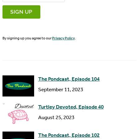
r
m
s
a
t
i
N
By signing up you agree to our
Privacy Policy
.
l
a
A
m
d
e
d
The Pondcast, Episode 104
r
September 11, 2023
e
s
Turtley Devoted, Episode 40
s
August 25, 2023
The Pondcast, Episode 102