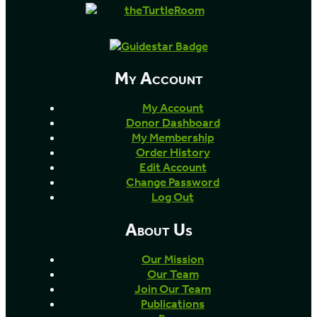
My Account
My Account
Donor Dashboard
My Membership
Order History
Edit Account
Change Password
Log Out
About Us
Our Mission
Our Team
Join Our Team
Publications