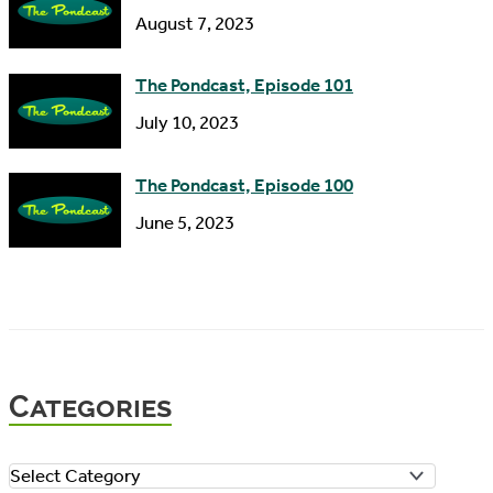
August 7, 2023
The Pondcast, Episode 101
July 10, 2023
The Pondcast, Episode 100
June 5, 2023
Categories
C