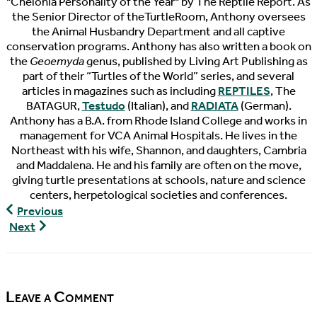
"Chelonia Personality of the Year" by The Reptile Report. As
the Senior Director of theTurtleRoom, Anthony oversees
the Animal Husbandry Department and all captive
conservation programs. Anthony has also written a book on
the
Geoemyda
genus, published by Living Art Publishing as
part of their “Turtles of the World” series, and several
articles in magazines such as including
REPTILES
, The
BATAGUR,
Testudo
(Italian), and
RADIATA
(German).
Anthony has a B.A. from Rhode Island College and works in
management for VCA Animal Hospitals. He lives in the
Northeast with his wife, Shannon, and daughters, Cambria
and Maddalena. He and his family are often on the move,
giving turtle presentations at schools, nature and science
centers, herpetological societies and conferences.
8′
Previous
Spotted
Red-
Next
Turtle
Headed
Pond
Amazon
River
Turtle
Leave a Comment
Unboxing