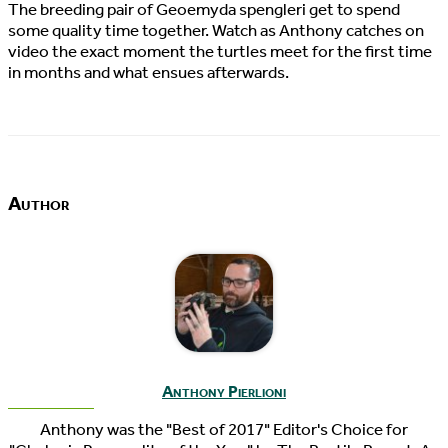
The breeding pair of Geoemyda spengleri get to spend
some quality time together. Watch as Anthony catches on
video the exact moment the turtles meet for the first time
in months and what ensues afterwards.
Author
Anthony Pierlioni
Anthony was the "Best of 2017" Editor's Choice for