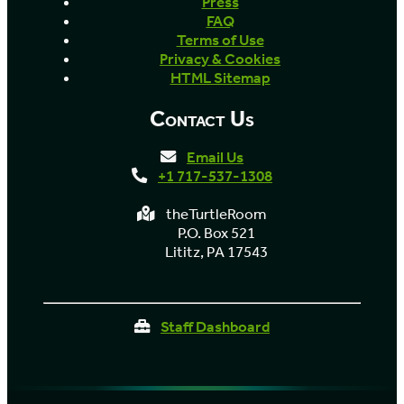
Press
FAQ
Terms of Use
Privacy & Cookies
HTML Sitemap
Contact Us
Email Us
+1 717-537-1308
theTurtleRoom
P.O. Box 521
Lititz, PA 17543
Staff Dashboard