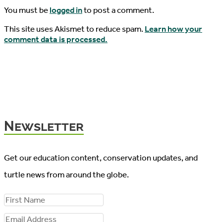
You must be
logged in
to post a comment.
This site uses Akismet to reduce spam.
Learn how your
comment data is processed.
Newsletter
Get our education content, conservation updates, and
turtle news from around the globe.
F
i
E