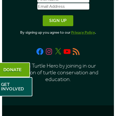
b
Name
Address
y
M
o
By signing up you agree to our
Privacy Policy
.
n
t
Facebook
Instagram
X
YouTube
RSS
h
Feed
Be a Turtle Hero by joining in our
DONATE
mission of turtle conservation and
education.
GET
INVOLVED