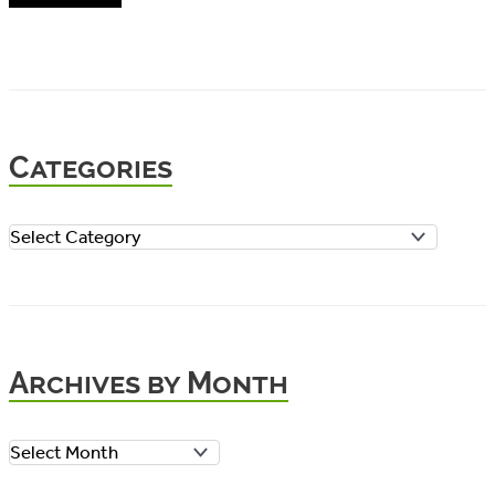
Categories
C
a
t
e
Archives by Month
g
o
A
r
r