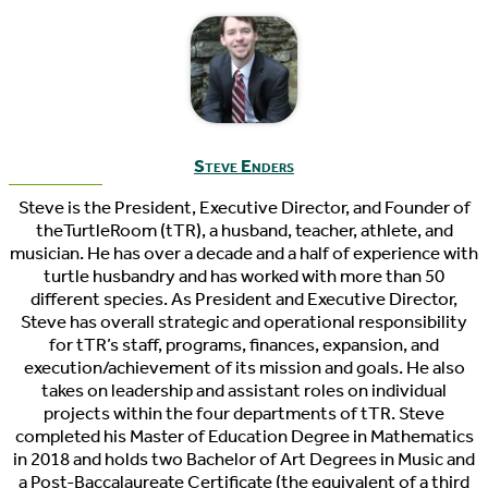
Steve Enders
Steve is the President, Executive Director, and Founder of
theTurtleRoom (tTR), a husband, teacher, athlete, and
musician. He has over a decade and a half of experience with
turtle husbandry and has worked with more than 50
different species. As President and Executive Director,
Steve has overall strategic and operational responsibility
for tTR’s staff, programs, finances, expansion, and
execution/achievement of its mission and goals. He also
takes on leadership and assistant roles on individual
projects within the four departments of tTR. Steve
completed his Master of Education Degree in Mathematics
in 2018 and holds two Bachelor of Art Degrees in Music and
a Post-Baccalaureate Certificate (the equivalent of a third