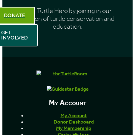
Be a Turtle Hero by joining in our
DONATE
mission of turtle conservation and
education.
GET
INVOLVED
My Account
My Account
Donor Dashboard
My Membership
Order History