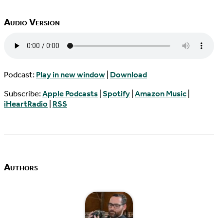
Audio Version
Podcast:
Play in new window
|
Download
Subscribe:
Apple Podcasts
|
Spotify
|
Amazon Music
|
iHeartRadio
|
RSS
Authors