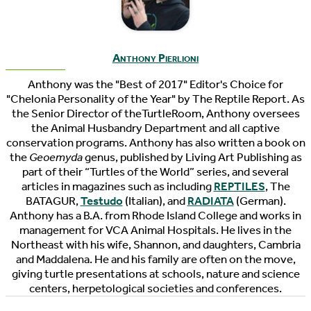
Anthony Pierlioni
Anthony was the "Best of 2017" Editor's Choice for
"Chelonia Personality of the Year" by The Reptile Report. As
the Senior Director of theTurtleRoom, Anthony oversees
the Animal Husbandry Department and all captive
conservation programs. Anthony has also written a book on
the
Geoemyda
genus, published by Living Art Publishing as
part of their “Turtles of the World” series, and several
articles in magazines such as including
REPTILES
, The
BATAGUR,
Testudo
(Italian), and
RADIATA
(German).
Anthony has a B.A. from Rhode Island College and works in
management for VCA Animal Hospitals. He lives in the
Northeast with his wife, Shannon, and daughters, Cambria
and Maddalena. He and his family are often on the move,
giving turtle presentations at schools, nature and science
centers, herpetological societies and conferences.