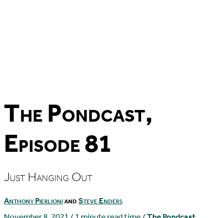
The Pondcast,
Episode 81
Just Hanging Out
Anthony Pierlioni
and
Steve Enders
November 8, 2021
/
1 minute read time
/
The Pondcast
,