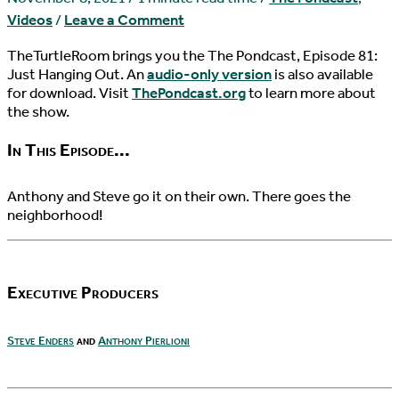
Videos
/
Leave a Comment
TheTurtleRoom brings you the The Pondcast, Episode 81:
Just Hanging Out. An
audio-only version
is also available
for download. Visit
ThePondcast.org
to learn more about
the show.
In This Episode...
Anthony and Steve go it on their own. There goes the
neighborhood!
Executive Producers
Steve Enders
and
Anthony Pierlioni