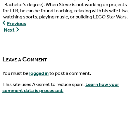
Bachelor’s degree). When Steve is not working on projects
for tTR, he can be found teaching, relaxing with his wife Lisa,
watching sports, playing music, or building LEGO Star Wars.
Turtley
Previous
Devoted,
Turtley
Next
Episode
Devoted,
30
Episode
31
Leave a Comment
You must be
logged in
to post a comment.
This site uses Akismet to reduce spam.
Learn how your
comment data is processed.