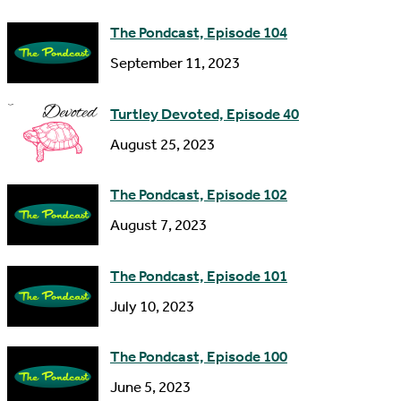
e
d
The Pondcast, Episode 104
r
September 11, 2023
e
s
Turtley Devoted, Episode 40
s
August 25, 2023
The Pondcast, Episode 102
August 7, 2023
The Pondcast, Episode 101
July 10, 2023
The Pondcast, Episode 100
June 5, 2023