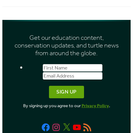
i
c
e
h
s
i
Get our education content,
v
conservation updates, and turtle news
e
from around the globe.
s
First
Email
b
Name
Address
y
M
o
By signing up you agree to our
Privacy Policy
.
n
t
Facebook
Instagram
X
YouTube
RSS
h
Feed