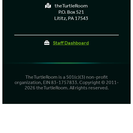
theTurtleRoom
P.O. Box 521
Lititz, PA 17543
Staff Dashboard
TheTurtleRoom is a 501(c)(3) non-profit
organization, EIN 83-1757833. Copyright © 2011-
2026 theTurtleRoom. All rights reserved.