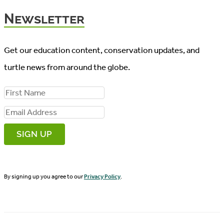
Newsletter
Get our education content, conservation updates, and
turtle news from around the globe.
F
i
E
r
m
s
a
t
i
N
By signing up you agree to our
Privacy Policy
.
l
a
A
m
d