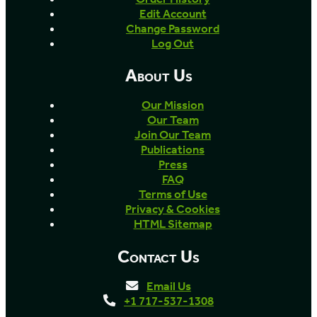
Edit Account
Change Password
Log Out
About Us
Our Mission
Our Team
Join Our Team
Publications
Press
FAQ
Terms of Use
Privacy & Cookies
HTML Sitemap
Contact Us
Email Us
+1 717-537-1308