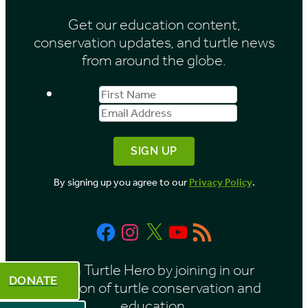
i
Get our education content,
v
conservation updates, and turtle news
e
from around the globe.
s
First
Email
b
Name
Address
y
M
o
By signing up you agree to our
Privacy Policy
.
n
t
Facebook
Instagram
X
YouTube
RSS
h
Feed
Be a Turtle Hero by joining in our
DONATE
mission of turtle conservation and
education.