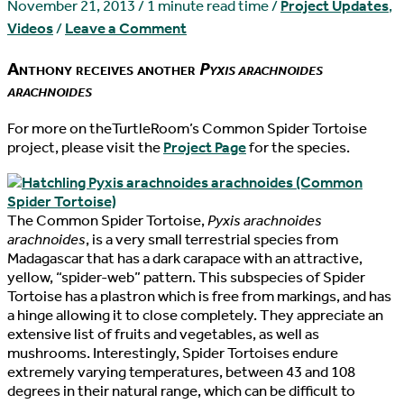
November 21, 2013
/
1 minute read time
/
Project Updates
,
Videos
/
Leave a Comment
Anthony receives another
Pyxis arachnoides
arachnoides
For more on theTurtleRoom’s Common Spider Tortoise
project, please visit the
Project Page
for the species.
The Common Spider Tortoise,
Pyxis arachnoides
arachnoides
, is a very small terrestrial species from
Madagascar that has a dark carapace with an attractive,
yellow, “spider-web” pattern. This subspecies of Spider
Tortoise has a plastron which is free from markings, and has
a hinge allowing it to close completely. They appreciate an
extensive list of fruits and vegetables, as well as
mushrooms. Interestingly, Spider Tortoises endure
extremely varying temperatures, between 43 and 108
degrees in their natural range, which can be difficult to