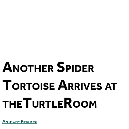
Another Spider
Tortoise Arrives at
theTurtleRoom
Anthony Pierlioni