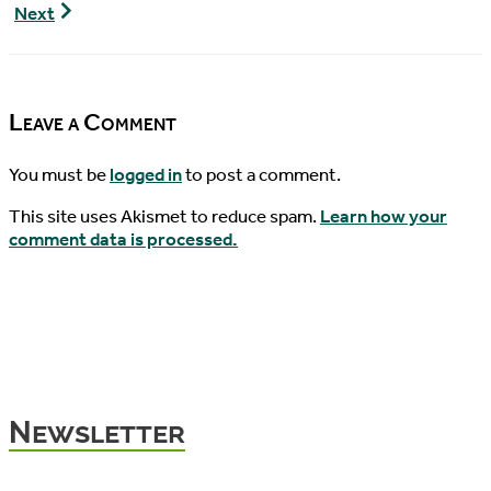
Pondcast,
Geoemyda
Next
Episode
spengleri
7
Hatchling
Update
Leave a Comment
You must be
logged in
to post a comment.
This site uses Akismet to reduce spam.
Learn how your
comment data is processed.
Newsletter