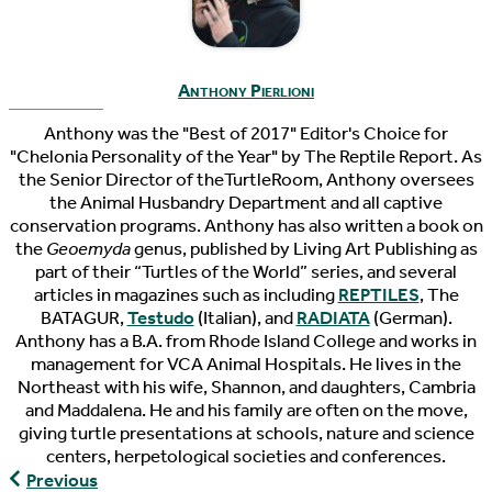
Anthony Pierlioni
Anthony was the "Best of 2017" Editor's Choice for
"Chelonia Personality of the Year" by The Reptile Report. As
the Senior Director of theTurtleRoom, Anthony oversees
the Animal Husbandry Department and all captive
conservation programs. Anthony has also written a book on
the
Geoemyda
genus, published by Living Art Publishing as
part of their “Turtles of the World” series, and several
articles in magazines such as including
REPTILES
, The
BATAGUR,
Testudo
(Italian), and
RADIATA
(German).
Anthony has a B.A. from Rhode Island College and works in
management for VCA Animal Hospitals. He lives in the
Northeast with his wife, Shannon, and daughters, Cambria
and Maddalena. He and his family are often on the move,
giving turtle presentations at schools, nature and science
centers, herpetological societies and conferences.
The
Previous