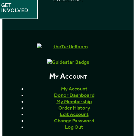
GET
INVOLVED
My Account
My Account
Donor Dashboard
My Membership
Order History
Edit Account
Change Password
Log Out