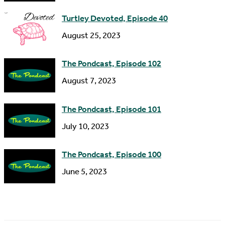
s
Turtley Devoted, Episode 40
s
August 25, 2023
The Pondcast, Episode 102
August 7, 2023
The Pondcast, Episode 101
July 10, 2023
The Pondcast, Episode 100
June 5, 2023