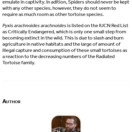
emulate in captivity. In adition, Spiders should never be kept
with any other species, however, they do not seem to
require as much room as other tortoise species.
Pyxis arachnoides arachnoides
is listed on the IUCN Red List
as Critically Endangered, which is only one small step from
becoming extinct in the wild. This is due to slash and burn
agriculture in native habitats and the large of amount of
illegal capture and consumption of these small tortoises as
a reaction to the decreasing numbers of the Radiated
Tortoise family.
Author