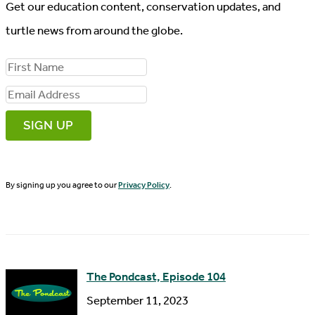
Get our education content, conservation updates, and
turtle news from around the globe.
F
i
E
r
m
s
a
t
i
N
By signing up you agree to our
Privacy Policy
.
l
a
A
m
d
e
d
The Pondcast, Episode 104
r
September 11, 2023
e