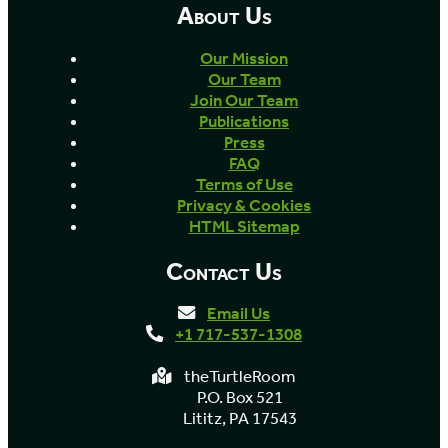
About Us
Our Mission
Our Team
Join Our Team
Publications
Press
FAQ
Terms of Use
Privacy & Cookies
HTML Sitemap
Contact Us
Email Us
+1 717-537-1308
theTurtleRoom
P.O. Box 521
Lititz, PA 17543