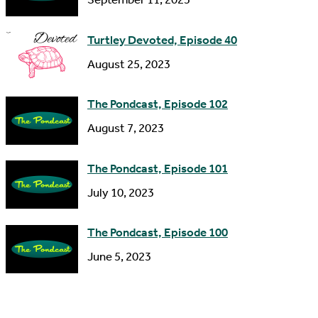
e
s
Turtley Devoted, Episode 40
s
August 25, 2023
The Pondcast, Episode 102
August 7, 2023
The Pondcast, Episode 101
July 10, 2023
The Pondcast, Episode 100
June 5, 2023