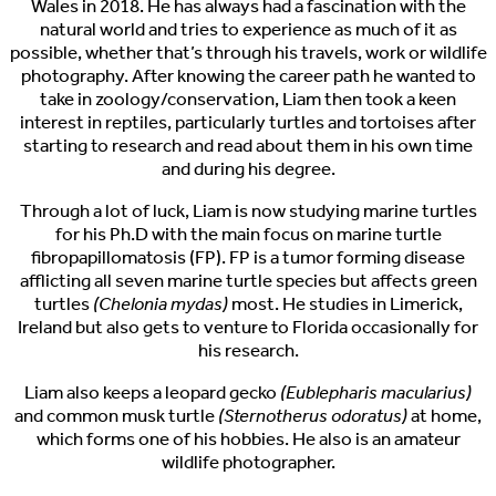
Wales in 2018. He has always had a fascination with the
natural world and tries to experience as much of it as
possible, whether that’s through his travels, work or wildlife
photography. After knowing the career path he wanted to
take in zoology/conservation, Liam then took a keen
interest in reptiles, particularly turtles and tortoises after
starting to research and read about them in his own time
and during his degree.
Through a lot of luck, Liam is now studying marine turtles
for his Ph.D with the main focus on marine turtle
fibropapillomatosis (FP). FP is a tumor forming disease
afflicting all seven marine turtle species but affects green
turtles
(Chelonia mydas)
most. He studies in Limerick,
Ireland but also gets to venture to Florida occasionally for
his research.
Liam also keeps a leopard gecko
(Eublepharis macularius)
and common musk turtle
(Sternotherus odoratus)
at home,
which forms one of his hobbies. He also is an amateur
wildlife photographer.