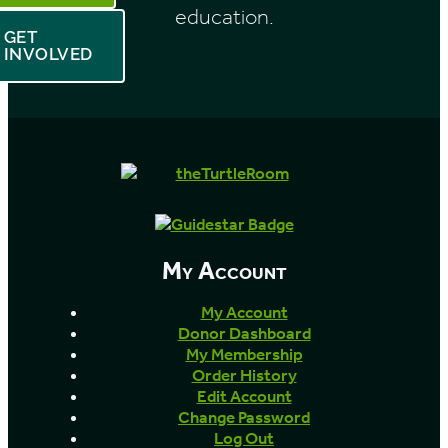
education.
GET
INVOLVED
My Account
My Account
Donor Dashboard
My Membership
Order History
Edit Account
Change Password
Log Out