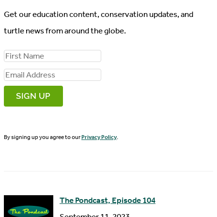
Get our education content, conservation updates, and
turtle news from around the globe.
F
i
E
r
m
s
a
t
i
N
By signing up you agree to our
Privacy Policy
.
l
a
A
m
d
e
d
The Pondcast, Episode 104
r
September 11, 2023