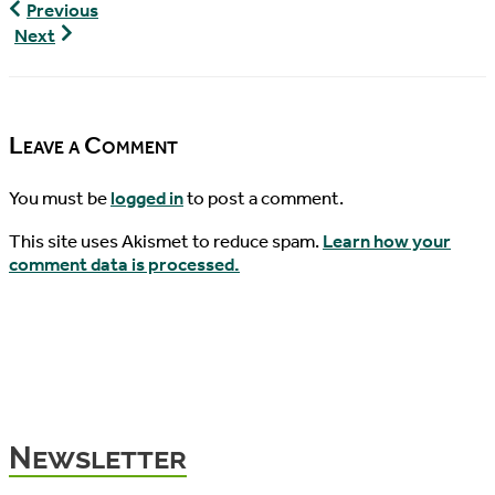
World
Previous
Turtle
World
Next
News,
Turtle
09/24/2019
News,
09/29/2019
Leave a Comment
You must be
logged in
to post a comment.
This site uses Akismet to reduce spam.
Learn how your
comment data is processed.
Newsletter