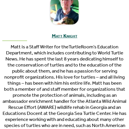
Matt Knight
Matt is a Staff Writer for theTurtleRoom’s Education
Department, which includes contributing to World Turtle
News. He has spent the last 8 years dedicating himself to
the conservation of turtles and to the education of the
public about them, and he has a passion for serving
nonprofit organizations. His love for turtles – and all living
things – has been with him his entire life. Matt has been
both a member of and staff member for organizations that
promote the protection of animals, including as an
ambassador enrichment handler for the Atlanta Wild Animal
Rescue Effort (AWARE) wildlife rehab in Georgia and an
Educations Docent at the Georgia Sea Turtle Center. He has
experience working with and educating about many other
species of turtles who are in need, such as North American