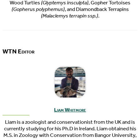
Wood Turtles
(Glyptemys insculpta)
, Gopher Tortoises
(Gopherus polyphemus)
, and Diamondback Terrapins
(Malaclemys terrapin ssp.)
.
WTN Editor
Liam Whitmore
Liam is a zoologist and conservationist from the UK and is
currently studying for his Ph.D in Ireland. Liam obtained his
M.S. in Zoology with Conservation from Bangor University,