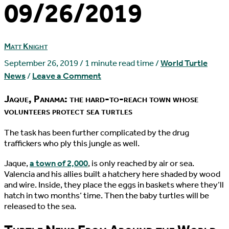
09/26/2019
Matt Knight
September 26, 2019
/
1 minute read time
/
World Turtle
News
/
Leave a Comment
Jaque, Panama: the hard-to-reach town whose
volunteers protect sea turtles
T
he task has been further complicated by the drug
traffickers who ply this jungle as well.
Jaque,
a town of 2,000
, is only reached by air or sea.
Valencia and his allies built a hatchery here shaded by wood
and wire. Inside, they place the eggs in baskets where they’ll
hatch in two months’ time. Then the baby turtles will be
released to the sea.