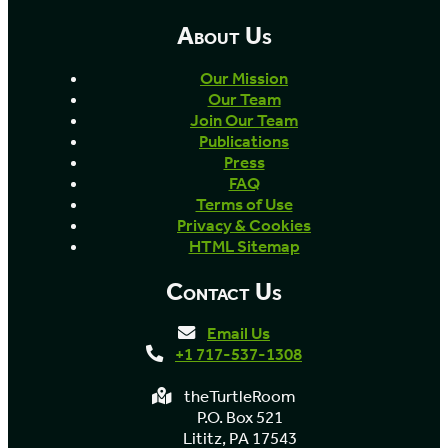
About Us
Our Mission
Our Team
Join Our Team
Publications
Press
FAQ
Terms of Use
Privacy & Cookies
HTML Sitemap
Contact Us
Email Us
+1 717-537-1308
theTurtleRoom
P.O. Box 521
Lititz, PA 17543