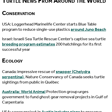
Turtle News From Around the World
Conservation
USA: Loggerhead Marinelife Center starts Blue Table
program to reduce single-use plastics
around Juno Beach
Israel: Israeli Sea Turtle Rescue Center’s captive sea turtle
breeding program estimates
200 hatchlings for its first
successful year
Ecology
Canada: impressive rescue of
snapper (Chelydra
serpentina),
Nature Conservancy of Canada seeks turtle
sightings from public in Québec
Australia: World Animal
Protection group urges
government to fund ghost gear removal projects in Gulf of
Carpentaria
USA: sewer project in
Austin includes plans
to preserve