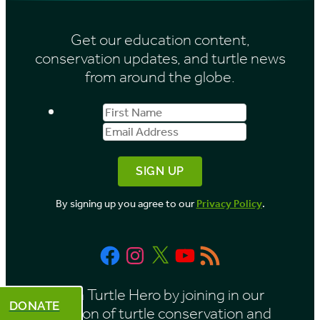
s
i
Get our education content,
v
conservation updates, and turtle news
e
from around the globe.
s
First
Email
b
Name
Address
y
M
o
By signing up you agree to our
Privacy Policy
.
n
t
Facebook
Instagram
X
YouTube
RSS
h
Feed
Be a Turtle Hero by joining in our
DONATE
mission of turtle conservation and