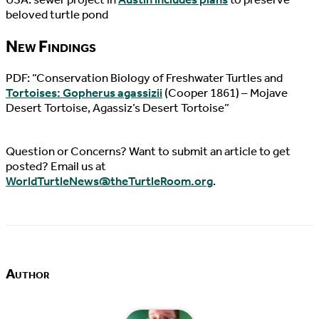
beloved turtle pond
New Findings
PDF: “Conservation Biology of Freshwater Turtles and
Tortoises: Gopherus agassizii
(Cooper 1861) – Mojave
Desert Tortoise, Agassiz’s Desert Tortoise”
Question or Concerns? Want to submit an article to get
posted? Email us at
WorldTurtleNews@theTurtleRoom.org
.
Author