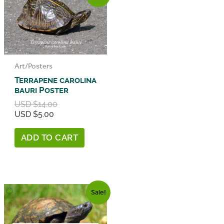
Art/Posters
Terrapene carolina
bauri Poster
Original
USD $
14.00
price
Current
USD $
5.00
was:
price
USD
is:
ADD TO CART
$14.00.
USD
$5.00.
Sale!