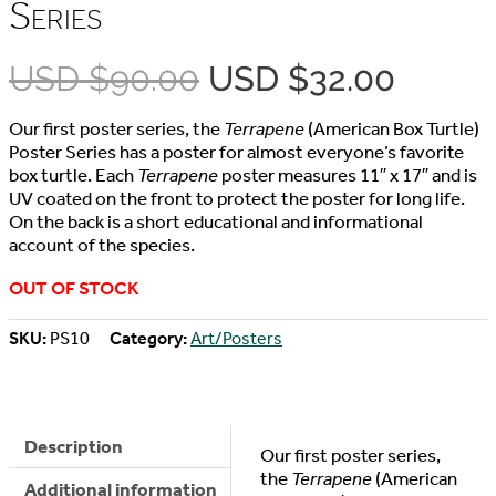
Series
Original
Curre
USD $
90.00
USD $
32.00
price
price
Our first poster series, the
Terrapene
(American Box Turtle)
was:
is:
Poster Series has a poster for almost everyone’s favorite
box turtle. Each
Terrapene
poster measures 11″ x 17″ and is
USD
USD
UV coated on the front to protect the poster for long life.
On the back is a short educational and informational
$90.00.
$32.00
account of the species.
OUT OF STOCK
SKU:
PS10
Category:
Art/Posters
Description
Our first poster series,
the
Terrapene
(American
Additional information