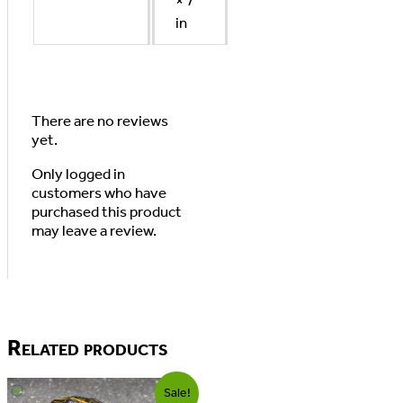
× 7
in
There are no reviews
yet.
Only logged in
customers who have
purchased this product
may leave a review.
Related products
Sale!