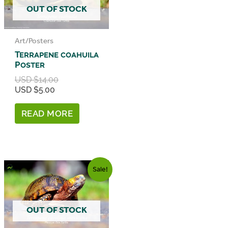
OUT OF STOCK
Art/Posters
Terrapene coahuila
Poster
Original
USD $
14.00
price
Current
USD $
5.00
was:
price
USD
is:
READ MORE
$14.00.
USD
$5.00.
Sale!
OUT OF STOCK