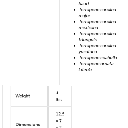
bauri
Terrapene carolina
major
Terrapene carolina
mexicana
Terrapene carolina
triunguis
Terrapene carolina
yucatana
Terrapene coahuila
Terrapene ornata
luteola
3
Weight
lbs
12.5
× 7
Dimensions