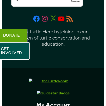
Prosopo
Facebook
Instagram
X
YouTube
RSS
Feed
Be a Turtle Hero by joining in our
DONATE
mission of turtle conservation and
education.
GET
INVOLVED
My Account