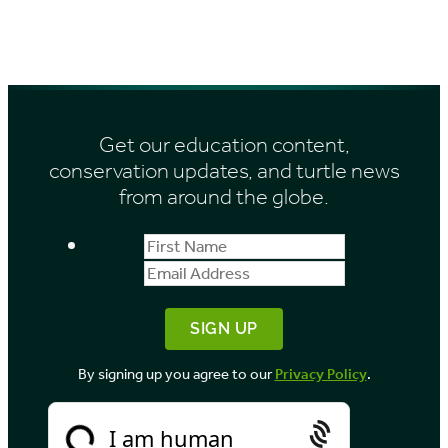
:
Get our education content,
conservation updates, and turtle news
from around the globe.
First
Email
Name
Address
By signing up you agree to our
Privacy Policy
.