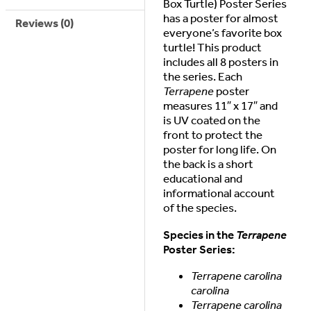
Box Turtle) Poster Series
has a poster for almost
Reviews (0)
everyone’s favorite box
turtle! This product
includes all 8 posters in
the series. Each
Terrapene
poster
measures 11″ x 17″ and
is UV coated on the
front to protect the
poster for long life. On
the back is a short
educational and
informational account
of the species.
Species in the
Terrapene
Poster Series:
Terrapene carolina
carolina
Terrapene carolina