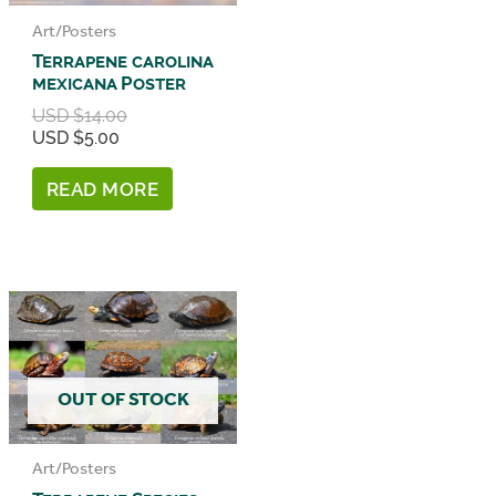
Art/Posters
Terrapene carolina
mexicana Poster
Original
USD $
14.00
price
Current
USD $
5.00
was:
price
USD
is:
READ MORE
$14.00.
USD
$5.00.
OUT OF STOCK
Art/Posters