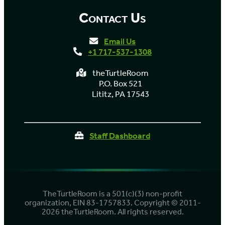
Contact Us
Email Us
+1 717-537-1308
theTurtleRoom
P.O. Box 521
Lititz, PA 17543
Staff Dashboard
TheTurtleRoom is a 501(c)(3) non-profit
organization, EIN 83-1757833. Copyright © 2011-
2026 theTurtleRoom. All rights reserved.