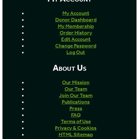
My Account
Donor Dashboard
My Membership
Order History
Edit Account
Change Password
Log Out
About Us
Our Mission
Our Team
Join Our Team
Publications
Press
FAQ
Terms of Use
Privacy & Cookies
HTML Sitemap