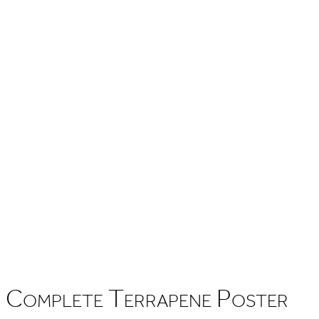
Complete Terrapene Poster