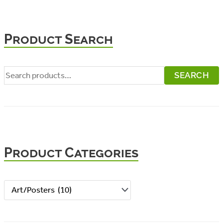
Product Search
S
SEARCH
e
a
r
c
Product Categories
h
f
o
r