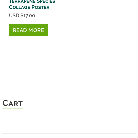
Terrapene Species
Collage Poster
USD $
17.00
READ MORE
Cart