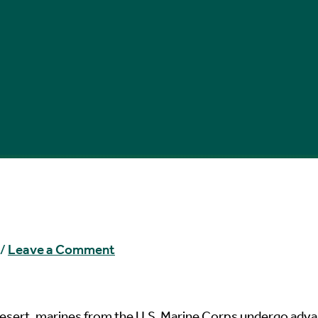
/
Leave a Comment
esert, marines from the U.S. Marine Corps undergo adv