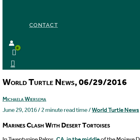
CONTACT
World Turtle News, 06/29/2016
Michaela Wiersema
June 29, 2016
/
2 minute read time
/
World Turtle News
Marines Clash With Desert Tortoises
I
n Twentynine Palms,
CA, in the middle
of the Mojave D