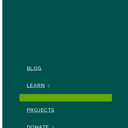
BLOG
LEARN
PROJECTS
DONATE