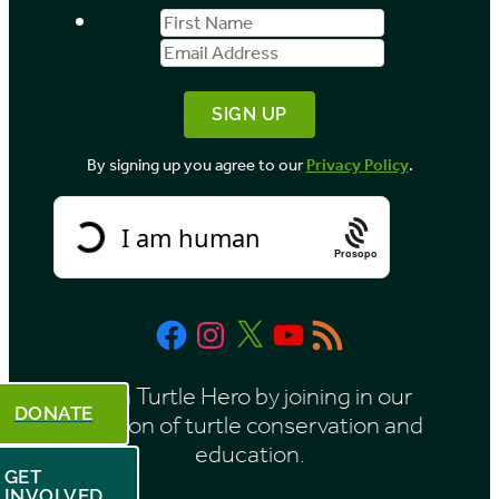
First
Email
Name
Address
By signing up you agree to our
Privacy Policy
.
Prosopo
Facebook
Instagram
X
YouTube
RSS
Feed
Be a Turtle Hero by joining in our
DONATE
mission of turtle conservation and
education.
GET
INVOLVED