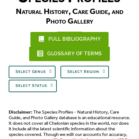
Natural History, Care Guide, and
Photo Gallery
FULL BIBLIOGRAPHY
GLOSSARY OF TERMS
Select Genus
Select Region
Select Status
Disclaimer:
The Species Profiles - Natural History, Care
Guide, and Photo Gallery database is an educational resource.
It does not cover all Chelonian species in the world, nor does
it include all the latest scientific information about the
species covered. Though we edit our accounts for accuracy,