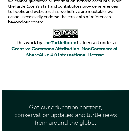
we cannot guarantee all information in those accounts. While
theTurtleRoom's staff and contributors provide references
to books and websites that we believe are reputable, we
cannot necessarily endorse the contents of references
beyond our control.
This work by
theTurtleRoom
is licensed under a
Creative Commons Attribution-NonCommercial-
ShareAlike 4.0 International License
.
Get our education content,
conservation updates, and turtle news
from around the globe.