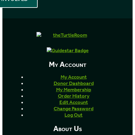
My Account
My Account
Donor Dashboard
My Membership
Order History
Edit Account
Change Password
Log Out
About Us