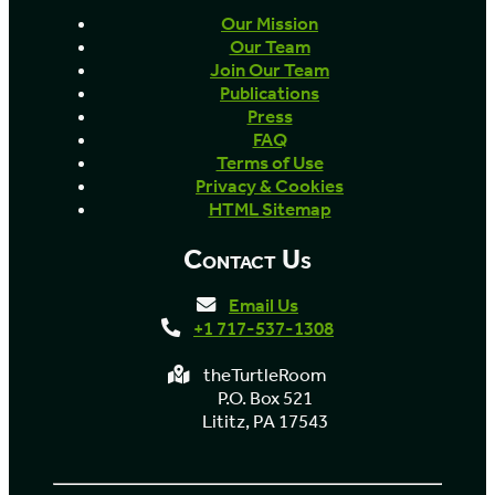
Our Mission
Our Team
Join Our Team
Publications
Press
FAQ
Terms of Use
Privacy & Cookies
HTML Sitemap
Contact Us
Email Us
+1 717-537-1308
theTurtleRoom
P.O. Box 521
Lititz, PA 17543