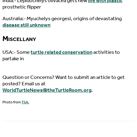
India:- Lepidochelys olivacea gets new
life with plastic
prosthetic flipper
Australia:- Myuchelys georgesi, origins of devastating
disease still unknown
Miscellany
USA:- Some
turtle related conservation
activities to
partake in
Question or Concerns? Want to submit an article to get
posted? Email us at
WorldTurtleNews@theTurtleRoom.org
.
Photo from
TSA.