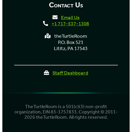
Contact Us
Email Us
+1 717-537-1308
theTurtleRoom
P.O. Box 521
Lititz, PA 17543
Staff Dashboard
TheTurtleRoom is a 501(c)(3) non-profit
organization, EIN 83-1757833. Copyright © 2011-
2026 theTurtleRoom. All rights reserved.