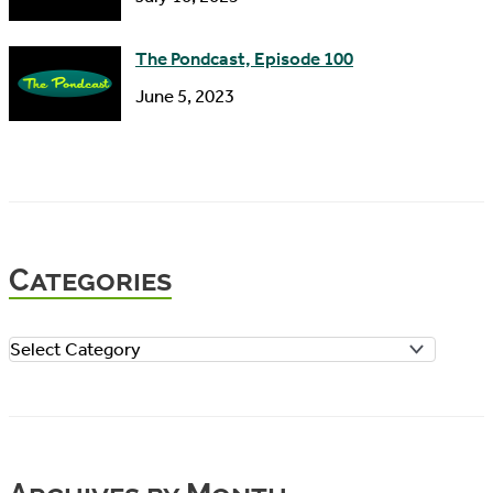
The Pondcast, Episode 100
June 5, 2023
Categories
C
a
t
e