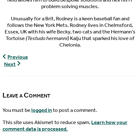
problem solving muscles.
Unusually for a Brit, Rodney is a keen baseball fan and
follows the New York Mets. Rodney lives in Chelmsford,
Essex, UK with his wife Becky, two cats and the Hermann’s
Tortoise
(Testudo hermanni)
Kaiju that sparked his love of
Chelonia.
World
Previous
Turtle
World
Next
News,
Turtle
01/22/2017
News,
01/27/2017
Leave a Comment
You must be
logged in
to post a comment.
This site uses Akismet to reduce spam.
Learn how your
comment data is processed.