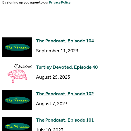
N
By signing up you agree to our
Privacy Policy
.
l
a
A
m
d
e
d
The Pondcast, Episode 104
r
September 11, 2023
e
s
Turtley Devoted, Episode 40
s
August 25, 2023
The Pondcast, Episode 102
August 7, 2023
The Pondcast, Episode 101
July 10, 2023