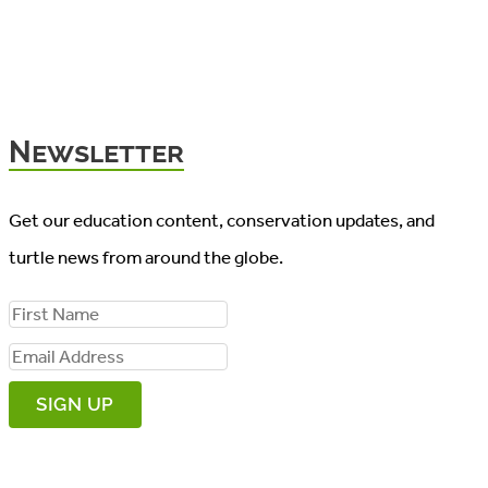
Newsletter
Get our education content, conservation updates, and
turtle news from around the globe.
F
i
E
r
m
s
a
t
i