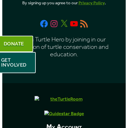
By signing up you agree to our
Privacy Policy
.
n
t
Facebook
Instagram
X
YouTube
RSS
h
Feed
Be a Turtle Hero by joining in our
DONATE
mission of turtle conservation and
education.
GET
INVOLVED
My Account