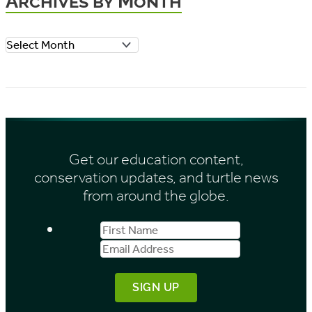
Archives by Month
g
o
A
r
r
i
c
e
h
s
i
Get our education content,
v
conservation updates, and turtle news
e
from around the globe.
s
First
Email
b
Name
Address
y
M
o