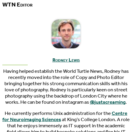
WTN Editor
Rodney Lewis
Having helped establish the World Turtle News, Rodney has
recently moved into the role of Copy and Photo Editor
bringing together his strong communication skills with his
love of photography. Rodney is particularly keen on street
photography using the backdrop of London City where he
works. He can be found on instagram as
@justscreaming
.
He currently performs Unix administration for the
Centre
for Neuroimaging Sciences
at King’s College London. A role
that he enjoys immensely as IT support in the academic
field allows him to build bespoke solutions and flex his IT