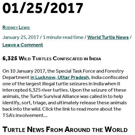
01/25/2017
Rodney Lewis
January 25, 2017
/
1 minute read time
/
World Turtle News
/
Leave a Comment
6,325 Wild Turtles Confiscated in India
O
n 10 January 2017, the Special Task Force and Forestry
Department
in Lucknow, Uttar Pradesh,
India confiscated
one of the largest illegal turtle seizures in India when it
intercepted 6,325 river turtles. Upon the seizure of these
animals, the Turtle Survival Alliance was called in to help
identify, sort, triage, and ultimately release these animals
back into the wild. Click the link to read more about the
TSA’s involvement…
Turtle News From Around the World