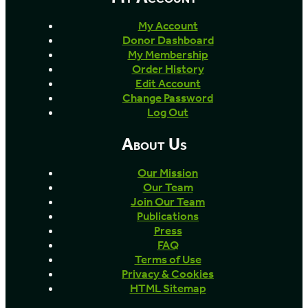
My Account
Donor Dashboard
My Membership
Order History
Edit Account
Change Password
Log Out
About Us
Our Mission
Our Team
Join Our Team
Publications
Press
FAQ
Terms of Use
Privacy & Cookies
HTML Sitemap