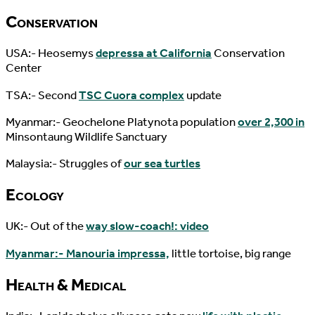
Conservation
USA:- Heosemys
depressa at California
Conservation
Center
TSA:- Second
TSC Cuora complex
update
Myanmar:- Geochelone Platynota population
over 2,300 in
Minsontaung Wildlife Sanctuary
Malaysia:- Struggles of
our sea turtles
Ecology
UK:- Out of the
way slow-coach!: video
Myanmar:- Manouria impressa,
little tortoise, big range
Health & Medical