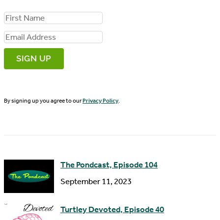
F
i
E
r
m
s
a
t
i
N
By signing up you agree to our
Privacy Policy
.
l
a
A
m
d
e
d
The Pondcast, Episode 104
r
September 11, 2023
e
s
Turtley Devoted, Episode 40