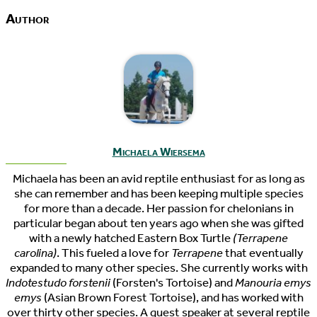
Author
Michaela Wiersema
Michaela has been an avid reptile enthusiast for as long as
she can remember and has been keeping multiple species
for more than a decade. Her passion for chelonians in
particular began about ten years ago when she was gifted
with a newly hatched Eastern Box Turtle
(Terrapene
carolina)
. This fueled a love for
Terrapene
that eventually
expanded to many other species. She currently works with
Indotestudo forstenii
(Forsten's Tortoise) and
Manouria emys
emys
(Asian Brown Forest Tortoise), and has worked with
over thirty other species. A guest speaker at several reptile