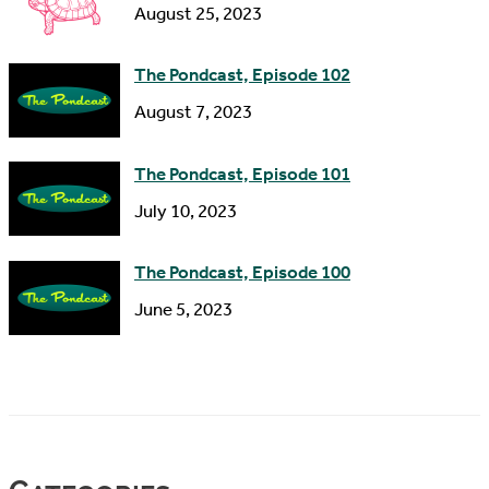
s
August 25, 2023
The Pondcast, Episode 102
August 7, 2023
The Pondcast, Episode 101
July 10, 2023
The Pondcast, Episode 100
June 5, 2023