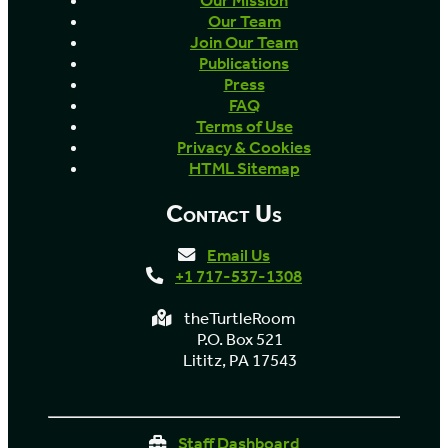
Our Mission
Our Team
Join Our Team
Publications
Press
FAQ
Terms of Use
Privacy & Cookies
HTML Sitemap
Contact Us
Email Us
+1 717-537-1308
theTurtleRoom
P.O. Box 521
Lititz, PA 17543
Staff Dashboard