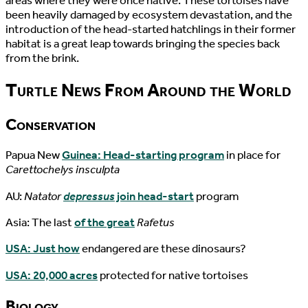
areas where they were once native. These tortoises have
been heavily damaged by ecosystem devastation, and the
introduction of the head-started hatchlings in their former
habitat is a great leap towards bringing the species back
from the brink.
Turtle News From Around the World
Conservation
Papua New
Guinea: Head-starting program
in place for
Carettochelys insculpta
AU:
Natator
depressus
join head-start
program
Asia: The last
of the great
Rafetus
USA: Just how
endangered are these dinosaurs?
USA: 20,000 acres
protected for native tortoises
Biology