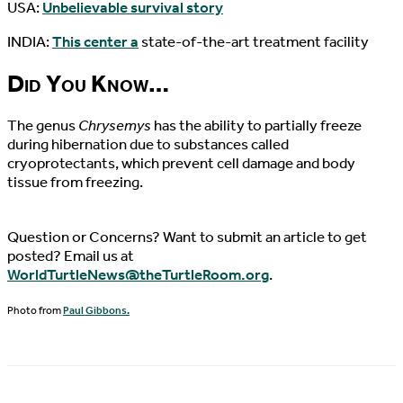
USA:
Unbelievable survival story
INDIA:
This center a
state-of-the-art treatment facility
Did You Know…
The genus
Chrysemys
has the ability to partially freeze
during hibernation due to substances called
cryoprotectants, which prevent cell damage and body
tissue from freezing.
Question or Concerns? Want to submit an article to get
posted? Email us at
WorldTurtleNews@theTurtleRoom.org
.
Photo from
Paul Gibbons.