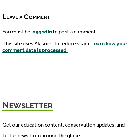
2017!
05/25/2017
Leave a Comment
You must be
logged in
to post a comment.
This site uses Akismet to reduce spam.
Learn how your
comment data is processed.
Newsletter
Get our education content, conservation updates, and
turtle news from around the globe.