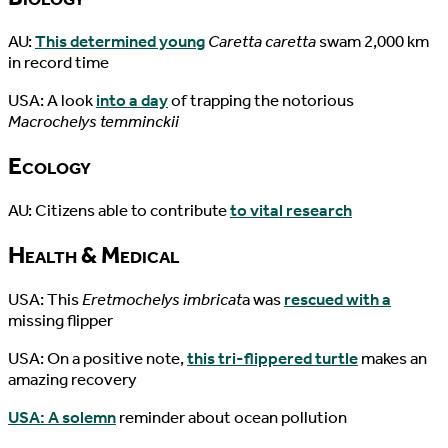
AU:
This determined young
Caretta caretta
swam 2,000 km
in record time
USA: A look
into a day
of trapping the notorious
Macrochelys temminckii
Ecology
AU: Citizens able to contribute
to vital research
Health & Medical
USA: This
Eretmochelys imbricat
a was
rescued with a
missing flipper
USA: On a positive note,
this tri-flippered turtle
makes an
amazing recovery
USA: A solemn
reminder about ocean pollution