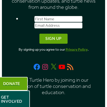
conservation updates, and turtle news
e
from around the globe.
s
First
Email
b
Name
Address
y
M
o
By signing up you agree to our
Privacy Policy
.
n
t
Facebook
Instagram
X
YouTube
RSS
h
Feed
Be a Turtle Hero by joining in our
DONATE
mission of turtle conservation and
education.
GET
INVOLVED