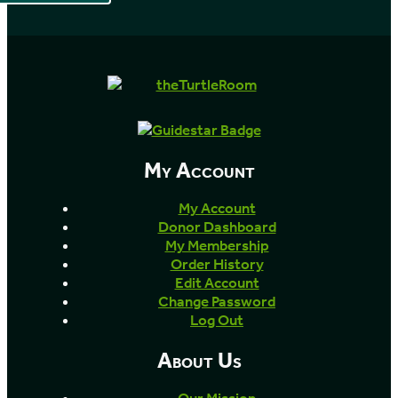
My Account
My Account
Donor Dashboard
My Membership
Order History
Edit Account
Change Password
Log Out
About Us