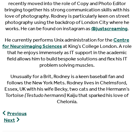
recently moved into the role of Copy and Photo Editor
bringing together his strong communication skills with his
love of photography. Rodney is particularly keen on street
photography using the backdrop of London City where he
works. He can be found on instagram as
@justscreaming
.
He currently performs Unix administration for the
Centre
for Neuroimaging Sciences
at King’s College London. A role
that he enjoys immensely as IT support in the academic
field allows him to build bespoke solutions and flex his IT
problem solving muscles.
Unusually for a Brit, Rodney is a keen baseball fan and
follows the New York Mets. Rodney lives in Chelmsford,
Essex, UK with his wife Becky, two cats and the Hermann’s
Tortoise
(Testudo hermanni)
Kaiju that sparked his love of
Chelonia.
Celebrating
Previous
World
World
Next
Turtle
Turtle
Day
News,