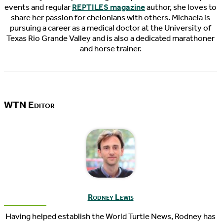
events and regular
REPTILES magazine
author, she loves to
share her passion for chelonians with others. Michaela is
pursuing a career as a medical doctor at the University of
Texas Rio Grande Valley and is also a dedicated marathoner
and horse trainer.
WTN Editor
Rodney Lewis
Having helped establish the World Turtle News, Rodney has