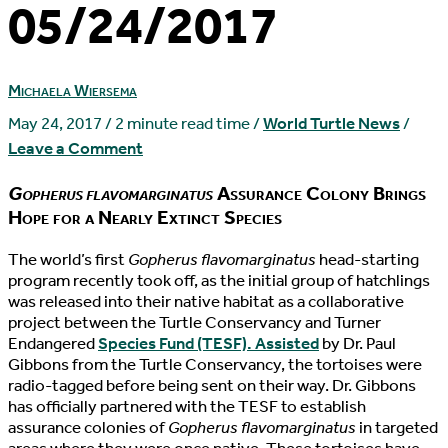
05/24/2017
Michaela Wiersema
May 24, 2017
/
2 minute read time
/
World Turtle News
/
Leave a Comment
Gopherus flavomarginatus
Assurance Colony Brings
Hope for a Nearly Extinct Species
T
he world’s first
Gopherus flavomarginatus
head-starting
program recently took off, as the initial group of hatchlings
was released into their native habitat as a collaborative
project between the Turtle Conservancy and Turner
Endangered
Species Fund (TESF). Assisted
by Dr. Paul
Gibbons from the Turtle Conservancy, the tortoises were
radio-tagged before being sent on their way. Dr. Gibbons
has officially partnered with the TESF to establish
assurance colonies of
Gopherus flavomarginatus
in targeted