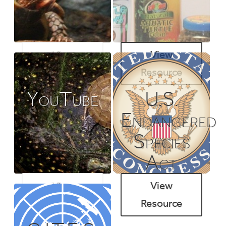
View
View
Resource
Resource
YouTube
U.S.
Endangered
Species
Act
View
View
Resource
Resource