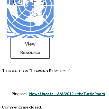
C.I.T.E.S.
View
Resource
1 thought on “Learning Resources”
Pingback:
News Update – 8/8/2012 « theTurtleRoom
Comments are closed.