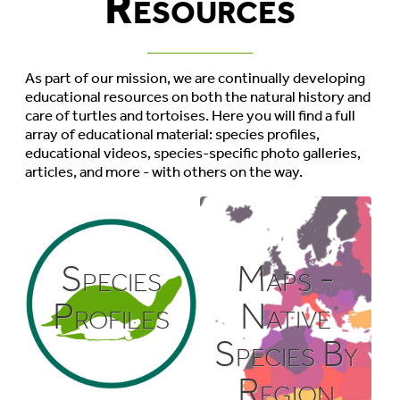
Resources
As part of our mission, we are continually developing
educational resources on both the natural history and
care of turtles and tortoises. Here you will find a full
array of educational material: species profiles,
educational videos, species-specific photo galleries,
articles, and more - with others on the way.
Species
Maps -
Profiles
Native
Species By
Region