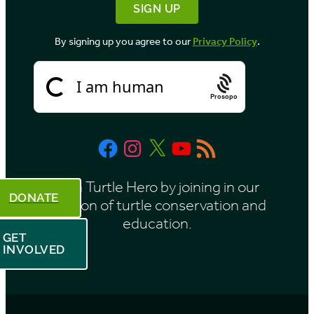
By signing up you agree to our
Privacy Policy
.
Prosopo
Facebook
Instagram
X
YouTube
RSS
Feed
Be a Turtle Hero by joining in our
DONATE
mission of turtle conservation and
education.
GET
INVOLVED