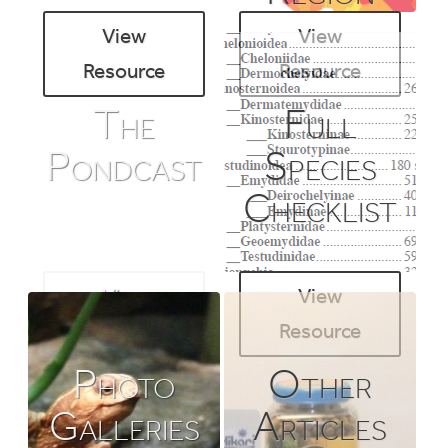
View
View
Resource
Resource
The
Full
Pondcast
Species
Checklist
View
View
Resource
Resource
Photo
Other
Galleries
Articles