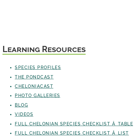
Learning Resources
SPECIES PROFILES
THE PONDCAST
CHELONIACAST
PHOTO GALLERIES
BLOG
VIDEOS
FULL CHELONIAN SPECIES CHECKLIST Â TABLE
FULL CHELONIAN SPECIES CHECKLIST Â LIST