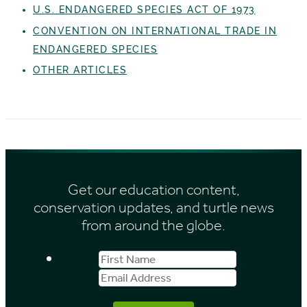
U.S. ENDANGERED SPECIES ACT OF 1973
CONVENTION ON INTERNATIONAL TRADE IN
ENDANGERED SPECIES
OTHER ARTICLES
Get our education content,
conservation updates, and turtle news
from around the globe.
First
Email
Name
Address