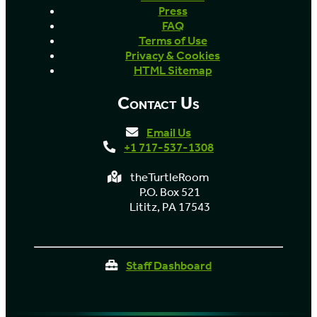
Press
FAQ
Terms of Use
Privacy & Cookies
HTML Sitemap
Contact Us
Email Us
+1 717-537-1308
theTurtleRoom
P.O. Box 521
Lititz, PA 17543
Staff Dashboard