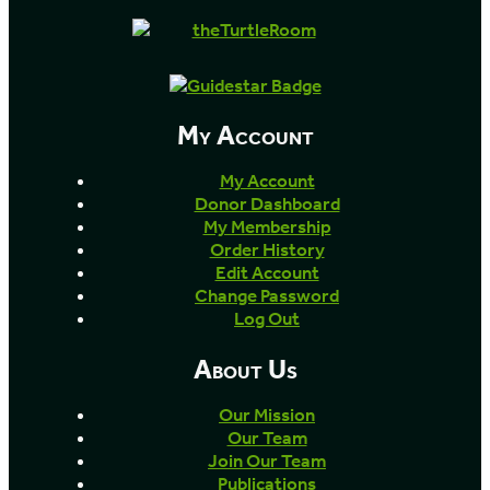
My Account
My Account
Donor Dashboard
My Membership
Order History
Edit Account
Change Password
Log Out
About Us
Our Mission
Our Team
Join Our Team
Publications