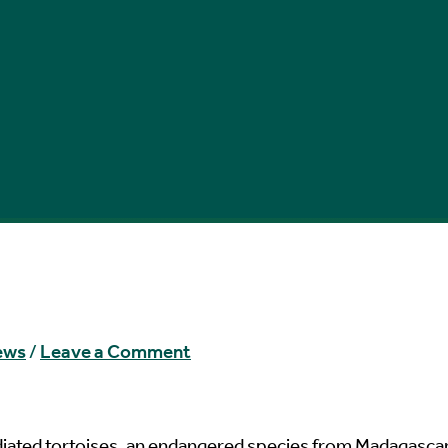
ews
/
Leave a Comment
radiated tortoises, an endangered species from Madagascar