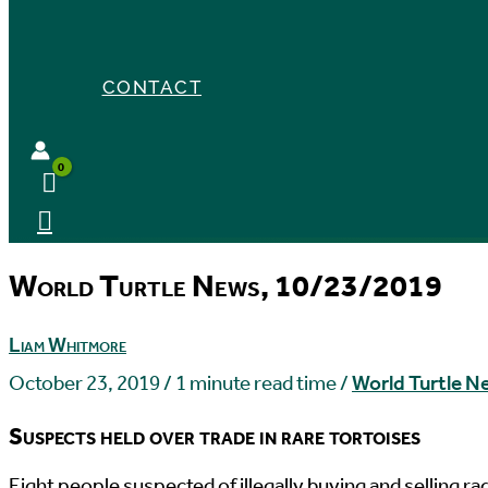
CONTACT
World Turtle News, 10/23/2019
Liam Whitmore
October 23, 2019
/
1 minute read time
/
World Turtle N
Suspects held over trade in rare tortoises
E
ight people suspected of illegally buying and selling 