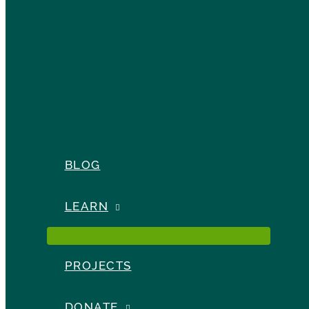
BLOG
LEARN
PROJECTS
DONATE