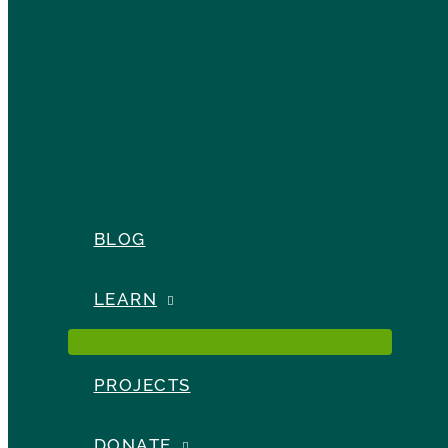
BLOG
LEARN
PROJECTS
DONATE