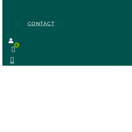
CONTACT