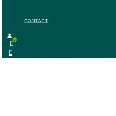
CONTACT