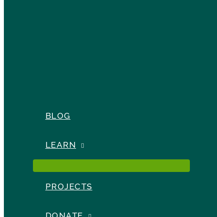
BLOG
LEARN
PROJECTS
DONATE