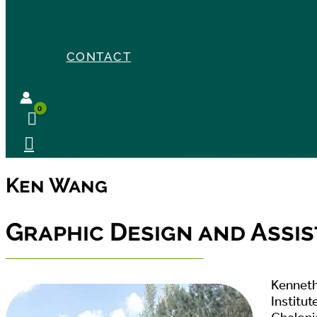
CONTACT
Ken Wang
Graphic Design and Assis
Kenneth 
Institut