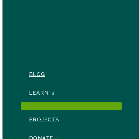
BLOG
LEARN
PROJECTS
DONATE