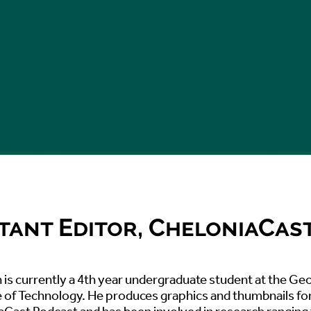
tant Editor, CheloniaCas
is currently a 4th year undergraduate student at the Ge
e of Technology. He produces graphics and thumbnails fo