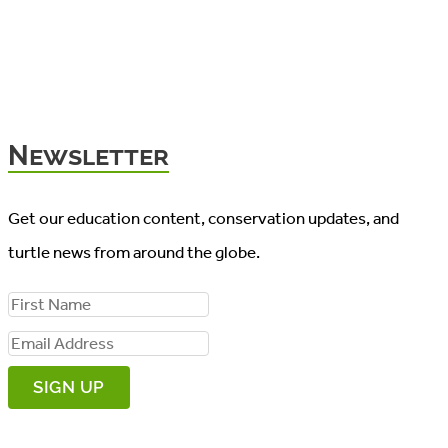
Newsletter
Get our education content, conservation updates, and
turtle news from around the globe.
F
i
E
r
m
s
a
t
i