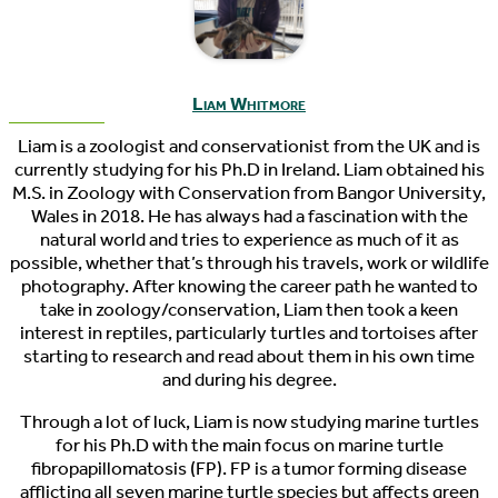
Liam Whitmore
Liam is a zoologist and conservationist from the UK and is
currently studying for his Ph.D in Ireland. Liam obtained his
M.S. in Zoology with Conservation from Bangor University,
Wales in 2018. He has always had a fascination with the
natural world and tries to experience as much of it as
possible, whether that’s through his travels, work or wildlife
photography. After knowing the career path he wanted to
take in zoology/conservation, Liam then took a keen
interest in reptiles, particularly turtles and tortoises after
starting to research and read about them in his own time
and during his degree.
Through a lot of luck, Liam is now studying marine turtles
for his Ph.D with the main focus on marine turtle
fibropapillomatosis (FP). FP is a tumor forming disease
afflicting all seven marine turtle species but affects green