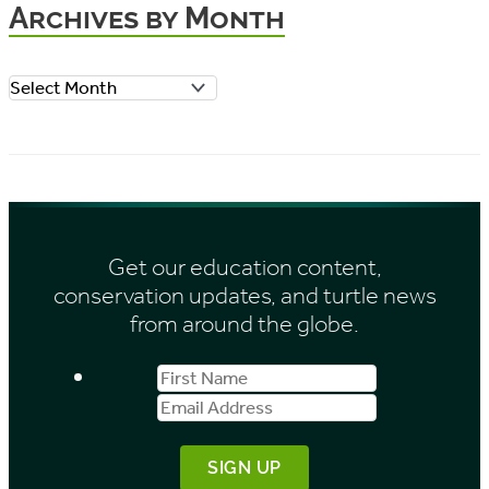
Archives by Month
g
o
A
r
r
i
c
e
h
s
i
Get our education content,
v
conservation updates, and turtle news
e
from around the globe.
s
First
Email
b
Name
Address
y
M