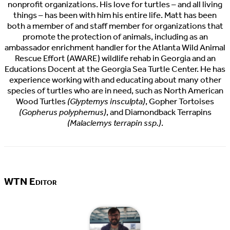
nonprofit organizations. His love for turtles – and all living
things – has been with him his entire life. Matt has been
both a member of and staff member for organizations that
promote the protection of animals, including as an
ambassador enrichment handler for the Atlanta Wild Animal
Rescue Effort (AWARE) wildlife rehab in Georgia and an
Educations Docent at the Georgia Sea Turtle Center. He has
experience working with and educating about many other
species of turtles who are in need, such as North American
Wood Turtles
(Glyptemys insculpta)
, Gopher Tortoises
(Gopherus polyphemus)
, and Diamondback Terrapins
(Malaclemys terrapin ssp.)
.
WTN Editor