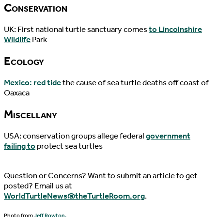
Conservation
UK: First national turtle sanctuary comes
to Lincolnshire
Wildlife
Park
Ecology
Mexico: red tide
the cause of sea turtle deaths off coast of
Oaxaca
Miscellany
USA: conservation groups allege federal
government
failing to
protect sea turtles
Question or Concerns? Want to submit an article to get
posted? Email us at
WorldTurtleNews@theTurtleRoom.org
.
Photo from
Jeff Rowton.