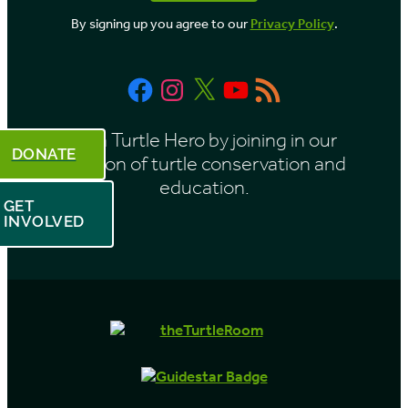
o
By signing up you agree to our
Privacy Policy
.
n
t
Facebook
Instagram
X
YouTube
RSS
h
Feed
Be a Turtle Hero by joining in our
DONATE
mission of turtle conservation and
education.
GET
INVOLVED