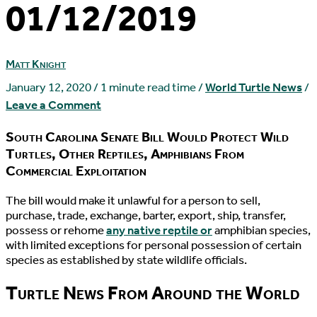
01/12/2019
Matt Knight
January 12, 2020
/
1 minute read time
/
World Turtle News
/
Leave a Comment
South Carolina Senate Bill Would Protect Wild
Turtles, Other Reptiles, Amphibians From
Commercial Exploitation
T
he bill would make it unlawful for a person to sell,
purchase, trade, exchange, barter, export, ship, transfer,
possess or rehome
any native reptile or
amphibian species,
with limited exceptions for personal possession of certain
species as established by state wildlife officials.
Turtle News From Around the World