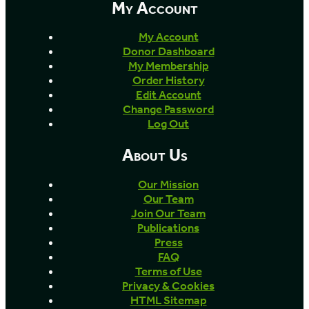
My Account
My Account
Donor Dashboard
My Membership
Order History
Edit Account
Change Password
Log Out
About Us
Our Mission
Our Team
Join Our Team
Publications
Press
FAQ
Terms of Use
Privacy & Cookies
HTML Sitemap