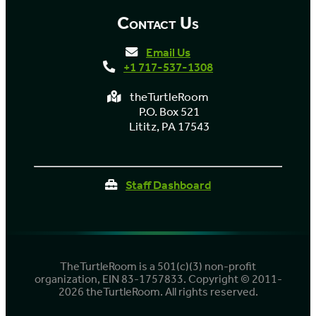
Contact Us
Email Us
+1 717-537-1308
theTurtleRoom
P.O. Box 521
Lititz, PA 17543
Staff Dashboard
TheTurtleRoom is a 501(c)(3) non-profit
organization, EIN 83-1757833. Copyright © 2011-
2026 theTurtleRoom. All rights reserved.