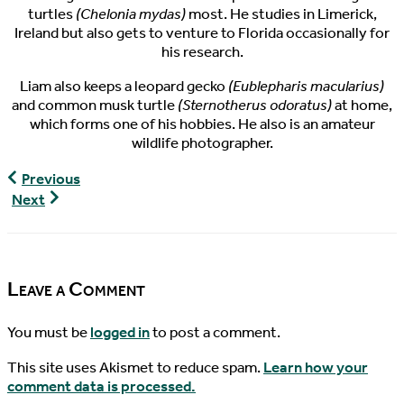
turtles
(Chelonia mydas)
most. He studies in Limerick,
Ireland but also gets to venture to Florida occasionally for
his research.
Liam also keeps a leopard gecko
(Eublepharis macularius)
and common musk turtle
(Sternotherus odoratus)
at home,
which forms one of his hobbies. He also is an amateur
wildlife photographer.
World
Previous
Turtle
World
Next
News,
Turtle
01/08/2019
News,
01/15/2019
Leave a Comment
You must be
logged in
to post a comment.
This site uses Akismet to reduce spam.
Learn how your
comment data is processed.