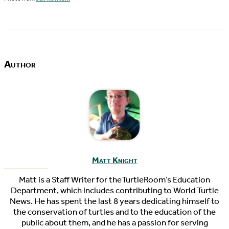
Author
Matt Knight
Matt is a Staff Writer for theTurtleRoom’s Education
Department, which includes contributing to World Turtle
News. He has spent the last 8 years dedicating himself to
the conservation of turtles and to the education of the
public about them, and he has a passion for serving