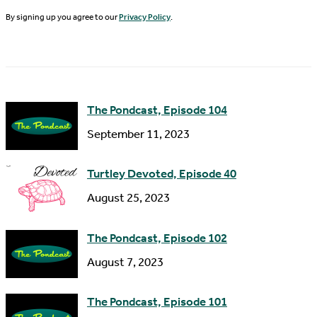
N
By signing up you agree to our
Privacy Policy
.
l
a
A
m
d
e
d
The Pondcast, Episode 104
r
September 11, 2023
e
s
Turtley Devoted, Episode 40
s
August 25, 2023
The Pondcast, Episode 102
August 7, 2023
The Pondcast, Episode 101