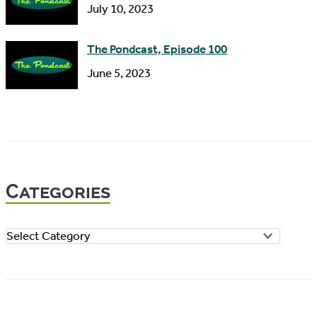
July 10, 2023
The Pondcast, Episode 100
June 5, 2023
Categories
C
a
t
e