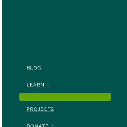
BLOG
LEARN
PROJECTS
DONATE