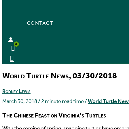
CONTACT
World Turtle News, 03/30/2018
Rodney Lewis
March 30, 2018
/
2 minute read time
/
World Turtle New
The Chinese Feast on Virginia’s Turtles
W
ith the coming of spring, snapping turtles have emer