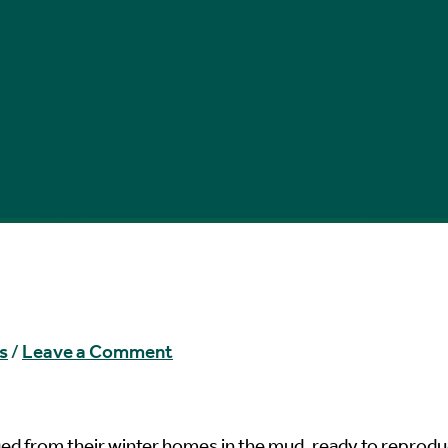
s
/
Leave a Comment
ged from their winter homes in the mud, ready to reprod