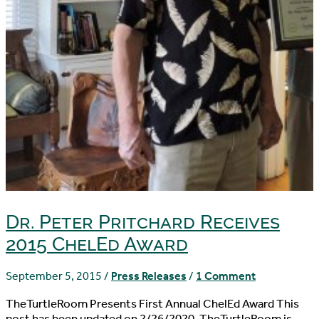
Dr. Peter Pritchard Receives
2015 ChelEd Award
September 5, 2015
/
Press Releases
/
1 Comment
TheTurtleRoom Presents First Annual ChelEd Award This
post has been updated on 2/26/2020. TheTurtleRoom is