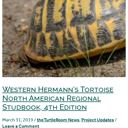
Western Hermann’s Tortoise
North American Regional
Studbook, 4th Edition
March 31, 2019
/
theTurtleRoom News
,
Project Updates
/
Leave a Comment