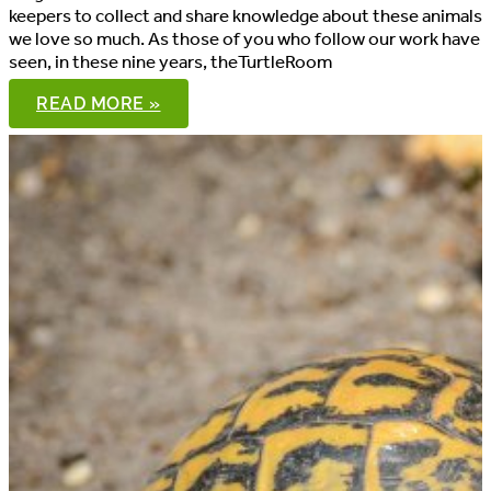
keepers to collect and share knowledge about these animals
we love so much. As those of you who follow our work have
seen, in these nine years, theTurtleRoom
LETTER
READ MORE »
FROM
THE
PRESIDENT,
JUNE
2020