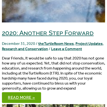
2020: Another Step Forward
December 31, 2020
/
theTurtleRoom News
,
Project Updates
,
Research and Conservation
/
Leave a Comment
Dear Friends, It would be safe to say that 2020 has not gone
how any of us expected. Yet, that did not stop conservation,
education, and research from happening around the world,
including at theTurtleRoom (tTR). In spite of the economic
hardship many have faced during 2020, you, our loyal
supporters, have continued to bless us with your
generosity, allowing us to grow and expand
2020:
READ MORE »
ANOTHER
STEP