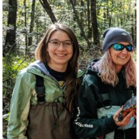
FORWARD