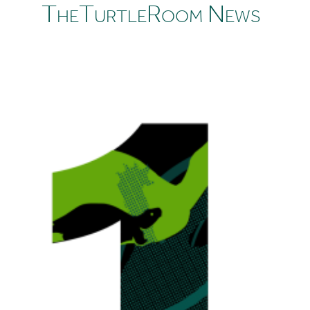
TheTurtleRoom News