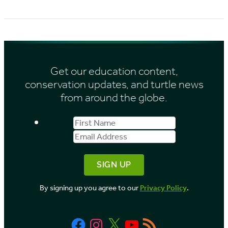
r
i
c
e
h
s
i
Get our education content,
v
conservation updates, and turtle news
e
from around the globe.
s
First
Email
b
Name
Address
y
M
o
By signing up you agree to our
Privacy Policy
.
n
t
Facebook
Instagram
X
YouTube
RSS