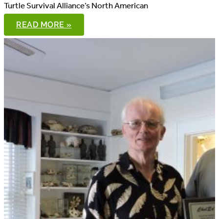
Turtle Survival Alliance’s North American
TTR
READ MORE »
AND
NAFTRG
JOIN
FORCES
FOR
MONITORING
PROJECT