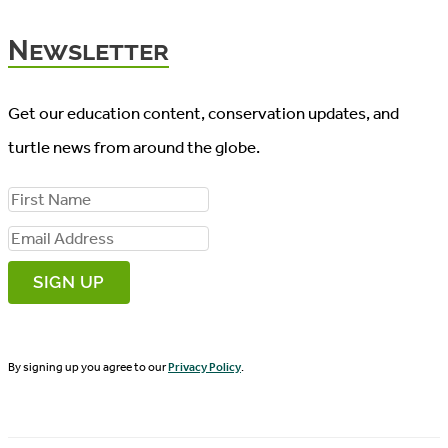
Newsletter
Get our education content, conservation updates, and
turtle news from around the globe.
F
i
E
r
m
s
a
t
i
N
By signing up you agree to our
Privacy Policy
.
l
a
A
m
d