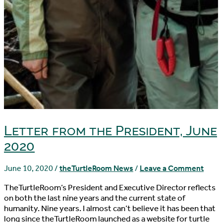
Letter from the President, June
2020
June 10, 2020
/
theTurtleRoom News
/
Leave a Comment
TheTurtleRoom’s President and Executive Director reflects
on both the last nine years and the current state of
humanity. Nine years. I almost can’t believe it has been that
long since theTurtleRoom launched as a website for turtle