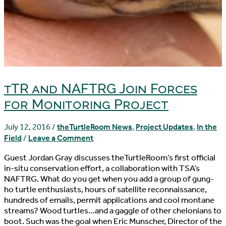
tTR and NAFTRG Join Forces
for Monitoring Project
July 12, 2016
/
theTurtleRoom News
,
Project Updates
,
In the
Field
/
Leave a Comment
Guest Jordan Gray discusses theTurtleRoom’s first official
in-situ conservation effort, a collaboration with TSA’s
NAFTRG. What do you get when you add a group of gung-
ho turtle enthusiasts, hours of satellite reconnaissance,
hundreds of emails, permit applications and cool montane
streams? Wood turtles…and a gaggle of other chelonians to
boot. Such was the goal when Eric Munscher, Director of the