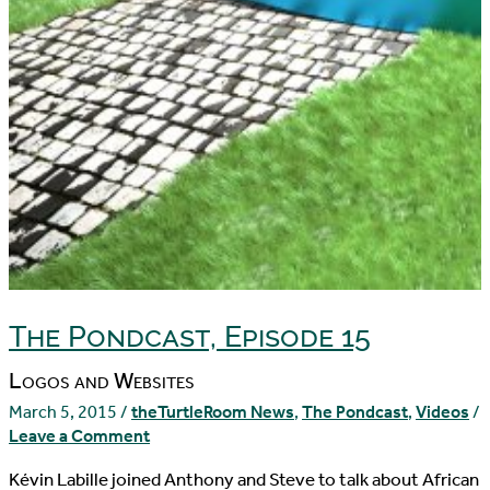
The Pondcast, Episode 15
Logos and Websites
March 5, 2015
/
theTurtleRoom News
,
The Pondcast
,
Videos
/
Leave a Comment
Kévin Labille joined Anthony and Steve to talk about African