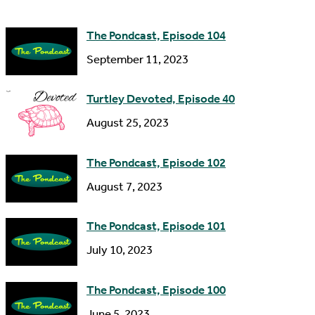
e
d
The Pondcast, Episode 104
r
September 11, 2023
e
s
Turtley Devoted, Episode 40
s
August 25, 2023
The Pondcast, Episode 102
August 7, 2023
The Pondcast, Episode 101
July 10, 2023
The Pondcast, Episode 100
June 5, 2023