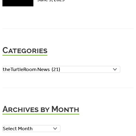
Categories
C
a
t
e
Archives by Month
g
o
A
r