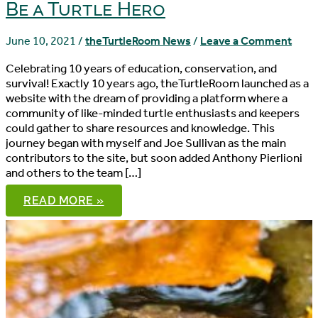
Be a Turtle Hero
June 10, 2021
/
theTurtleRoom News
/
Leave a Comment
Celebrating 10 years of education, conservation, and
survival! Exactly 10 years ago, theTurtleRoom launched as a
website with the dream of providing a platform where a
community of like-minded turtle enthusiasts and keepers
could gather to share resources and knowledge. This
journey began with myself and Joe Sullivan as the main
contributors to the site, but soon added Anthony Pierlioni
and others to the team […]
BE
READ MORE »
A
TURTLE
HERO