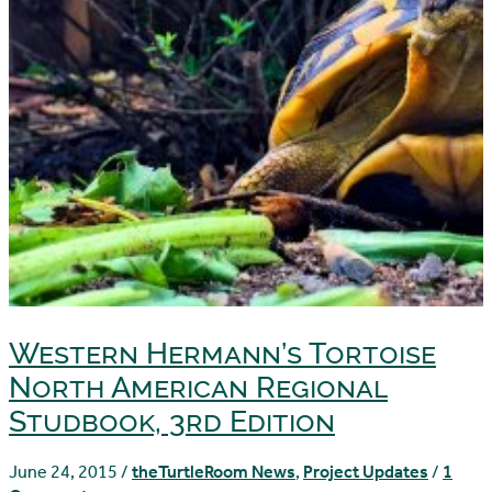
Western Hermann’s Tortoise
North American Regional
Studbook, 3rd Edition
June 24, 2015
/
theTurtleRoom News
,
Project Updates
/
1