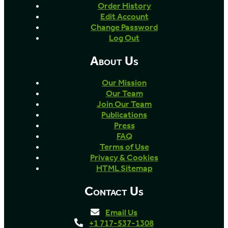
Order History
Edit Account
Change Password
Log Out
About Us
Our Mission
Our Team
Join Our Team
Publications
Press
FAQ
Terms of Use
Privacy & Cookies
HTML Sitemap
Contact Us
Email Us
+1 717-537-1308