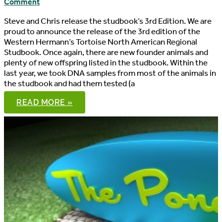
Comment
Steve and Chris release the studbook’s 3rd Edition. We are
proud to announce the release of the 3rd edition of the
Western Hermann’s Tortoise North American Regional
Studbook. Once again, there are new founder animals and
plenty of new offspring listed in the studbook. Within the
last year, we took DNA samples from most of the animals in
the studbook and had them tested (a
WESTERN
READ MORE »
HERMANN’S
TORTOISE
NORTH
AMERICAN
REGIONAL
STUDBOOK,
3RD
EDITION