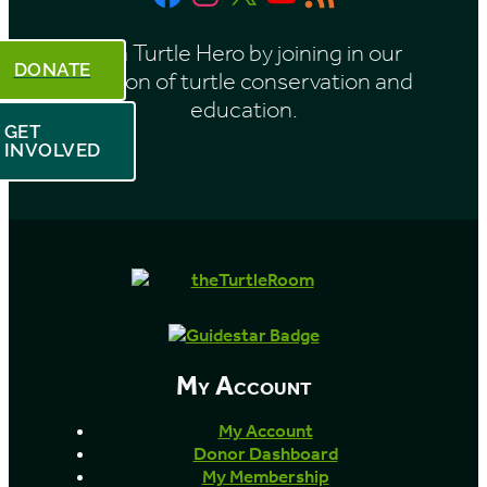
h
Feed
Be a Turtle Hero by joining in our
DONATE
mission of turtle conservation and
education.
GET
INVOLVED
My Account
My Account
Donor Dashboard
My Membership