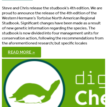
Steve and Chris release the studbook’s 4th edition. We are
proud to announce the release of the 4th edition of the
Western Hermann’s Tortoise North American Regional
Studbook. Significant changes have been made as a result
of new genetic information regarding the species. The
studbook is now divided into four management units for
conservation action, following the recommendations from
the aforementioned research; but specific locales
WESTERN
READ MORE »
HERMANN’S
TORTOISE
NORTH
AMERICAN
REGIONAL
STUDBOOK,
4TH
EDITION