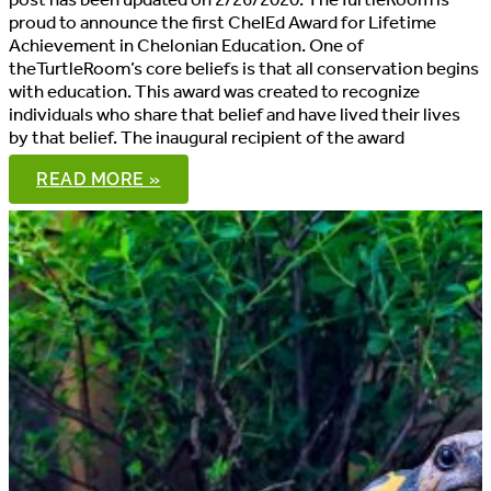
proud to announce the first ChelEd Award for Lifetime
Achievement in Chelonian Education. One of
theTurtleRoom’s core beliefs is that all conservation begins
with education. This award was created to recognize
individuals who share that belief and have lived their lives
by that belief. The inaugural recipient of the award
DR.
READ MORE »
PETER
PRITCHARD
RECEIVES
2015
CHELED
AWARD