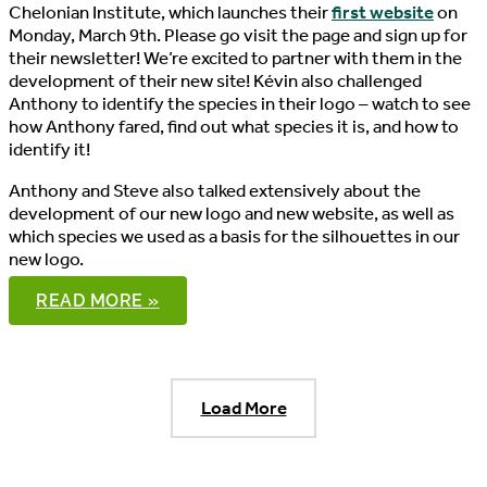
Chelonian Institute, which launches their
first website
on
Monday, March 9th. Please go visit the page and sign up for
their newsletter! We’re excited to partner with them in the
development of their new site! Kévin also challenged
Anthony to identify the species in their logo – watch to see
how Anthony fared, find out what species it is, and how to
identify it!
Anthony and Steve also talked extensively about the
development of our new logo and new website, as well as
which species we used as a basis for the silhouettes in our
new logo.
THE
READ MORE »
PONDCAST,
EPISODE
15
Load More