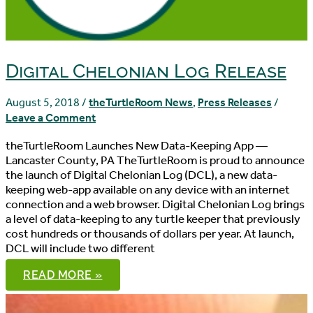
Digital Chelonian Log Release
August 5, 2018
/
theTurtleRoom News
,
Press Releases
/
Leave a Comment
theTurtleRoom Launches New Data-Keeping App —
Lancaster County, PA TheTurtleRoom is proud to announce
the launch of Digital Chelonian Log (DCL), a new data-
keeping web-app available on any device with an internet
connection and a web browser. Digital Chelonian Log brings
a level of data-keeping to any turtle keeper that previously
cost hundreds or thousands of dollars per year. At launch,
DCL will include two different
DIGITAL
READ MORE »
CHELONIAN
LOG
RELEASE