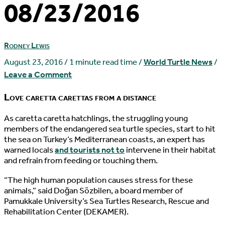
08/23/2016
Rodney Lewis
August 23, 2016
/
1 minute read time
/
World Turtle News
/
Leave a Comment
Love caretta carettas from a distance
A
s caretta caretta hatchlings, the struggling young
members of the endangered sea turtle species, start to hit
the sea on Turkey’s Mediterranean coasts, an expert has
warned locals
and tourists not to
intervene in their habitat
and refrain from feeding or touching them.
“The high human population causes stress for these
animals,” said Doğan Sözbilen, a board member of
Pamukkale University’s Sea Turtles Research, Rescue and
Rehabilitation Center (DEKAMER).