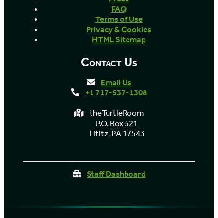
FAQ
Terms of Use
Privacy & Cookies
HTML Sitemap
Contact Us
Email Us
+1 717-537-1308
theTurtleRoom
P.O. Box 521
Lititz, PA 17543
Staff Dashboard