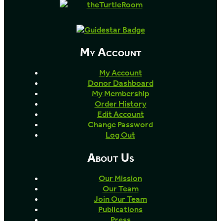
My Account
My Account
Donor Dashboard
My Membership
Order History
Edit Account
Change Password
Log Out
About Us
Our Mission
Our Team
Join Our Team
Publications
Press