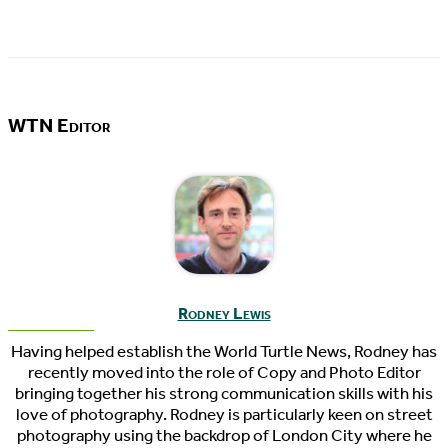
WTN Editor
Rodney Lewis
Having helped establish the World Turtle News, Rodney has
recently moved into the role of Copy and Photo Editor
bringing together his strong communication skills with his
love of photography. Rodney is particularly keen on street
photography using the backdrop of London City where he