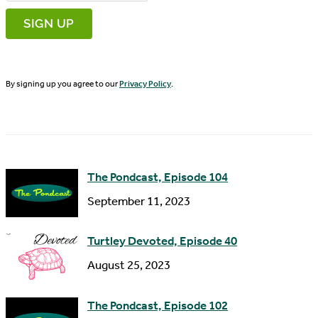
r
m
s
a
t
i
N
By signing up you agree to our
Privacy Policy
.
l
a
A
m
d
e
d
The Pondcast, Episode 104
r
September 11, 2023
e
s
Turtley Devoted, Episode 40
s
August 25, 2023
The Pondcast, Episode 102