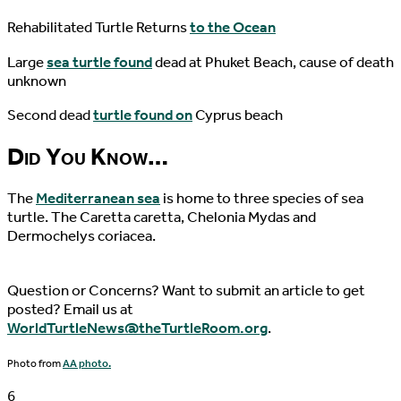
Rehabilitated Turtle Returns
to the Ocean
Large
sea turtle found
dead at Phuket Beach, cause of death
unknown
Second dead
turtle found on
Cyprus beach
Did You Know…
The
Mediterranean sea
is home to three species of sea
turtle. The Caretta caretta, Chelonia Mydas and
Dermochelys coriacea.
Question or Concerns? Want to submit an article to get
posted? Email us at
WorldTurtleNews@theTurtleRoom.org
.
Photo from
AA photo.
6