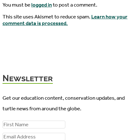
You must be
logged in
to post a comment.
This site uses Akismet to reduce spam.
Learn how your
comment data is processed.
Newsletter
Get our education content, conservation updates, and
turtle news from around the globe.
F
i
E