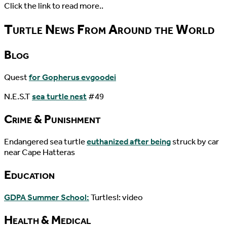
Click the link to read more..
Turtle News From Around the World
Blog
Quest
for Gopherus evgoodei
N.E.S.T
sea turtle nest
#49
Crime & Punishment
Endangered sea turtle
euthanized after being
struck by car
near Cape Hatteras
Education
GDPA Summer School:
Turtles!: video
Health & Medical