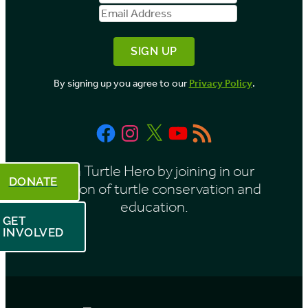
Name
Address
y
M
o
By signing up you agree to our
Privacy Policy
.
n
t
Facebook
Instagram
X
YouTube
RSS
h
Feed
Be a Turtle Hero by joining in our
DONATE
mission of turtle conservation and
education.
GET
INVOLVED