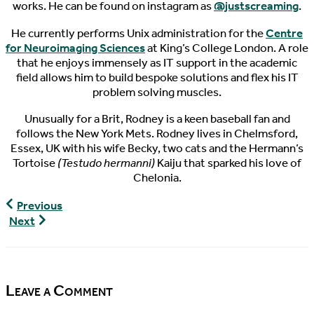
works. He can be found on instagram as
@justscreaming
.
He currently performs Unix administration for the
Centre
for Neuroimaging Sciences
at King’s College London. A role
that he enjoys immensely as IT support in the academic
field allows him to build bespoke solutions and flex his IT
problem solving muscles.
Unusually for a Brit, Rodney is a keen baseball fan and
follows the New York Mets. Rodney lives in Chelmsford,
Essex, UK with his wife Becky, two cats and the Hermann’s
Tortoise
(Testudo hermanni)
Kaiju that sparked his love of
Chelonia.
World
Previous
Turtle
World
Next
News,
Turtle
08/21/2016
News,
08/24/2016
Leave a Comment