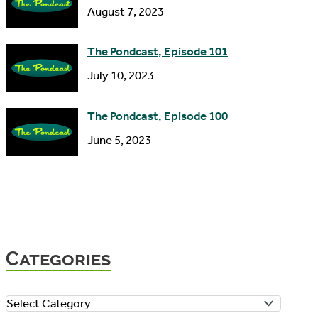
August 7, 2023
The Pondcast, Episode 101
July 10, 2023
The Pondcast, Episode 100
June 5, 2023
Categories
C