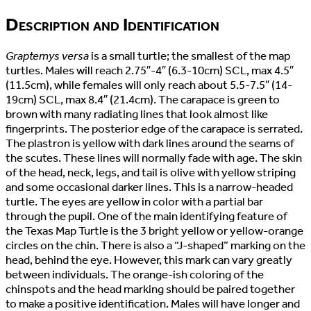
Description and Identification
Graptemys versa
is a small turtle; the smallest of the map
turtles. Males will reach 2.75″-4″ (6.3-10cm) SCL, max 4.5″
(11.5cm), while females will only reach about 5.5-7.5″ (14-
19cm) SCL, max 8.4″ (21.4cm). The carapace is green to
brown with many radiating lines that look almost like
fingerprints. The posterior edge of the carapace is serrated.
The plastron is yellow with dark lines around the seams of
the scutes. These lines will normally fade with age. The skin
of the head, neck, legs, and tail is olive with yellow striping
and some occasional darker lines. This is a narrow-headed
turtle. The eyes are yellow in color with a partial bar
through the pupil. One of the main identifying feature of
the Texas Map Turtle is the 3 bright yellow or yellow-orange
circles on the chin. There is also a “J-shaped” marking on the
head, behind the eye. However, this mark can vary greatly
between individuals. The orange-ish coloring of the
chinspots and the head marking should be paired together
to make a positive identification. Males will have longer and