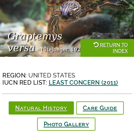
Graptemys
RETURN TO
versa
(Stejneger, 1925)
INDEX
REGION:
UNITED STATES
IUCN RED LIST:
LEAST CONCERN (2011)
Natural History
Care Guide
Photo Gallery