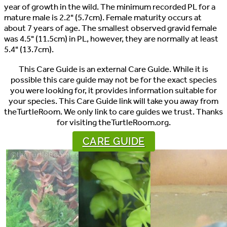
year of growth in the wild. The minimum recorded PL for a
mature male is 2.2" (5.7cm). Female maturity occurs at
about 7 years of age. The smallest observed gravid female
was 4.5" (11.5cm) in PL, however, they are normally at least
5.4" (13.7cm).
This Care Guide is an external Care Guide. While it is
possible this care guide may not be for the exact species
you were looking for, it provides information suitable for
your species. This Care Guide link will take you away from
theTurtleRoom. We only link to care guides we trust. Thanks
for visiting theTurtleRoom.org.
CARE GUIDE