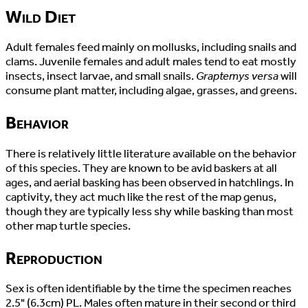
Wild Diet
Adult females feed mainly on mollusks, including snails and
clams. Juvenile females and adult males tend to eat mostly
insects, insect larvae, and small snails.
Graptemys versa
will
consume plant matter, including algae, grasses, and greens.
Behavior
There is relatively little literature available on the behavior
of this species. They are known to be avid baskers at all
ages, and aerial basking has been observed in hatchlings. In
captivity, they act much like the rest of the map genus,
though they are typically less shy while basking than most
other map turtle species.
Reproduction
Sex is often identifiable by the time the specimen reaches
2.5" (6.3cm) PL. Males often mature in their second or third