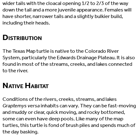
wider tails with the cloacal opening 1/2 to 2/3 of the way
down the tail and a more juvenile appearance. Females will
have shorter, narrower tails and a slightly bulkier build,
including their heads.
Distribution
The Texas Map turtle is native to the Colorado River
System, particularly the Edwards Drainage Plateau. It is also
found in most of the streams, creeks, and lakes connected
to the river.
Native Habitat
Conditions of the rivers, creeks, streams, and lakes
Graptemys versa
inhabits can vary. They can be fast-moving
and muddy or clear, quick moving, and rocky bottomed,
some can even have deep pools. Like many of the map
turtles, this turtle is fond of brush piles and spends much of
the day basking.