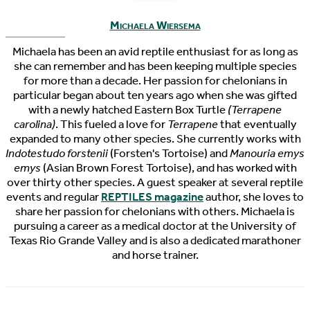
Michaela Wiersema
Michaela has been an avid reptile enthusiast for as long as
she can remember and has been keeping multiple species
for more than a decade. Her passion for chelonians in
particular began about ten years ago when she was gifted
with a newly hatched Eastern Box Turtle
(Terrapene
carolina)
. This fueled a love for
Terrapene
that eventually
expanded to many other species. She currently works with
Indotestudo forstenii
(Forsten's Tortoise) and
Manouria emys
emys
(Asian Brown Forest Tortoise), and has worked with
over thirty other species. A guest speaker at several reptile
events and regular
REPTILES magazine
author, she loves to
share her passion for chelonians with others. Michaela is
pursuing a career as a medical doctor at the University of
Texas Rio Grande Valley and is also a dedicated marathoner
and horse trainer.