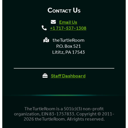
Contact Us
Email Us
+1 717-537-1308
theTurtleRoom
P.O. Box 521
Lititz, PA 17543
Staff Dashboard
TheTurtleRoom is a 501(c)(3) non-profit
organization, EIN 83-1757833. Copyright © 2011-
2026 theTurtleRoom. All rights reserved.