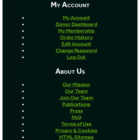
My Account
My Account
Donor Dashboard
My Membership
Order History
Edit Account
Change Password
Log Out
About Us
Our Mission
Our Team
Join Our Team
Publications
Press
FAQ
Terms of Use
Privacy & Cookies
HTML Sitemap