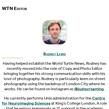
WTN Editor
Rodney Lewis
Having helped establish the World Turtle News, Rodney has
recently moved into the role of Copy and Photo Editor
bringing together his strong communication skills with his
love of photography. Rodney is particularly keen on street
photography using the backdrop of London City where he
works. He can be found on instagram as
@justscreaming
.
He currently performs Unix administration for the
Centre
for Neuroimaging Sciences
at King’s College London. A role
that he enjoys immensely as IT support in the academic