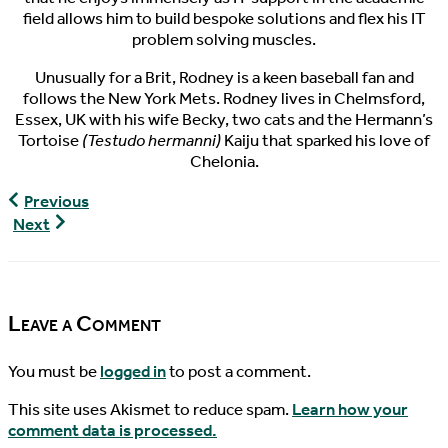
field allows him to build bespoke solutions and flex his IT
problem solving muscles.
Unusually for a Brit, Rodney is a keen baseball fan and
follows the New York Mets. Rodney lives in Chelmsford,
Essex, UK with his wife Becky, two cats and the Hermann’s
Tortoise
(Testudo hermanni)
Kaiju that sparked his love of
Chelonia.
World
Previous
Turtle
World
Next
News,
Turtle
04/13/2017
News,
04/16/2017
Leave a Comment
You must be
logged in
to post a comment.
This site uses Akismet to reduce spam.
Learn how your
comment data is processed.