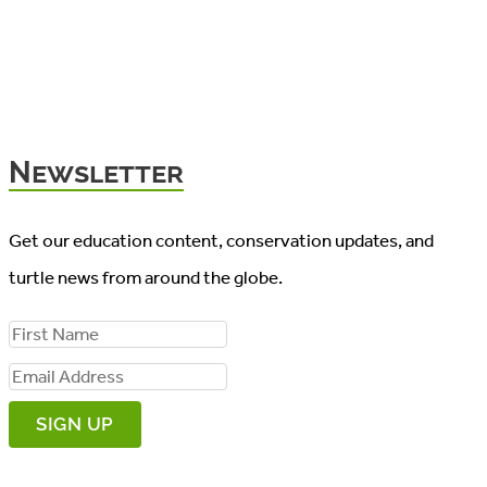
Newsletter
Get our education content, conservation updates, and
turtle news from around the globe.
F
i
E
r
m
s
a
t
i