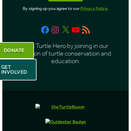
o
By signing up you agree to our
Privacy Policy
.
n
t
Facebook
Instagram
X
YouTube
RSS
h
Feed
Be a Turtle Hero by joining in our
DONATE
mission of turtle conservation and
education.
GET
INVOLVED