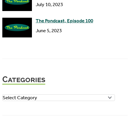
July 10, 2023
The Pondcast, Episode 100
June 5, 2023
Categories
C
a
t
e