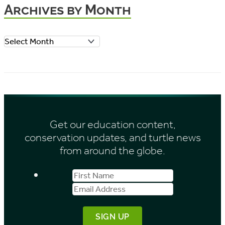
Archives by Month
g
o
A
r
r
i
c
e
h
s
i
Get our education content,
v
conservation updates, and turtle news
e
from around the globe.
s
First
Email
b
Name
Address
y
M