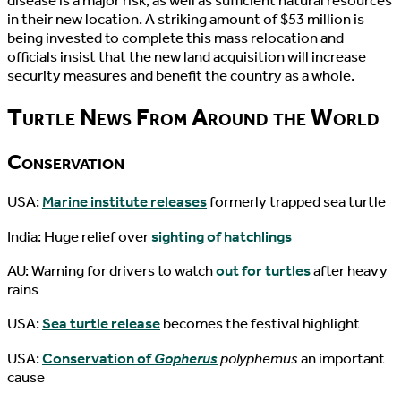
disease is a major risk, as well as sufficient natural resources
in their new location. A striking amount of $53 million is
being invested to complete this mass relocation and
officials insist that the new land acquisition will increase
security measures and benefit the country as a whole.
Turtle News From Around the World
Conservation
USA:
Marine institute releases
formerly trapped sea turtle
India: Huge relief over
sighting of hatchlings
AU: Warning for drivers to watch
out for turtles
after heavy
rains
USA:
Sea turtle release
becomes the festival highlight
USA:
Conservation of
Gopherus
polyphemus
an important
cause