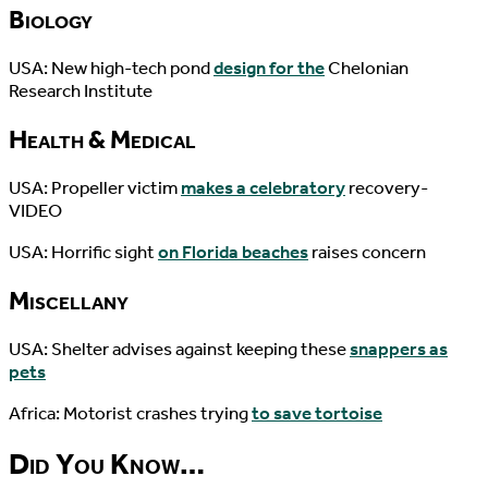
Biology
USA: New high-tech pond
design for the
Chelonian
Research Institute
Health & Medical
USA: Propeller victim
makes a celebratory
recovery-
VIDEO
USA: Horrific sight
on Florida beaches
raises concern
Miscellany
USA: Shelter advises against keeping these
snappers as
pets
Africa: Motorist crashes trying
to save tortoise
Did You Know…