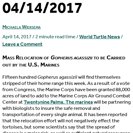
04/14/2017
Michaela Wiersema
April 14, 2017
/
2 minute read time
/
World Turtle News
/
Leave a Comment
Mass Relocation of
Gopherus agassizii
to be Carried
out by the U.S. Marines
F
ifteen hundred
Gopherus agassizii
will find themselves
stripped of their home range this week. As a result of a vote
from Congress, the Marine Corps have been granted 88,000
acres of land to add to the Marine Corps Air Ground Combat
Center at
Twentynine Palms. The marines
will be partnering
with biologists to insure the safe removal and
transportation of every single animal. It has been reported
that the relocation effort will not negatively effect the
tortoises, but some scientists say that the spread of