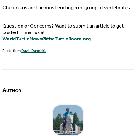
Chelonians are the most endangered group of vertebrates.
Question or Concerns? Want to submit an article to get
posted? Email us at
WorldTurtleNews@theTurtleRoom.org
.
Photo from
David Danelski.
Author