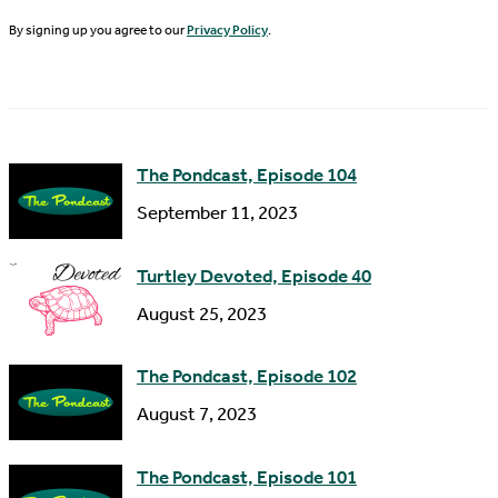
N
By signing up you agree to our
Privacy Policy
.
l
a
A
m
d
e
d
The Pondcast, Episode 104
r
September 11, 2023
e
s
Turtley Devoted, Episode 40
s
August 25, 2023
The Pondcast, Episode 102
August 7, 2023
The Pondcast, Episode 101